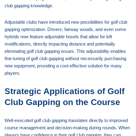
club gapping knowledge.
Adjustable clubs have introduced new possibilities for golf club
gapping optimization. Drivers, fairway woods, and even some
hybrids now feature adjustable hosels that allow for loft
modifications, directly impacting distance and potentially
eliminating golf club gapping issues. This adjustability enables
fine-tuning of golf club gapping without necessarily purchasing
new equipment, providing a cost-effective solution for many
players.
Strategic Applications of Golf
Club Gapping on the Course
Well-executed golf club gapping translates directly to improved
course management and decision-making during rounds. When
players have confidence in their golf club gapping, they can