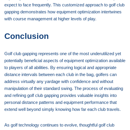
expect to face frequently. This customized approach to golf club
gapping demonstrates how equipment optimization intertwines
with course management at higher levels of play.
Conclusion
Golf club gapping represents one of the most underutilized yet
potentially beneficial aspects of equipment optimization available
to players of all abilities. By ensuring logical and appropriate
distance intervals between each club in the bag, golfers can
address virtually any yardage with confidence and without
manipulation of their standard swing. The process of evaluating
and refining golf club gapping provides valuable insights into
personal distance patterns and equipment performance that
extend well beyond simply knowing how far each club travels.
As golf technology continues to evolve, thoughtful golf club