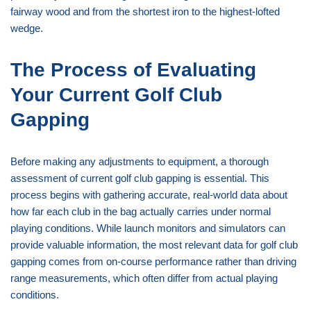
fairway wood and from the shortest iron to the highest-lofted
wedge.
The Process of Evaluating
Your Current Golf Club
Gapping
Before making any adjustments to equipment, a thorough
assessment of current golf club gapping is essential. This
process begins with gathering accurate, real-world data about
how far each club in the bag actually carries under normal
playing conditions. While launch monitors and simulators can
provide valuable information, the most relevant data for golf club
gapping comes from on-course performance rather than driving
range measurements, which often differ from actual playing
conditions.