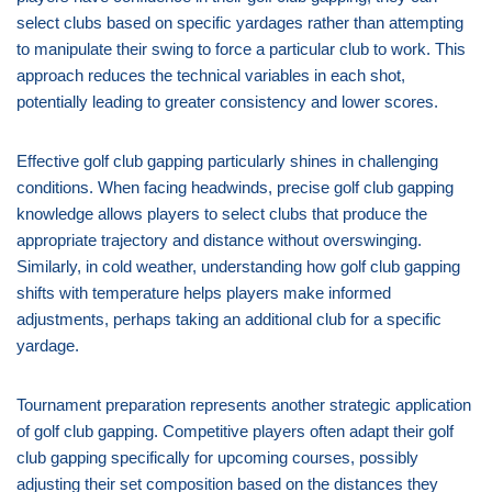
select clubs based on specific yardages rather than attempting
to manipulate their swing to force a particular club to work. This
approach reduces the technical variables in each shot,
potentially leading to greater consistency and lower scores.
Effective golf club gapping particularly shines in challenging
conditions. When facing headwinds, precise golf club gapping
knowledge allows players to select clubs that produce the
appropriate trajectory and distance without overswinging.
Similarly, in cold weather, understanding how golf club gapping
shifts with temperature helps players make informed
adjustments, perhaps taking an additional club for a specific
yardage.
Tournament preparation represents another strategic application
of golf club gapping. Competitive players often adapt their golf
club gapping specifically for upcoming courses, possibly
adjusting their set composition based on the distances they