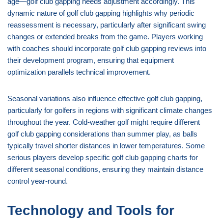
age—golf club gapping needs adjustment accordingly. This
dynamic nature of golf club gapping highlights why periodic
reassessment is necessary, particularly after significant swing
changes or extended breaks from the game. Players working
with coaches should incorporate golf club gapping reviews into
their development program, ensuring that equipment
optimization parallels technical improvement.
Seasonal variations also influence effective golf club gapping,
particularly for golfers in regions with significant climate changes
throughout the year. Cold-weather golf might require different
golf club gapping considerations than summer play, as balls
typically travel shorter distances in lower temperatures. Some
serious players develop specific golf club gapping charts for
different seasonal conditions, ensuring they maintain distance
control year-round.
Technology and Tools for