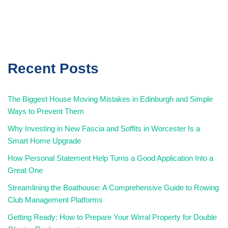
Recent Posts
The Biggest House Moving Mistakes in Edinburgh and Simple
Ways to Prevent Them
Why Investing in New Fascia and Soffits in Worcester Is a
Smart Home Upgrade
How Personal Statement Help Turns a Good Application Into a
Great One
Streamlining the Boathouse: A Comprehensive Guide to Rowing
Club Management Platforms
Getting Ready: How to Prepare Your Wirral Property for Double