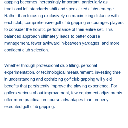
gapping becomes increasingly important, particularly as
traditional loft standards shift and specialized clubs emerge.
Rather than focusing exclusively on maximizing distance with
each club, comprehensive golf club gapping encourages players
to consider the holistic performance of their entire set. This
balanced approach ultimately leads to better course
management, fewer awkward in-between yardages, and more
confident club selection.
Whether through professional club fitting, personal
experimentation, or technological measurement, investing time
in understanding and optimizing golf club gapping will yield
benefits that persistently improve the playing experience. For
golfers serious about improvement, few equipment adjustments
offer more practical on-course advantages than properly
executed golf club gapping.