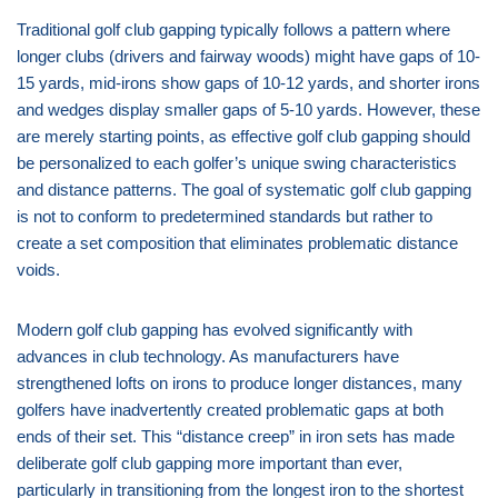
Traditional golf club gapping typically follows a pattern where
longer clubs (drivers and fairway woods) might have gaps of 10-
15 yards, mid-irons show gaps of 10-12 yards, and shorter irons
and wedges display smaller gaps of 5-10 yards. However, these
are merely starting points, as effective golf club gapping should
be personalized to each golfer’s unique swing characteristics
and distance patterns. The goal of systematic golf club gapping
is not to conform to predetermined standards but rather to
create a set composition that eliminates problematic distance
voids.
Modern golf club gapping has evolved significantly with
advances in club technology. As manufacturers have
strengthened lofts on irons to produce longer distances, many
golfers have inadvertently created problematic gaps at both
ends of their set. This “distance creep” in iron sets has made
deliberate golf club gapping more important than ever,
particularly in transitioning from the longest iron to the shortest