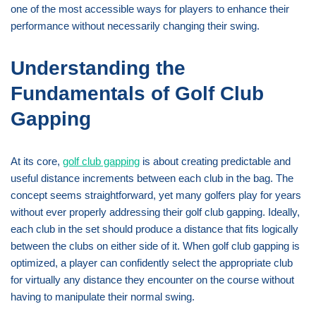
one of the most accessible ways for players to enhance their
performance without necessarily changing their swing.
Understanding the
Fundamentals of Golf Club
Gapping
At its core,
golf club gapping
is about creating predictable and
useful distance increments between each club in the bag. The
concept seems straightforward, yet many golfers play for years
without ever properly addressing their golf club gapping. Ideally,
each club in the set should produce a distance that fits logically
between the clubs on either side of it. When golf club gapping is
optimized, a player can confidently select the appropriate club
for virtually any distance they encounter on the course without
having to manipulate their normal swing.