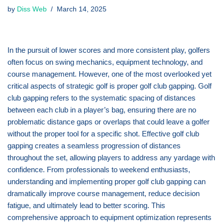
by
Diss Web
March 14, 2025
In the pursuit of lower scores and more consistent play, golfers
often focus on swing mechanics, equipment technology, and
course management. However, one of the most overlooked yet
critical aspects of strategic golf is proper golf club gapping. Golf
club gapping refers to the systematic spacing of distances
between each club in a player’s bag, ensuring there are no
problematic distance gaps or overlaps that could leave a golfer
without the proper tool for a specific shot. Effective golf club
gapping creates a seamless progression of distances
throughout the set, allowing players to address any yardage with
confidence. From professionals to weekend enthusiasts,
understanding and implementing proper golf club gapping can
dramatically improve course management, reduce decision
fatigue, and ultimately lead to better scoring. This
comprehensive approach to equipment optimization represents