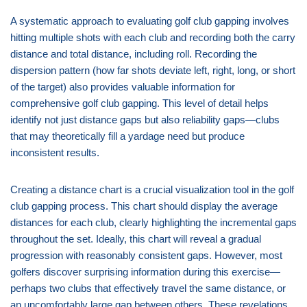
A systematic approach to evaluating golf club gapping involves
hitting multiple shots with each club and recording both the carry
distance and total distance, including roll. Recording the
dispersion pattern (how far shots deviate left, right, long, or short
of the target) also provides valuable information for
comprehensive golf club gapping. This level of detail helps
identify not just distance gaps but also reliability gaps—clubs
that may theoretically fill a yardage need but produce
inconsistent results.
Creating a distance chart is a crucial visualization tool in the golf
club gapping process. This chart should display the average
distances for each club, clearly highlighting the incremental gaps
throughout the set. Ideally, this chart will reveal a gradual
progression with reasonably consistent gaps. However, most
golfers discover surprising information during this exercise—
perhaps two clubs that effectively travel the same distance, or
an uncomfortably large gap between others. These revelations