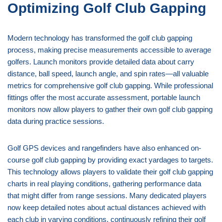
Optimizing Golf Club Gapping
Modern technology has transformed the golf club gapping
process, making precise measurements accessible to average
golfers. Launch monitors provide detailed data about carry
distance, ball speed, launch angle, and spin rates—all valuable
metrics for comprehensive golf club gapping. While professional
fittings offer the most accurate assessment, portable launch
monitors now allow players to gather their own golf club gapping
data during practice sessions.
Golf GPS devices and rangefinders have also enhanced on-
course golf club gapping by providing exact yardages to targets.
This technology allows players to validate their golf club gapping
charts in real playing conditions, gathering performance data
that might differ from range sessions. Many dedicated players
now keep detailed notes about actual distances achieved with
each club in varying conditions, continuously refining their golf