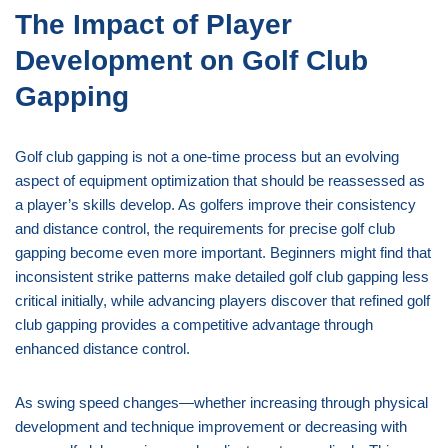
The Impact of Player
Development on Golf Club
Gapping
Golf club gapping is not a one-time process but an evolving
aspect of equipment optimization that should be reassessed as
a player’s skills develop. As golfers improve their consistency
and distance control, the requirements for precise golf club
gapping become even more important. Beginners might find that
inconsistent strike patterns make detailed golf club gapping less
critical initially, while advancing players discover that refined golf
club gapping provides a competitive advantage through
enhanced distance control.
As swing speed changes—whether increasing through physical
development and technique improvement or decreasing with