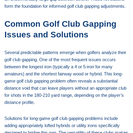
form the foundation for informed golf club gapping adjustments.
Common Golf Club Gapping
Issues and Solutions
Several predictable patterns emerge when golfers analyze their
golf club gapping. One of the most frequent issues occurs
between the longest iron (typically a 4 or 5-iron for many
amateurs) and the shortest fairway wood or hybrid. This long-
game golf club gapping problem often reveals a substantial
distance void that can leave players without an appropriate club
for shots in the 180-210 yard range, depending on the player’s
distance profile.
Solutions for long-game golf club gapping problems include
adding appropriately lofted hybrids or utility irons specifically
designed to bridge this gap. The versatility of these clubs makes