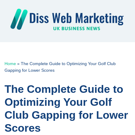
Skip
to
content
Home
»
The Complete Guide to Optimizing Your Golf Club
Gapping for Lower Scores
The Complete Guide to
Optimizing Your Golf
Club Gapping for Lower
Scores