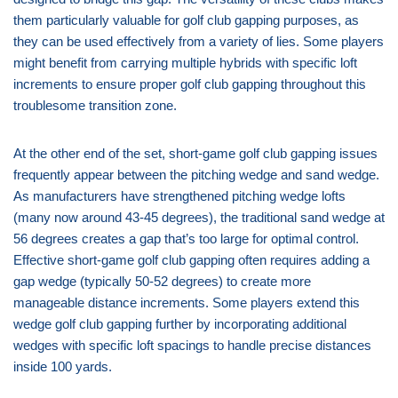
them particularly valuable for golf club gapping purposes, as
they can be used effectively from a variety of lies. Some players
might benefit from carrying multiple hybrids with specific loft
increments to ensure proper golf club gapping throughout this
troublesome transition zone.
At the other end of the set, short-game golf club gapping issues
frequently appear between the pitching wedge and sand wedge.
As manufacturers have strengthened pitching wedge lofts
(many now around 43-45 degrees), the traditional sand wedge at
56 degrees creates a gap that’s too large for optimal control.
Effective short-game golf club gapping often requires adding a
gap wedge (typically 50-52 degrees) to create more
manageable distance increments. Some players extend this
wedge golf club gapping further by incorporating additional
wedges with specific loft spacings to handle precise distances
inside 100 yards.