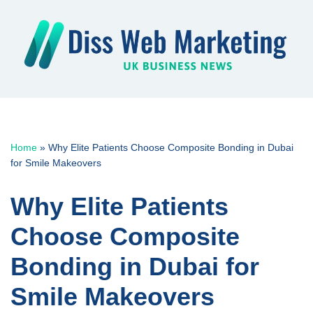
Skip
to
content
Home
»
Why Elite Patients Choose Composite Bonding in Dubai
for Smile Makeovers
Why Elite Patients
Choose Composite
Bonding in Dubai for
Smile Makeovers