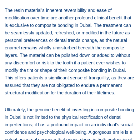
The resin material’s inherent reversibility and ease of
modification over time are another profound clinical benefit that
is exclusive to composite bonding in Dubai. The treatment can
be seamlessly updated, refreshed, or modified in the future as
personal preferences or dental trends change, as the natural
enamel remains wholly undisturbed beneath the composite
layers. The material can be polished down or added to without
any discomfort or risk to the tooth if a patient ever wishes to
modify the tint or shape of their composite bonding in Dubai.
This offers patients a significant sense of tranquillity, as they are
assured that they are not obligated to endure a permanent
structural modification for the duration of their lifetimes.
Ultimately, the genuine benefit of investing in composite bonding
in Dubai is not limited to the physical rectification of dental
imperfections; it has a profound impact on an individual’s social
confidence and psychological well-being. A gorgeous smile is a
potent universal currency that opens doors in both professional