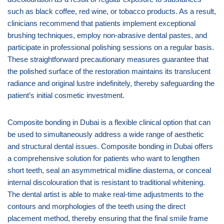
such as black coffee, red wine, or tobacco products. As a result,
clinicians recommend that patients implement exceptional
brushing techniques, employ non-abrasive dental pastes, and
participate in professional polishing sessions on a regular basis.
These straightforward precautionary measures guarantee that
the polished surface of the restoration maintains its translucent
radiance and original lustre indefinitely, thereby safeguarding the
patient’s initial cosmetic investment.
Composite bonding in Dubai is a flexible clinical option that can
be used to simultaneously address a wide range of aesthetic
and structural dental issues. Composite bonding in Dubai offers
a comprehensive solution for patients who want to lengthen
short teeth, seal an asymmetrical midline diastema, or conceal
internal discolouration that is resistant to traditional whitening.
The dental artist is able to make real-time adjustments to the
contours and morphologies of the teeth using the direct
placement method, thereby ensuring that the final smile frame