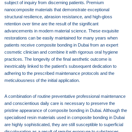
subject of inquiry from discerning patients. Premium
nanocomposite materials that demonstrate exceptional
structural resilience, abrasion resistance, and high-gloss
retention over time are the result of the significant
advancements in modern material science. These exquisite
restorations can be easily maintained for many years when
patients receive composite bonding in Dubai from an expert
cosmetic clinician and combine it with rigorous oral hygiene
practices. The longevity of the final aesthetic outcome is
inextricably linked to the patient’s subsequent dedication to
adhering to the prescribed maintenance protocols and the
meticulousness of the initial application.
A combination of routine preventative professional maintenance
and conscientious daily care is necessary to preserve the
pristine appearance of composite bonding in Dubai. Although the
specialised resin materials used in composite bonding in Dubai
are highly sophisticated, they are still susceptible to superficial
discolouration as a result of regular exposure to substances