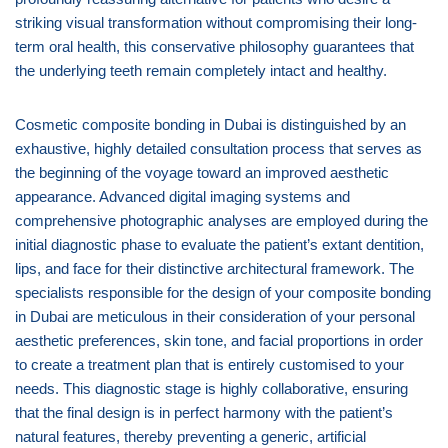
striking visual transformation without compromising their long-
term oral health, this conservative philosophy guarantees that
the underlying teeth remain completely intact and healthy.
Cosmetic composite bonding in Dubai is distinguished by an
exhaustive, highly detailed consultation process that serves as
the beginning of the voyage toward an improved aesthetic
appearance. Advanced digital imaging systems and
comprehensive photographic analyses are employed during the
initial diagnostic phase to evaluate the patient’s extant dentition,
lips, and face for their distinctive architectural framework. The
specialists responsible for the design of your composite bonding
in Dubai are meticulous in their consideration of your personal
aesthetic preferences, skin tone, and facial proportions in order
to create a treatment plan that is entirely customised to your
needs. This diagnostic stage is highly collaborative, ensuring
that the final design is in perfect harmony with the patient’s
natural features, thereby preventing a generic, artificial