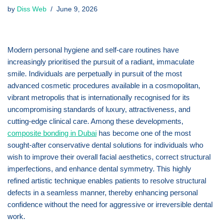
by
Diss Web
June 9, 2026
Modern personal hygiene and self-care routines have
increasingly prioritised the pursuit of a radiant, immaculate
smile. Individuals are perpetually in pursuit of the most
advanced cosmetic procedures available in a cosmopolitan,
vibrant metropolis that is internationally recognised for its
uncompromising standards of luxury, attractiveness, and
cutting-edge clinical care. Among these developments,
composite bonding in Dubai
has become one of the most
sought-after conservative dental solutions for individuals who
wish to improve their overall facial aesthetics, correct structural
imperfections, and enhance dental symmetry. This highly
refined artistic technique enables patients to resolve structural
defects in a seamless manner, thereby enhancing personal
confidence without the need for aggressive or irreversible dental
work.