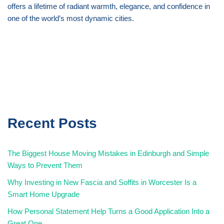
offers a lifetime of radiant warmth, elegance, and confidence in
one of the world’s most dynamic cities.
Recent Posts
The Biggest House Moving Mistakes in Edinburgh and Simple
Ways to Prevent Them
Why Investing in New Fascia and Soffits in Worcester Is a
Smart Home Upgrade
How Personal Statement Help Turns a Good Application Into a
Great One