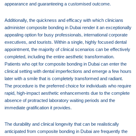
appearance and guaranteeing a customised outcome.
Additionally, the quickness and efficacy with which clinicians
administer composite bonding in Dubai render it an exceptionally
appealing option for busy professionals, international corporate
executives, and tourists. Within a single, highly focused dental
appointment, the majority of clinical scenarios can be effectively
completed, including the entire aesthetic transformation.
Patients who opt for composite bonding in Dubai can enter the
clinical setting with dental imperfections and emerge a few hours
later with a smile that is completely transformed and radiant.
The procedure is the preferred choice for individuals who require
rapid, high-impact aesthetic enhancements due to the complete
absence of protracted laboratory waiting periods and the
immediate gratification it provides.
The durability and clinical longevity that can be realistically
anticipated from composite bonding in Dubai are frequently the