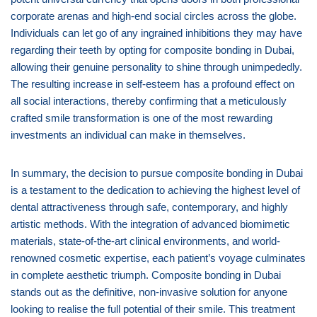
corporate arenas and high-end social circles across the globe.
Individuals can let go of any ingrained inhibitions they may have
regarding their teeth by opting for composite bonding in Dubai,
allowing their genuine personality to shine through unimpededly.
The resulting increase in self-esteem has a profound effect on
all social interactions, thereby confirming that a meticulously
crafted smile transformation is one of the most rewarding
investments an individual can make in themselves.
In summary, the decision to pursue composite bonding in Dubai
is a testament to the dedication to achieving the highest level of
dental attractiveness through safe, contemporary, and highly
artistic methods. With the integration of advanced biomimetic
materials, state-of-the-art clinical environments, and world-
renowned cosmetic expertise, each patient’s voyage culminates
in complete aesthetic triumph. Composite bonding in Dubai
stands out as the definitive, non-invasive solution for anyone
looking to realise the full potential of their smile. This treatment