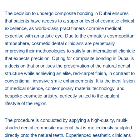
The decision to undergo composite bonding in Dubai ensures
that patients have access to a superior level of cosmetic clinical
excellence, as world-class practitioners combine medical
expertise with an artistic eye. Due to the emirate’s cosmopolitan
atmosphere, cosmetic dental clinicians are perpetually
improving their methodologies to satisfy an international clientele
that expects precision. Opting for composite bonding in Dubai is
a decision that prioritises the preservation of the natural dental
structure while achieving an elite, red-carpet finish, in contrast to
conventional, invasive smile enhancements. It is the ideal fusion
of medical science, contemporary material technology, and
bespoke cosmetic artistry, perfectly suited to the opulent
lifestyle of the region.
The procedure is conducted by applying a high-quality, multi-
shaded dental composite material that is meticulously sculpted
directly onto the natural teeth. Experienced aesthetic clinicians