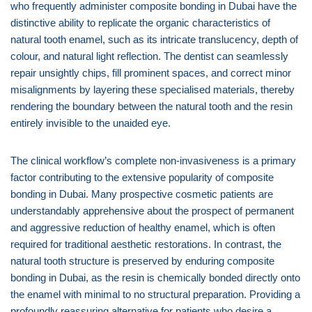
who frequently administer composite bonding in Dubai have the
distinctive ability to replicate the organic characteristics of
natural tooth enamel, such as its intricate translucency, depth of
colour, and natural light reflection. The dentist can seamlessly
repair unsightly chips, fill prominent spaces, and correct minor
misalignments by layering these specialised materials, thereby
rendering the boundary between the natural tooth and the resin
entirely invisible to the unaided eye.
The clinical workflow’s complete non-invasiveness is a primary
factor contributing to the extensive popularity of composite
bonding in Dubai. Many prospective cosmetic patients are
understandably apprehensive about the prospect of permanent
and aggressive reduction of healthy enamel, which is often
required for traditional aesthetic restorations. In contrast, the
natural tooth structure is preserved by enduring composite
bonding in Dubai, as the resin is chemically bonded directly onto
the enamel with minimal to no structural preparation. Providing a
profoundly reassuring alternative for patients who desire a