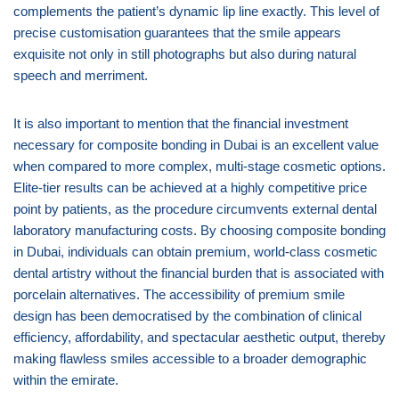
complements the patient’s dynamic lip line exactly. This level of
precise customisation guarantees that the smile appears
exquisite not only in still photographs but also during natural
speech and merriment.
It is also important to mention that the financial investment
necessary for composite bonding in Dubai is an excellent value
when compared to more complex, multi-stage cosmetic options.
Elite-tier results can be achieved at a highly competitive price
point by patients, as the procedure circumvents external dental
laboratory manufacturing costs. By choosing composite bonding
in Dubai, individuals can obtain premium, world-class cosmetic
dental artistry without the financial burden that is associated with
porcelain alternatives. The accessibility of premium smile
design has been democratised by the combination of clinical
efficiency, affordability, and spectacular aesthetic output, thereby
making flawless smiles accessible to a broader demographic
within the emirate.