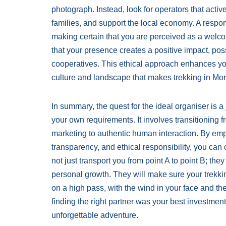
photograph. Instead, look for operators that activ
families, and support the local economy. A respon
making certain that you are perceived as a welco
that your presence creates a positive impact, poss
cooperatives. This ethical approach enhances you
culture and landscape that makes trekking in Moro
In summary, the quest for the ideal organiser is 
your own requirements. It involves transitioning f
marketing to authentic human interaction. By empha
transparency, and ethical responsibility, you ca
not just transport you from point A to point B; they
personal growth. They will make sure your trekki
on a high pass, with the wind in your face and the
finding the right partner was your best investmen
unforgettable adventure.