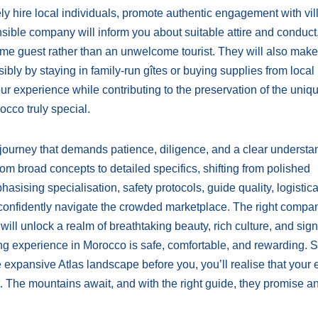
ely hire local individuals, promote authentic engagement with vi
sible company will inform you about suitable attire and conduct
me guest rather than an unwelcome tourist. They will also make
ibly by staying in family-run gîtes or buying supplies from local
r experience while contributing to the preservation of the uniq
cco truly special.
a journey that demands patience, diligence, and a clear understa
rom broad concepts to detailed specifics, shifting from polished
sising specialisation, safety protocols, guide quality, logistica
n confidently navigate the crowded marketplace. The right compan
 will unlock a realm of breathtaking beauty, rich culture, and sign
ng experience in Morocco is safe, comfortable, and rewarding. 
 expansive Atlas landscape before you, you’ll realise that your ef
t. The mountains await, and with the right guide, they promise a