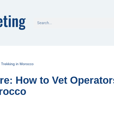
r Trekking in Morocco
re: How to Vet Operator
orocco