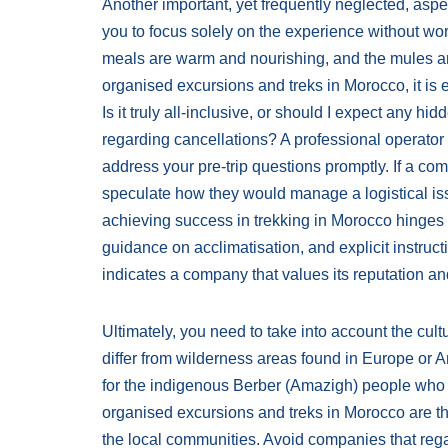
Another important, yet frequently neglected, aspect
you to focus solely on the experience without worry
meals are warm and nourishing, and the mules ar
organised excursions and treks in Morocco, it is 
Is it truly all-inclusive, or should I expect any hi
regarding cancellations? A professional operator 
address your pre-trip questions promptly. If a co
speculate how they would manage a logistical is
achieving success in trekking in Morocco hinges o
guidance on acclimatisation, and explicit instruct
indicates a company that values its reputation and
Ultimately, you need to take into account the cul
differ from wilderness areas found in Europe or A
for the indigenous Berber (Amazigh) people who h
organised excursions and treks in Morocco are tho
the local communities. Avoid companies that rega