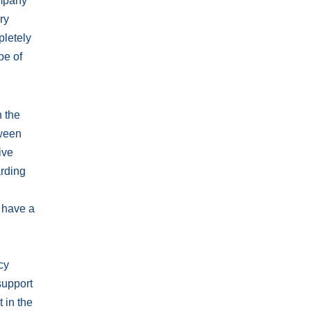
ompany
ry
pletely
pe of
n the
tween
ive
arding
y have a
cy
support
 in the