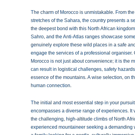
The charm of Morocco is unmistakable. From the in
stretches of the Sahara, the country presents a s
the deepest bond with this North African kingdom is
Sahro, and the Anti-Atlas ranges showcase some of
genuinely explore these wild places in a safe and
engage the services of a professional organiser.
Morocco is not just about convenience; it is the 
can result in logistical challenges, safety hazard
essence of the mountains. A wise selection, on t
human connection.
The initial and most essential step in your pursuit
encompasses a diverse range of experiences. It va
the challenging, high-altitude climbs of North Afr
experienced mountaineer seeking a demanding wi