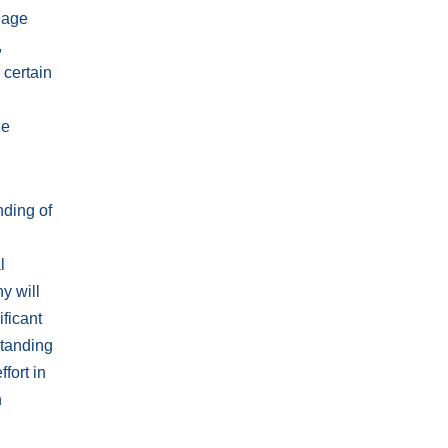
llage
,
 certain
ue
nding of
l
y will
ificant
Standing
fort in
n