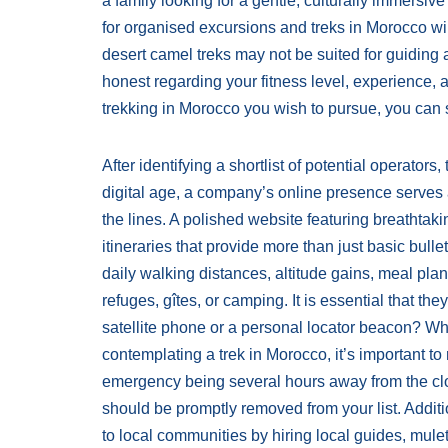
a family looking for a gentle, culturally immersi
for organised excursions and treks in Morocco wil
desert camel treks may not be suited for guiding a
honest regarding your fitness level, experience, 
trekking in Morocco you wish to pursue, you can s
After identifying a shortlist of potential operato
digital age, a company’s online presence serves a
the lines. A polished website featuring breathta
itineraries that provide more than just basic bulle
daily walking distances, altitude gains, meal pl
refuges, gîtes, or camping. It is essential that t
satellite phone or a personal locator beacon? W
contemplating a trek in Morocco, it’s important to
emergency being several hours away from the close
should be promptly removed from your list. Additi
to local communities by hiring local guides, mul