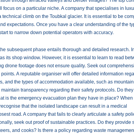
ve stroll through terraced valleys and Berber villages? The top c
l focus on a particular niche. A company that specialises in luxu
 technical climb on the Toubkal glacier. It is essential to be com
and expectations. Once you have a clear understanding of the ty
tart to narrow down potential operators with accuracy.
rs, the subsequent phase entails thorough and detailed research. I
s its shop window. However, it is essential to learn to read be
king drone footage does not ensure quality. Seek out comprehens
t points. A reputable organiser will offer detailed information reg
ans, and the types of accommodation available, such as mountain
hey maintain transparency regarding their safety protocols. Do the
hat is the emergency evacuation plan they have in place? When
 recognise that the isolated landscape can result in a medical
st road. A company that fails to clearly articulate a safety poli
onally, seek out proof of sustainable practices. Do they provide 
eteers, and cooks? Is there a policy regarding waste management