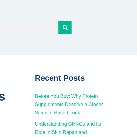
Recent Posts
s
Before You Buy: Why Protein
Supplements Deserve a Closer,
Science-Based Look
Understanding GHKCu and Its
Role in Skin Repair and