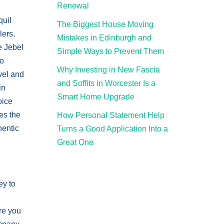
Renewal
quil
The Biggest House Moving
lers,
Mistakes in Edinburgh and
e Jebel
Simple Ways to Prevent Them
To
Why Investing in New Fascia
vel and
and Soffits in Worcester Is a
in
Smart Home Upgrade
oice
es the
How Personal Statement Help
hentic
Turns a Good Application Into a
Great One
ey to
re you