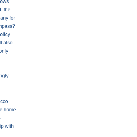
llows
l, the
any for
compass?
olicy
l also
only
ongly
occo
the home
-
ip with