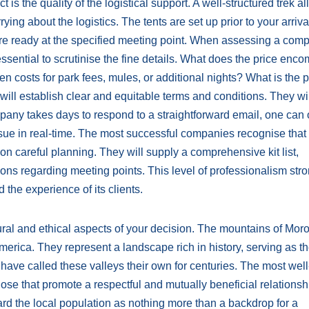
 is the quality of the logistical support. A well-structured trek a
ing about the logistics. The tents are set up prior to your arriva
e ready at the specified meeting point. When assessing a comp
essential to scrutinise the fine details. What does the price en
dden costs for park fees, mules, or additional nights? What is the p
will establish clear and equitable terms and conditions. They wil
mpany takes days to respond to a straightforward email, one can 
sue in real-time. The most successful companies recognise that
n careful planning. They will supply a comprehensive kit list,
ions regarding meeting points. This level of professionalism str
 the experience of its clients.
tural and ethical aspects of your decision. The mountains of Mor
merica. They represent a landscape rich in history, serving as 
ave called these valleys their own for centuries. The most well
se that promote a respectful and mutually beneficial relationsh
rd the local population as nothing more than a backdrop for a