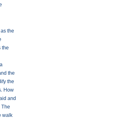
e
 as the
e
s the
 a
and the
ify the
s. How
 aid and
. The
e walk