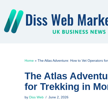
Skip
to
content
Home
»
The Atlas Adventure: How to Vet Operators fo
The Atlas Adventu
for Trekking in M
by
Diss Web
June 2, 2026