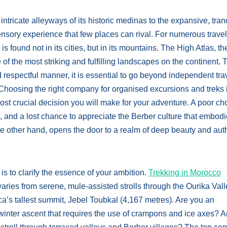
tricate alleyways of its historic medinas to the expansive, tran
ensory experience that few places can rival. For numerous travel
 found not in its cities, but in its mountains. The High Atlas, th
 the most striking and fulfilling landscapes on the continent. 
 respectful manner, it is essential to go beyond independent tra
 Choosing the right company for organised excursions and treks 
most crucial decision you will make for your adventure. A poor ch
s, and a lost chance to appreciate the Berber culture that embodi
he other hand, opens the door to a realm of deep beauty and aut
 is to clarify the essence of your ambition.
Trekking in Morocco
ries from serene, mule-assisted strolls through the Ourika Vall
ica’s tallest summit, Jebel Toubkal (4,167 metres). Are you an
nter ascent that requires the use of crampons and ice axes? A