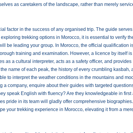
lves as caretakers of the landscape, rather than merely servic
l factor in the success of any organised trip. The guide serves
xploring trekking options in Morocco, it is essential to verify th
ll be leading your group. In Morocco, the official qualification i
orough training and examination. However, a licence by itself is
es as a cultural interpreter, acts as a safety officer, and provides
h the name of each peak, the history of every crumbling kasbah, 
ble to interpret the weather conditions in the mountains and mod
 a company, enquire about their guides with targeted question
ey speak English with fluency? Are they knowledgeable in first
 pride in its team will gladly offer comprehensive biographies
hape your trekking experience in Morocco, elevating it from a mer