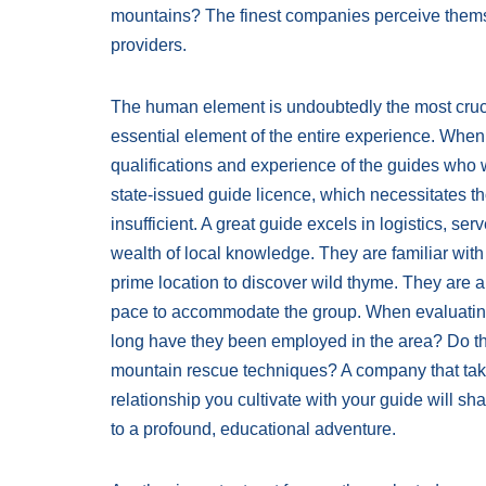
mountains? The finest companies perceive themse
providers.
The human element is undoubtedly the most crucia
essential element of the entire experience. When e
qualifications and experience of the guides who wi
state-issued guide licence, which necessitates th
insufficient. A great guide excels in logistics, serv
wealth of local knowledge. They are familiar wit
prime location to discover wild thyme. They are a
pace to accommodate the group. When evaluating
long have they been employed in the area? Do th
mountain rescue techniques? A company that takes
relationship you cultivate with your guide will s
to a profound, educational adventure.