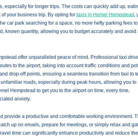
, especially for longer trips. The costs can quickly add up, eatin
 of your business trip. By opting for
taxis in Hemel Hempstead
,
the car park searching for a space, no more hefty parking fees t
ixed, known quantity, allowing you to budget accurately and avoid
pstead offer unparalleled peace of mind. Professional taxi driv
es to the airport, taking into account traffic conditions and pot
and drop-off points, ensuring a seamless transition from taxi to t
 unfamiliar roads, especially during peak hours, allowing you to 
emel Hempstead to get you to the airport on time, every time,
ciated anxiety.
ad provide a productive and comfortable working environment. 
catch up on emails, prepare for meetings, or simply relax and ga
ravel time can significantly enhance productivity and reduce the