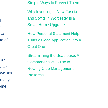
Simple Ways to Prevent Them
Why Investing in New Fascia
and Soffits in Worcester Is a
f
Smart Home Upgrade
t
eas,
How Personal Statement Help
ad of
Turns a Good Application Into a
Great One
Streamlining the Boathouse: A
t an
Comprehensive Guide to
a taxi
Rowing Club Management
d whisks
Platforms
ularly
Hemel