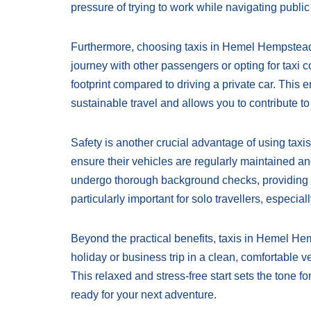
pressure of trying to work while navigating public 
Furthermore, choosing taxis in Hemel Hempstead 
journey with other passengers or opting for taxi c
footprint compared to driving a private car. This
sustainable travel and allows you to contribute to
Safety is another crucial advantage of using tax
ensure their vehicles are regularly maintained and
undergo thorough background checks, providing p
particularly important for solo travellers, especiall
Beyond the practical benefits, taxis in Hemel Hem
holiday or business trip in a clean, comfortable veh
This relaxed and stress-free start sets the tone fo
ready for your next adventure.