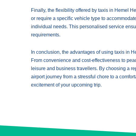
Finally, the flexibility offered by taxis in Hemel
or require a specific vehicle type to accommodat
individual needs. This personalised service ensur
requirements.
In conclusion, the advantages of using taxis in 
From convenience and cost-effectiveness to peace o
leisure and business travellers. By choosing a 
airport journey from a stressful chore to a comfo
excitement of your upcoming trip.