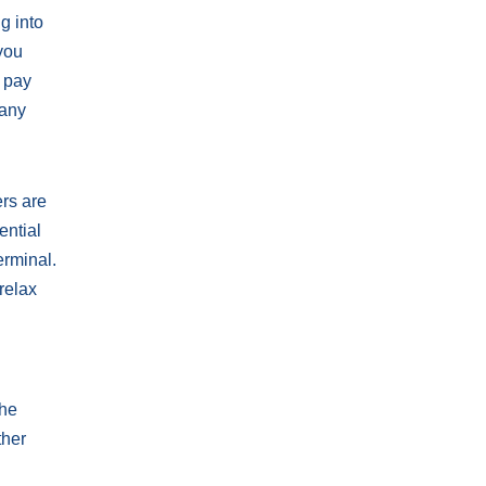
g into
 you
o pay
 any
ers are
ential
erminal.
relax
The
ther