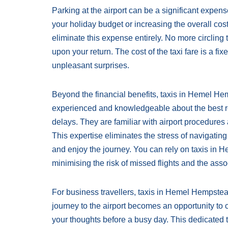
Parking at the airport can be a significant expense
your holiday budget or increasing the overall cost
eliminate this expense entirely. No more circling 
upon your return. The cost of the taxi fare is a f
unpleasant surprises.
Beyond the financial benefits, taxis in Hemel Hem
experienced and knowledgeable about the best rout
delays. They are familiar with airport procedures 
This expertise eliminates the stress of navigating
and enjoy the journey. You can rely on taxis in H
minimising the risk of missed flights and the asso
For business travellers, taxis in Hemel Hempste
journey to the airport becomes an opportunity to 
your thoughts before a busy day. This dedicated t