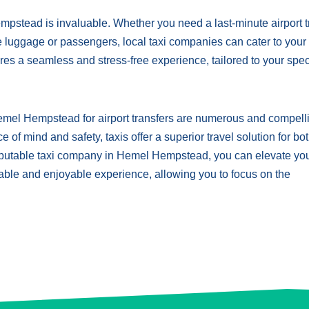
 Hempstead is invaluable. Whether you need a last-minute airport t
e luggage or passengers, local taxi companies can cater to your
es a seamless and stress-free experience, tailored to your spec
Hemel Hempstead for airport transfers are numerous and compell
f mind and safety, taxis offer a superior travel solution for bo
reputable taxi company in Hemel Hempstead, you can elevate yo
rtable and enjoyable experience, allowing you to focus on the