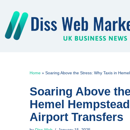
Skip
to
content
Home
»
Soaring Above the Stress: Why Taxis in Hemel
Soaring Above the
Hemel Hempstead a
Airport Transfers
by
Diss Web
January 15, 2025