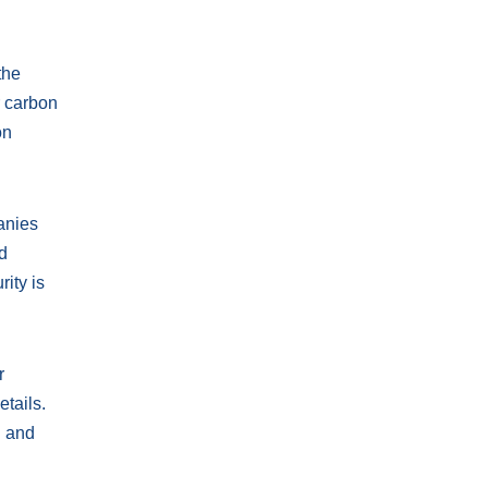
the
r carbon
on
anies
nd
ity is
r
etails.
d and