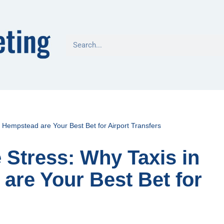
 Hempstead are Your Best Bet for Airport Transfers
 Stress: Why Taxis in
re Your Best Bet for