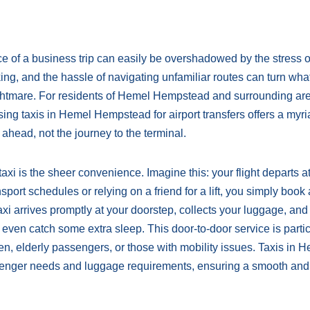
ce of a business trip can easily be overshadowed by the stress o
king, and the hassle of navigating unfamiliar routes can turn wha
nightmare. For residents of Hemel Hempstead and surrounding ar
lising taxis in Hemel Hempstead for airport transfers offers a myri
ahead, not the journey to the terminal.
xi is the sheer convenience. Imagine this: your flight departs a
sport schedules or relying on a friend for a lift, you simply book 
xi arrives promptly at your doorstep, collects your luggage, an
 even catch some extra sleep. This door-to-door service is partic
dren, elderly passengers, or those with mobility issues. Taxis in 
enger needs and luggage requirements, ensuring a smooth and