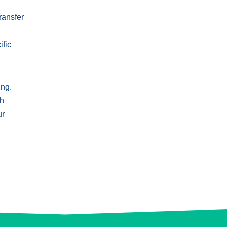
ransfer
ific
ing.
th
ur