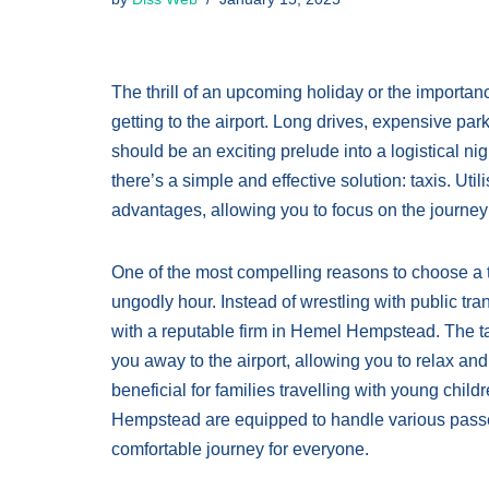
The thrill of an upcoming holiday or the importan
getting to the airport. Long drives, expensive par
should be an exciting prelude into a logistical 
there’s a simple and effective solution: taxis. Uti
advantages, allowing you to focus on the journey 
One of the most compelling reasons to choose a ta
ungodly hour. Instead of wrestling with public tran
with a reputable firm in Hemel Hempstead. The ta
you away to the airport, allowing you to relax and
beneficial for families travelling with young chil
Hempstead are equipped to handle various pass
comfortable journey for everyone.