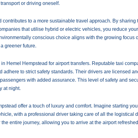
transport or driving oneself.
contributes to a more sustainable travel approach. By sharing 
ompanies that utilise hybrid or electric vehicles, you reduce you
 environmentally conscious choice aligns with the growing focus 
 a greener future.
is in Hemel Hempstead for airport transfers. Reputable taxi comp
 adhere to strict safety standards. Their drivers are licensed a
assengers with added assurance. This level of safety and secur
y at night.
pstead offer a touch of luxury and comfort. Imagine starting you
icle, with a professional driver taking care of all the logistical d
r the entire journey, allowing you to arrive at the airport refreshe