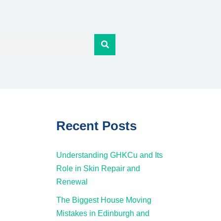
Recent Posts
Understanding GHKCu and Its
Role in Skin Repair and
Renewal
The Biggest House Moving
Mistakes in Edinburgh and