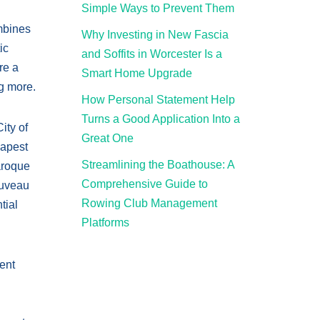
Simple Ways to Prevent Them
ombines
Why Investing in New Fascia
ic
and Soffits in Worcester Is a
re a
Smart Home Upgrade
ng more.
How Personal Statement Help
Turns a Good Application Into a
ity of
Great One
dapest
Streamlining the Boathouse: A
aroque
Comprehensive Guide to
ouveau
Rowing Club Management
tial
Platforms
ment