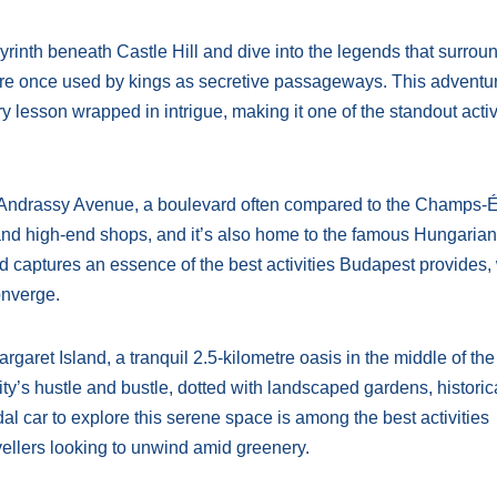
yrinth beneath Castle Hill and dive into the legends that surround
ere once used by kings as secretive passageways. This adventu
ry lesson wrapped in intrigue, making it one of the standout activ
he Andrassy Avenue, a boulevard often compared to the Champs-
and high-end shops, and it’s also home to the famous Hungarian
d captures an essence of the best activities Budapest provides,
onverge.
argaret Island, a tranquil 2.5-kilometre oasis in the middle of the
ity’s hustle and bustle, dotted with landscaped gardens, historica
edal car to explore this serene space is among the best activities
vellers looking to unwind amid greenery.