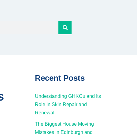
Recent Posts
s
Understanding GHKCu and Its
Role in Skin Repair and
Renewal
The Biggest House Moving
Mistakes in Edinburgh and