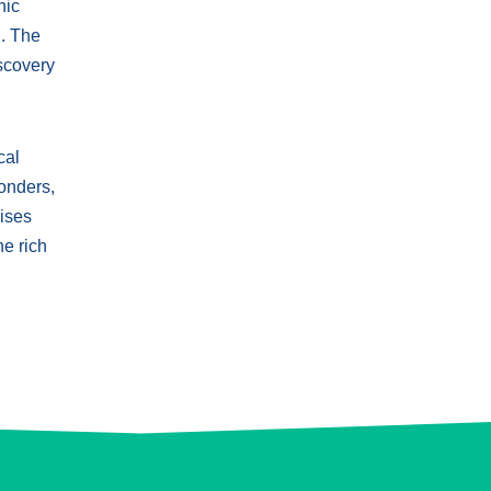
nic
n. The
iscovery
cal
wonders,
mises
he rich