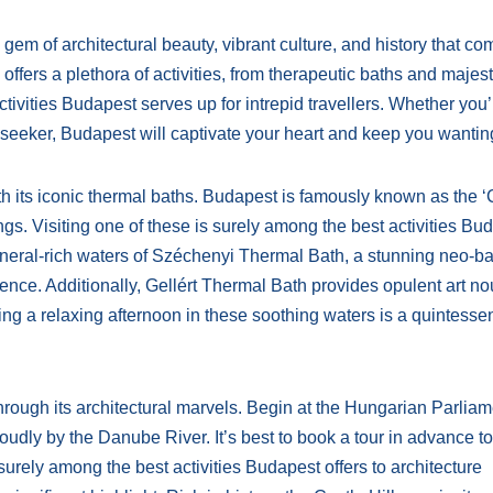
gem of architectural beauty, vibrant culture, and history that c
offers a plethora of activities, from therapeutic baths and majest
ctivities Budapest serves up for intrepid travellers. Whether you’
re seeker, Budapest will captivate your heart and keep you wanti
th its iconic thermal baths. Budapest is famously known as the ‘C
gs. Visiting one of these is surely among the best activities Bu
ineral-rich waters of Széchenyi Thermal Bath, a stunning neo-b
ience. Additionally, Gellért Thermal Bath provides opulent art n
ing a relaxing afternoon in these soothing waters is a quintessen
through its architectural marvels. Begin at the Hungarian Parlia
oudly by the Danube River. It’s best to book a tour in advance to
 surely among the best activities Budapest offers to architecture