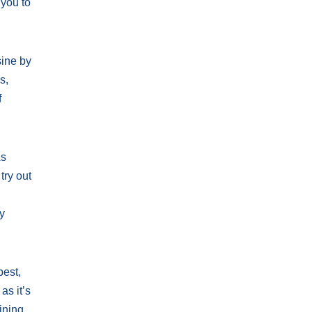
 you to
sine by
s,
f
As
try out
ty
pest,
as it’s
ining