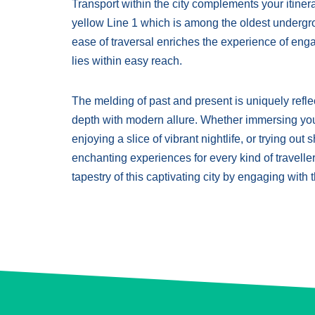
Transport within the city complements your itinera
yellow Line 1 which is among the oldest undergr
ease of traversal enriches the experience of enga
lies within easy reach.
The melding of past and present is uniquely reflect
depth with modern allure. Whether immersing yours
enjoying a slice of vibrant nightlife, or trying ou
enchanting experiences for every kind of traveller
tapestry of this captivating city by engaging with