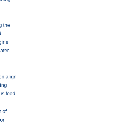
g the
d
gine
ater.
en align
ring
us food.
 of
or