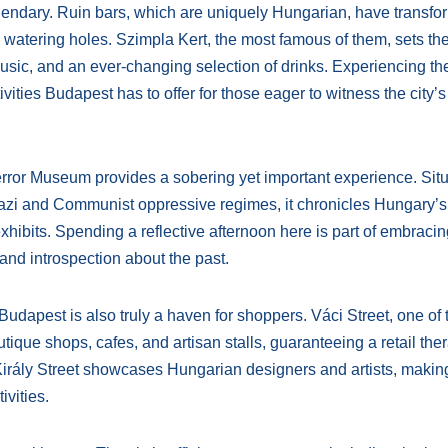
legendary. Ruin bars, which are uniquely Hungarian, have transf
watering holes. Szimpla Kert, the most famous of them, sets th
 music, and an ever-changing selection of drinks. Experiencing t
ities Budapest has to offer for those eager to witness the city’s 
Terror Museum provides a sobering yet important experience. Situ
Nazi and Communist oppressive regimes, it chronicles Hungary’s
xhibits. Spending a reflective afternoon here is part of embracin
 and introspection about the past.
s, Budapest is also truly a haven for shoppers. Váci Street, one of 
tique shops, cafes, and artisan stalls, guaranteeing a retail the
d Király Street showcases Hungarian designers and artists, makin
ivities.