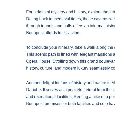
For a dash of mystery and history, explore the lab
Dating back to medieval times, these caverns w
through tunnels and halls offers an informal histo
Budapest affords to its visitors.
To conclude your itinerary, take a walk along t
This scenic path is lined with elegant mansions 
Opera House. Strolling down this grand boulevar
history, culture, and modern luxury seamlessly c
Another delight for fans of history and nature is M
Danube. It serves as a peaceful retreat from the c
and recreational facilities. Renting a bike or a p
Budapest promises for both families and solo tra