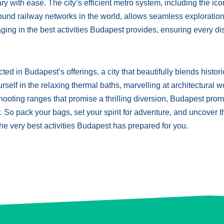
ry with ease. The city’s efficient metro system, including the ico
ound railway networks in the world, allows seamless exploratio
ging in the best activities Budapest provides, ensuring every d
ed in Budapest’s offerings, a city that beautifully blends histori
elf in the relaxing thermal baths, marvelling at architectural 
t shooting ranges that promise a thrilling diversion, Budapest pro
. So pack your bags, set your spirit for adventure, and uncover t
 the very best activities Budapest has prepared for you.