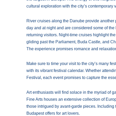
cultural exploration with the city’s contemporary 
River cruises along the Danube provide another p
day and at night and are considered some of the be
returning visitors. Night-time cruises highlight t
gliding past the Parliament, Buda Castle, and Cha
The experience promises romance and relaxation 
Make sure to time your visit to the city’s many fes
with its vibrant festival calendar. Whether atten
Festival, each event promises to capture the esse
Art enthusiasts will find solace in the myriad of
Fine Arts houses an extensive collection of Euro
those intrigued by avant-garde pieces. Including th
Budapest offers for art lovers.