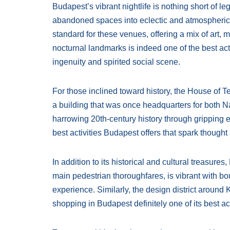
Budapest’s vibrant nightlife is nothing short of 
abandoned spaces into eclectic and atmospheric 
standard for these venues, offering a mix of art,
nocturnal landmarks is indeed one of the best activ
ingenuity and spirited social scene.
For those inclined toward history, the House of 
a building that was once headquarters for both 
harrowing 20th-century history through gripping e
best activities Budapest offers that spark thought
In addition to its historical and cultural treasure
main pedestrian thoroughfares, is vibrant with bou
experience. Similarly, the design district aroun
shopping in Budapest definitely one of its best act