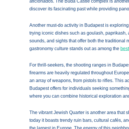
aficionados. The Buda Castle complex is another si
discover its fascinating past while providing pan
Another must-do activity in Budapest is exploring
trying iconic dishes such as goulash, paprikash, 
sounds, and sights that offer both the traditional
gastronomy culture stands out as among the
best
For thrill-seekers, the shooting ranges in Budape
firearms are heavily regulated throughout Europe,
an array of weapons, from pistols to rifles. This
Budapest offers for individuals seeking something o
where you can combine historical exploration and
The vibrant Jewish Quarter is another area that s
today it boasts trendy ruin bars, cultural cafés, 
the largest in Europe. The energy of this neighbo