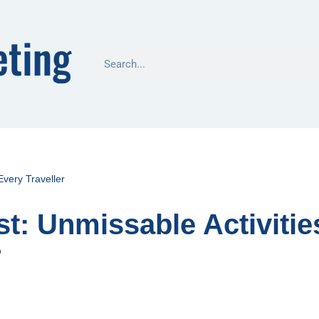
Every Traveller
t: Unmissable Activitie
r