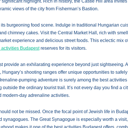
gnificant highlight. Rich in history, the Castle Hill area invites
oramic views of the city from Fisherman’s Bastion.
 its burgeoning food scene. Indulge in traditional Hungarian cui
and chimney cakes. Visit the Central Market Hall, rich with smell
 market experience and delicious street foods. This eclectic mix o
 activities Budapest
reserves for its visitors.
st provide an exhilarating experience beyond just sightseeing. 
 Hungary’s shooting ranges offer unique opportunities to safely 
 adrenaline-pumping adventure is surely among the best activities
utside the ordinary tourist trail. It’s not every day you find a ci
 modern-day adrenaline activities.
hould not be missed. Once the focal point of Jewish life in Buda
and synagogues. The Great Synagogue is especially worth a visit, 
urhood makes it one of the best activities Budapest offers, comb