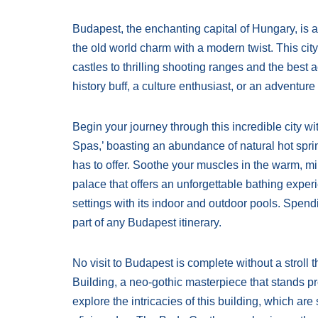
Budapest, the enchanting capital of Hungary, is a 
the old world charm with a modern twist. This city 
castles to thrilling shooting ranges and the best a
history buff, a culture enthusiast, or an adventu
Begin your journey through this incredible city wi
Spas,’ boasting an abundance of natural hot sprin
has to offer. Soothe your muscles in the warm, m
palace that offers an unforgettable bathing exper
settings with its indoor and outdoor pools. Spend
part of any Budapest itinerary.
No visit to Budapest is complete without a stroll 
Building, a neo-gothic masterpiece that stands pr
explore the intricacies of this building, which are