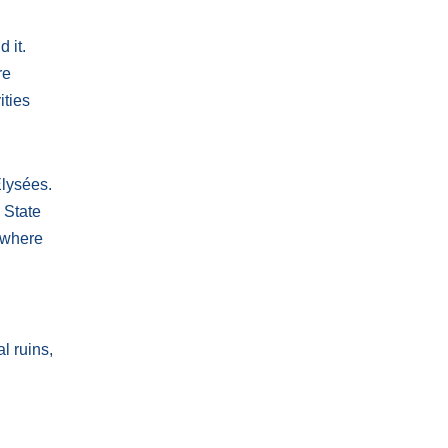
 it.
re
ities
Élysées.
 State
 where
l ruins,