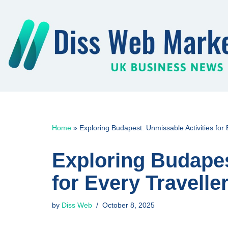
Skip
to
content
Home
»
Exploring Budapest: Unmissable Activities for 
Exploring Budapes
for Every Travelle
by
Diss Web
October 8, 2025