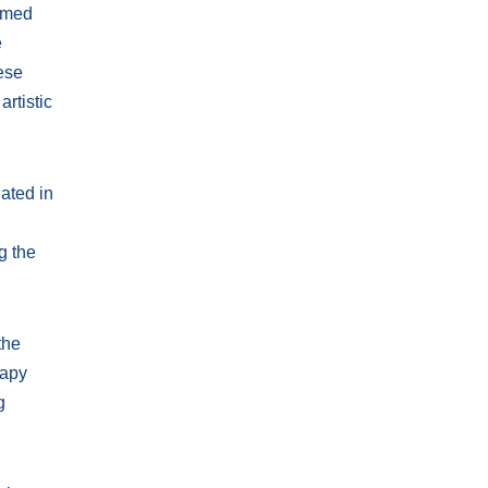
ormed
e
hese
artistic
ated in
g the
the
rapy
g