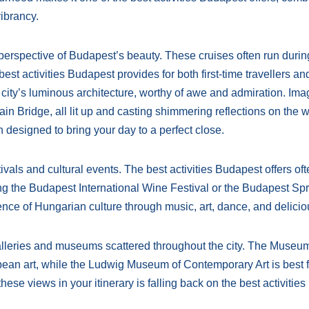
vibrancy.
erspective of Budapest’s beauty. These cruises often run durin
st activities Budapest provides for both first-time travellers an
he city’s luminous architecture, worthy of awe and admiration. Ima
in Bridge, all lit up and casting shimmering reflections on the w
designed to bring your day to a perfect close.
tivals and cultural events. The best activities Budapest offers oft
ding the Budapest International Wine Festival or the Budapest Sp
nce of Hungarian culture through music, art, dance, and delicio
 galleries and museums scattered throughout the city. The Museum
pean art, while the Ludwig Museum of Contemporary Art is best f
ese views in your itinerary is falling back on the best activities