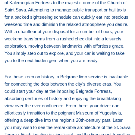
of Kalemegdan Fortress to the majestic dome of the Church of
Saint Sava. Attempting to manage public transport or hail taxis
for a packed sightseeing schedule can quickly eat into precious
weekend time and diminish the relaxed atmosphere you desire.
With a chauffeur at your disposal for a number of hours, your
weekend transforms from a rushed checklist into a leisurely
exploration, moving between landmarks with effortless grace.
You simply step out to explore, and your car is waiting to take
you to the next hidden gem when you are ready.
For those keen on history, a Belgrade limo service is invaluable
for connecting the dots between the city’s diverse eras. You
could start your day at the imposing Belgrade Fortress,
absorbing centuries of history and enjoying the breathtaking
view over the river confluence. From there, your driver can
effortlessly transition to the poignant Museum of Yugoslavia,
offering a deep dive into the region’s 20th-century past. Later,
you may wish to see the remarkable architecture of the St. Sava
Temple. Each location is significant, and the time spent travelling