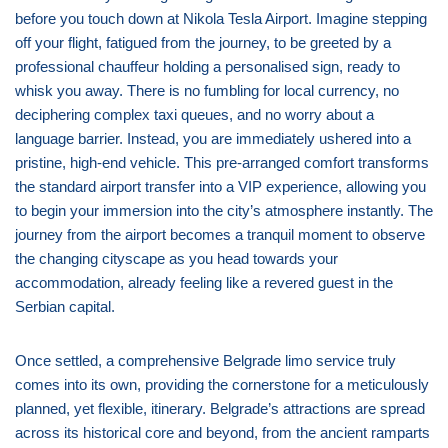
before you touch down at Nikola Tesla Airport. Imagine stepping
off your flight, fatigued from the journey, to be greeted by a
professional chauffeur holding a personalised sign, ready to
whisk you away. There is no fumbling for local currency, no
deciphering complex taxi queues, and no worry about a
language barrier. Instead, you are immediately ushered into a
pristine, high-end vehicle. This pre-arranged comfort transforms
the standard airport transfer into a VIP experience, allowing you
to begin your immersion into the city’s atmosphere instantly. The
journey from the airport becomes a tranquil moment to observe
the changing cityscape as you head towards your
accommodation, already feeling like a revered guest in the
Serbian capital.
Once settled, a comprehensive Belgrade limo service truly
comes into its own, providing the cornerstone for a meticulously
planned, yet flexible, itinerary. Belgrade’s attractions are spread
across its historical core and beyond, from the ancient ramparts