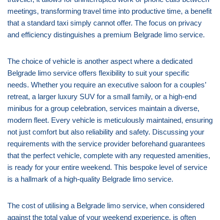
meetings, transforming travel time into productive time, a benefit
that a standard taxi simply cannot offer. The focus on privacy
and efficiency distinguishes a premium Belgrade limo service.
The choice of vehicle is another aspect where a dedicated
Belgrade limo service offers flexibility to suit your specific
needs. Whether you require an executive saloon for a couples’
retreat, a larger luxury SUV for a small family, or a high-end
minibus for a group celebration, services maintain a diverse,
modern fleet. Every vehicle is meticulously maintained, ensuring
not just comfort but also reliability and safety. Discussing your
requirements with the service provider beforehand guarantees
that the perfect vehicle, complete with any requested amenities,
is ready for your entire weekend. This bespoke level of service
is a hallmark of a high-quality Belgrade limo service.
The cost of utilising a Belgrade limo service, when considered
against the total value of your weekend experience, is often