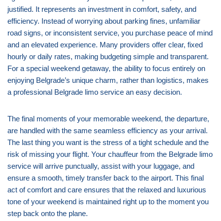
justified. It represents an investment in comfort, safety, and
efficiency. Instead of worrying about parking fines, unfamiliar
road signs, or inconsistent service, you purchase peace of mind
and an elevated experience. Many providers offer clear, fixed
hourly or daily rates, making budgeting simple and transparent.
For a special weekend getaway, the ability to focus entirely on
enjoying Belgrade’s unique charm, rather than logistics, makes
a professional Belgrade limo service an easy decision.
The final moments of your memorable weekend, the departure,
are handled with the same seamless efficiency as your arrival.
The last thing you want is the stress of a tight schedule and the
risk of missing your flight. Your chauffeur from the Belgrade limo
service will arrive punctually, assist with your luggage, and
ensure a smooth, timely transfer back to the airport. This final
act of comfort and care ensures that the relaxed and luxurious
tone of your weekend is maintained right up to the moment you
step back onto the plane.