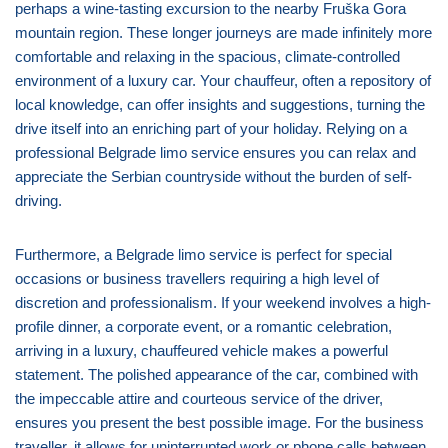
perhaps a wine-tasting excursion to the nearby Fruška Gora
mountain region. These longer journeys are made infinitely more
comfortable and relaxing in the spacious, climate-controlled
environment of a luxury car. Your chauffeur, often a repository of
local knowledge, can offer insights and suggestions, turning the
drive itself into an enriching part of your holiday. Relying on a
professional Belgrade limo service ensures you can relax and
appreciate the Serbian countryside without the burden of self-
driving.
Furthermore, a Belgrade limo service is perfect for special
occasions or business travellers requiring a high level of
discretion and professionalism. If your weekend involves a high-
profile dinner, a corporate event, or a romantic celebration,
arriving in a luxury, chauffeured vehicle makes a powerful
statement. The polished appearance of the car, combined with
the impeccable attire and courteous service of the driver,
ensures you present the best possible image. For the business
traveller, it allows for uninterrupted work or phone calls between