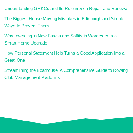
Understanding GHKCu and Its Role in Skin Repair and Renewal
The Biggest House Moving Mistakes in Edinburgh and Simple
Ways to Prevent Them
Why Investing in New Fascia and Soffits in Worcester Is a
Smart Home Upgrade
How Personal Statement Help Turns a Good Application Into a
Great One
Streamlining the Boathouse: A Comprehensive Guide to Rowing
Club Management Platforms