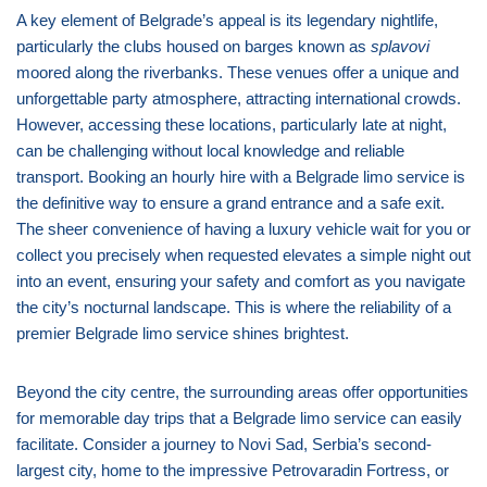
A key element of Belgrade’s appeal is its legendary nightlife,
particularly the clubs housed on barges known as
splavovi
moored along the riverbanks. These venues offer a unique and
unforgettable party atmosphere, attracting international crowds.
However, accessing these locations, particularly late at night,
can be challenging without local knowledge and reliable
transport. Booking an hourly hire with a Belgrade limo service is
the definitive way to ensure a grand entrance and a safe exit.
The sheer convenience of having a luxury vehicle wait for you or
collect you precisely when requested elevates a simple night out
into an event, ensuring your safety and comfort as you navigate
the city’s nocturnal landscape. This is where the reliability of a
premier Belgrade limo service shines brightest.
Beyond the city centre, the surrounding areas offer opportunities
for memorable day trips that a Belgrade limo service can easily
facilitate. Consider a journey to Novi Sad, Serbia’s second-
largest city, home to the impressive Petrovaradin Fortress, or