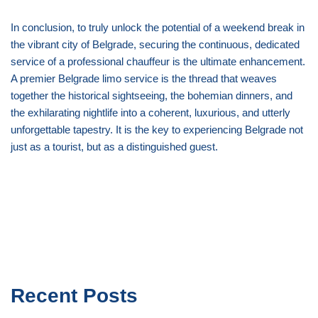
In conclusion, to truly unlock the potential of a weekend break in
the vibrant city of Belgrade, securing the continuous, dedicated
service of a professional chauffeur is the ultimate enhancement.
A premier Belgrade limo service is the thread that weaves
together the historical sightseeing, the bohemian dinners, and
the exhilarating nightlife into a coherent, luxurious, and utterly
unforgettable tapestry. It is the key to experiencing Belgrade not
just as a tourist, but as a distinguished guest.
Recent Posts