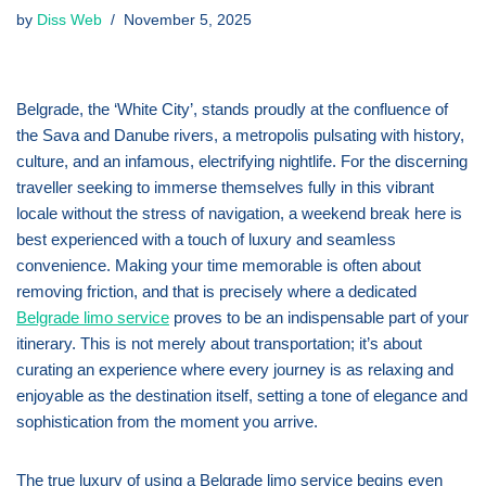
by
Diss Web
November 5, 2025
Belgrade, the ‘White City’, stands proudly at the confluence of
the Sava and Danube rivers, a metropolis pulsating with history,
culture, and an infamous, electrifying nightlife. For the discerning
traveller seeking to immerse themselves fully in this vibrant
locale without the stress of navigation, a weekend break here is
best experienced with a touch of luxury and seamless
convenience. Making your time memorable is often about
removing friction, and that is precisely where a dedicated
Belgrade limo service
proves to be an indispensable part of your
itinerary. This is not merely about transportation; it’s about
curating an experience where every journey is as relaxing and
enjoyable as the destination itself, setting a tone of elegance and
sophistication from the moment you arrive.
The true luxury of using a Belgrade limo service begins even