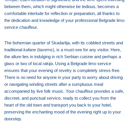
between them, which might otherwise be tedious, becomes a
comfortable interlude for reflection or preparation, all thanks to
the dedication and knowledge of your professional Belgrade limo
service chauffeur.
The bohemian quarter of Skadarlija, with its cobbled streets and
traditional
kafane
(taverns), is a must-see for any visitor. Here,
the allure lies in indulging in rich Serbian cuisine and perhaps a
glass or two of local
rakija
. Using a Belgrade limo service
ensures that your evening of revelry is completely stress-free.
There is no need for anyone in your party to worry about driving
or navigating winding streets after a sumptuous meal
accompanied by live folk music. Your chauffeur provides a safe,
discreet, and punctual service, ready to collect you from the
heart of the old town and transport you back to your hotel,
preserving the enchanting mood of the evening right up to your
doorstep.