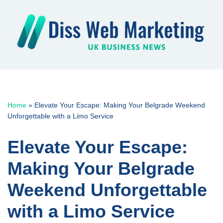
Skip
to
content
Home
»
Elevate Your Escape: Making Your Belgrade Weekend
Unforgettable with a Limo Service
Elevate Your Escape:
Making Your Belgrade
Weekend Unforgettable
with a Limo Service