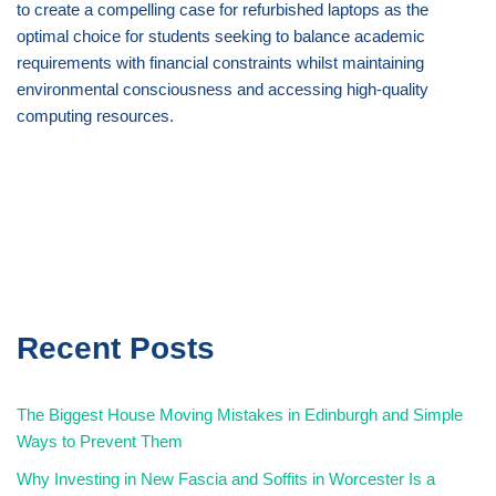
to create a compelling case for refurbished laptops as the
optimal choice for students seeking to balance academic
requirements with financial constraints whilst maintaining
environmental consciousness and accessing high-quality
computing resources.
Recent Posts
The Biggest House Moving Mistakes in Edinburgh and Simple
Ways to Prevent Them
Why Investing in New Fascia and Soffits in Worcester Is a