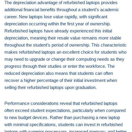
The depreciation advantage of refurbished laptops provides
additional financial benefits throughout a student’s academic
career. New laptops lose value rapidly, with significant
depreciation occurring within the first year of ownership.
Refurbished laptops have already experienced this initial
depreciation, meaning their resale value remains more stable
throughout the student’s period of ownership. This characteristic
makes refurbished laptops an excellent choice for students who
may need to upgrade or change their computing needs as they
progress through their studies or enter the workforce. The
reduced depreciation also means that students can often
recover a higher percentage of their initial investment when
selling their refurbished laptops upon graduation.
Performance considerations reveal that refurbished laptops
often exceed student expectations, particularly when compared
to new budget devices. Rather than purchasing a new laptop
with minimal specifications, students can invest in refurbished
laptops with superior processors, increased memory, and better