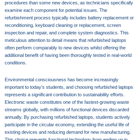
procedures than some new devices, as technicians specifically
examine each component for potential issues. The
refurbishment process typically includes battery replacement or
reconditioning, keyboard cleaning or replacement, screen
inspection and repair, and complete system diagnostics. This
meticulous attention to detail means that refurbished laptops
often perform comparably to new devices whilst offering the
additional benefit of having been thoroughly tested in real-world
conditions.
Environmental consciousness has become increasingly
important to today’s students, and choosing refurbished laptops
represents a significant contribution to sustainability efforts.
Electronic waste constitutes one of the fastest-growing waste
streams globally, with millions of functional devices discarded
annually. By purchasing refurbished laptops, students actively
participate in the circular economy, extending the useful life of
existing devices and reducing demand for new manufacturing.
This choice prevents functional technology from ending up in