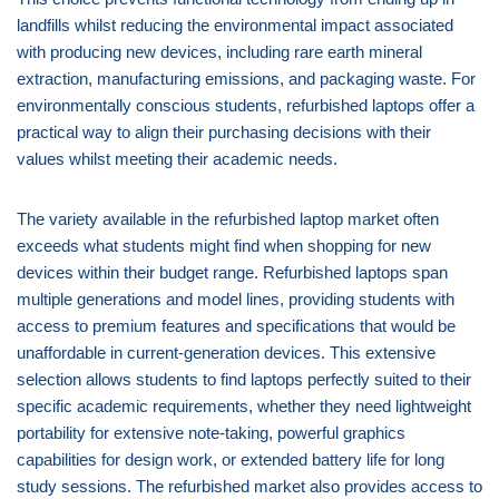
landfills whilst reducing the environmental impact associated
with producing new devices, including rare earth mineral
extraction, manufacturing emissions, and packaging waste. For
environmentally conscious students, refurbished laptops offer a
practical way to align their purchasing decisions with their
values whilst meeting their academic needs.
The variety available in the refurbished laptop market often
exceeds what students might find when shopping for new
devices within their budget range. Refurbished laptops span
multiple generations and model lines, providing students with
access to premium features and specifications that would be
unaffordable in current-generation devices. This extensive
selection allows students to find laptops perfectly suited to their
specific academic requirements, whether they need lightweight
portability for extensive note-taking, powerful graphics
capabilities for design work, or extended battery life for long
study sessions. The refurbished market also provides access to