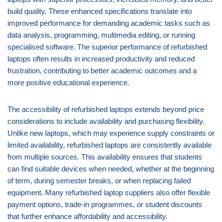
build quality. These enhanced specifications translate into
improved performance for demanding academic tasks such as
data analysis, programming, multimedia editing, or running
specialised software. The superior performance of refurbished
laptops often results in increased productivity and reduced
frustration, contributing to better academic outcomes and a
more positive educational experience.
The accessibility of refurbished laptops extends beyond price
considerations to include availability and purchasing flexibility.
Unlike new laptops, which may experience supply constraints or
limited availability, refurbished laptops are consistently available
from multiple sources. This availability ensures that students
can find suitable devices when needed, whether at the beginning
of term, during semester breaks, or when replacing failed
equipment. Many refurbished laptop suppliers also offer flexible
payment options, trade-in programmes, or student discounts
that further enhance affordability and accessibility.