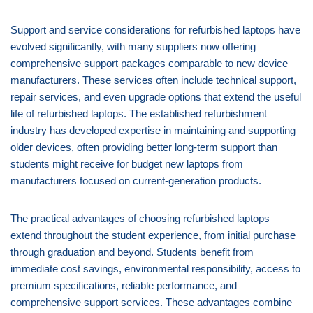
Support and service considerations for refurbished laptops have
evolved significantly, with many suppliers now offering
comprehensive support packages comparable to new device
manufacturers. These services often include technical support,
repair services, and even upgrade options that extend the useful
life of refurbished laptops. The established refurbishment
industry has developed expertise in maintaining and supporting
older devices, often providing better long-term support than
students might receive for budget new laptops from
manufacturers focused on current-generation products.
The practical advantages of choosing refurbished laptops
extend throughout the student experience, from initial purchase
through graduation and beyond. Students benefit from
immediate cost savings, environmental responsibility, access to
premium specifications, reliable performance, and
comprehensive support services. These advantages combine