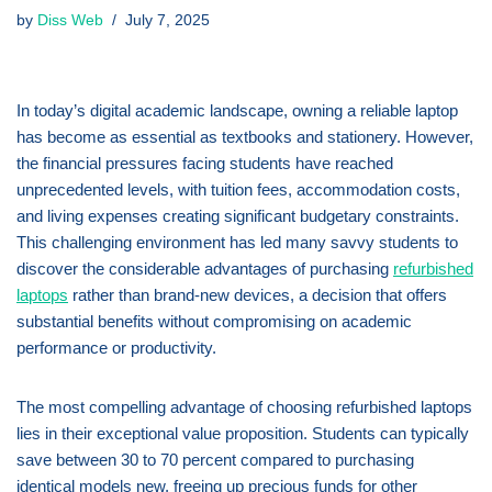
by
Diss Web
July 7, 2025
In today’s digital academic landscape, owning a reliable laptop
has become as essential as textbooks and stationery. However,
the financial pressures facing students have reached
unprecedented levels, with tuition fees, accommodation costs,
and living expenses creating significant budgetary constraints.
This challenging environment has led many savvy students to
discover the considerable advantages of purchasing
refurbished
laptops
rather than brand-new devices, a decision that offers
substantial benefits without compromising on academic
performance or productivity.
The most compelling advantage of choosing refurbished laptops
lies in their exceptional value proposition. Students can typically
save between 30 to 70 percent compared to purchasing
identical models new, freeing up precious funds for other