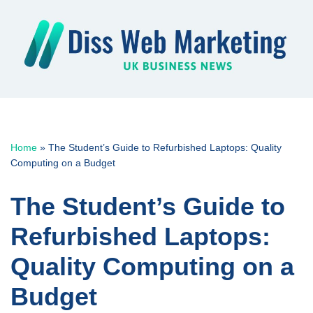
Skip
to
content
Home
»
The Student’s Guide to Refurbished Laptops: Quality
Computing on a Budget
The Student’s Guide to
Refurbished Laptops:
Quality Computing on a
Budget