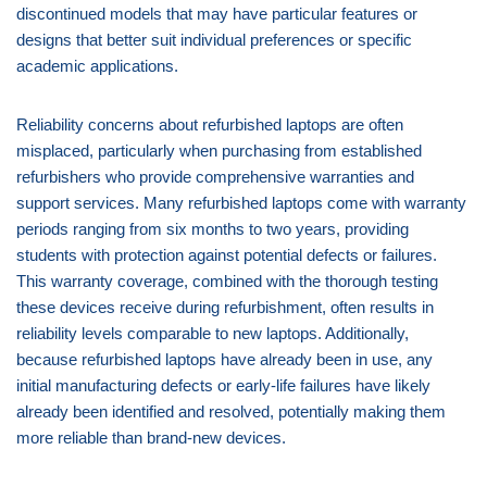
discontinued models that may have particular features or
designs that better suit individual preferences or specific
academic applications.
Reliability concerns about refurbished laptops are often
misplaced, particularly when purchasing from established
refurbishers who provide comprehensive warranties and
support services. Many refurbished laptops come with warranty
periods ranging from six months to two years, providing
students with protection against potential defects or failures.
This warranty coverage, combined with the thorough testing
these devices receive during refurbishment, often results in
reliability levels comparable to new laptops. Additionally,
because refurbished laptops have already been in use, any
initial manufacturing defects or early-life failures have likely
already been identified and resolved, potentially making them
more reliable than brand-new devices.