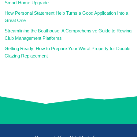
Smart Home Upgrade
How Personal Statement Help Turns a Good Application Into a
Great One
Streamlining the Boathouse: A Comprehensive Guide to Rowing
Club Management Platforms
Getting Ready: How to Prepare Your Wirral Property for Double
Glazing Replacement