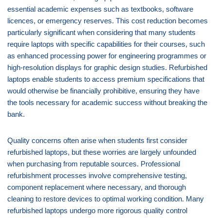
essential academic expenses such as textbooks, software
licences, or emergency reserves. This cost reduction becomes
particularly significant when considering that many students
require laptops with specific capabilities for their courses, such
as enhanced processing power for engineering programmes or
high-resolution displays for graphic design studies. Refurbished
laptops enable students to access premium specifications that
would otherwise be financially prohibitive, ensuring they have
the tools necessary for academic success without breaking the
bank.
Quality concerns often arise when students first consider
refurbished laptops, but these worries are largely unfounded
when purchasing from reputable sources. Professional
refurbishment processes involve comprehensive testing,
component replacement where necessary, and thorough
cleaning to restore devices to optimal working condition. Many
refurbished laptops undergo more rigorous quality control