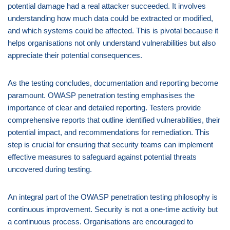
potential damage had a real attacker succeeded. It involves
understanding how much data could be extracted or modified,
and which systems could be affected. This is pivotal because it
helps organisations not only understand vulnerabilities but also
appreciate their potential consequences.
As the testing concludes, documentation and reporting become
paramount. OWASP penetration testing emphasises the
importance of clear and detailed reporting. Testers provide
comprehensive reports that outline identified vulnerabilities, their
potential impact, and recommendations for remediation. This
step is crucial for ensuring that security teams can implement
effective measures to safeguard against potential threats
uncovered during testing.
An integral part of the OWASP penetration testing philosophy is
continuous improvement. Security is not a one-time activity but
a continuous process. Organisations are encouraged to