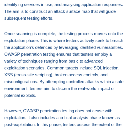
identifying services in use, and analysing application responses.
The aim is to construct an attack surface map that will guide
subsequent testing efforts.
Once scanning is complete, the testing process moves onto the
exploitation phase. This is where testers actively seek to breach
the application’s defences by leveraging identified vulnerabilities.
OWASP penetration testing ensures that testers employ a
variety of techniques ranging from basic to advanced
exploitation scenarios. Common targets include SQL injection,
XSS (cross-site scripting), broken access controls, and
misconfigurations. By attempting controlled attacks within a safe
environment, testers aim to discern the real-world impact of
potential exploits.
However, OWASP penetration testing does not cease with
exploitation. It also includes a critical analysis phase known as
post-exploitation. In this phase, testers assess the extent of the