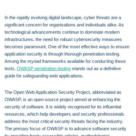
In the rapidly evolving digital landscape, cyber threats are a
significant concern for organisations and individuals alike. As
technological advancements continue to dominate modern
infrastructures, the need for robust cybersecurity measures
becomes paramount. One of the most effective ways to ensure
application security is through thorough penetration testing.
Among the myriad frameworks available for conducting these
tests,
OWASP penetration testing
stands out as a definitive
guide for safeguarding web applications.
The Open Web Application Security Project, abbreviated as
OWASP, is an open-source project aimed at enhancing the
security of software. It is widely recognised for its influential
resources, which help developers and security professionals
address the most critical security threats facing the industry.
The primary focus of OWASP is to advance software security
by providing freely accessible articles, methodologies,