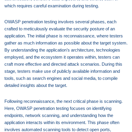
which requires careful examination during testing.
OWASP penetration testing involves several phases, each
crafted to meticulously evaluate the security posture of an
application. The initial phase is reconnaissance, where testers
gather as much information as possible about the target system.
By understanding the application’s architecture, technologies
employed, and the ecosystem it operates within, testers can
craft more effective and directed attack scenarios. During this
stage, testers make use of publicly available information and
tools, such as search engines and social media, to compile
detailed insights about the target.
Following reconnaissance, the next critical phase is scanning.
Here, OWASP penetration testing focuses on identifying
endpoints, network scanning, and understanding how the
application interacts within its environment. This phase often
involves automated scanning tools to detect open ports,