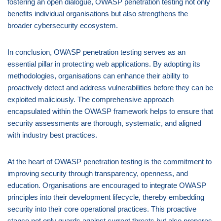
fostering an open dialogue, OWASP penetration testing not only
benefits individual organisations but also strengthens the
broader cybersecurity ecosystem.
In conclusion, OWASP penetration testing serves as an
essential pillar in protecting web applications. By adopting its
methodologies, organisations can enhance their ability to
proactively detect and address vulnerabilities before they can be
exploited maliciously. The comprehensive approach
encapsulated within the OWASP framework helps to ensure that
security assessments are thorough, systematic, and aligned
with industry best practices.
At the heart of OWASP penetration testing is the commitment to
improving security through transparency, openness, and
education. Organisations are encouraged to integrate OWASP
principles into their development lifecycle, thereby embedding
security into their core operational practices. This proactive
stance not only guards against current threats but also prepares