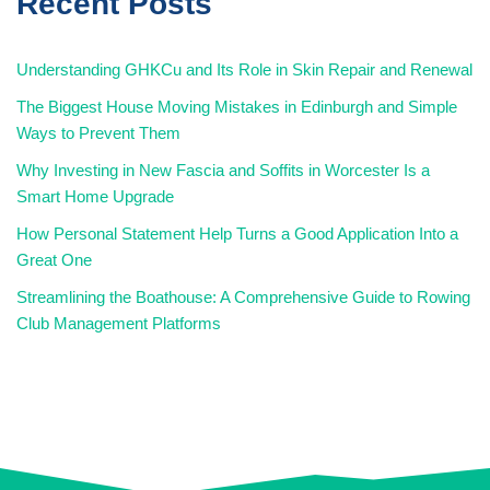
Recent Posts
Understanding GHKCu and Its Role in Skin Repair and Renewal
The Biggest House Moving Mistakes in Edinburgh and Simple
Ways to Prevent Them
Why Investing in New Fascia and Soffits in Worcester Is a
Smart Home Upgrade
How Personal Statement Help Turns a Good Application Into a
Great One
Streamlining the Boathouse: A Comprehensive Guide to Rowing
Club Management Platforms