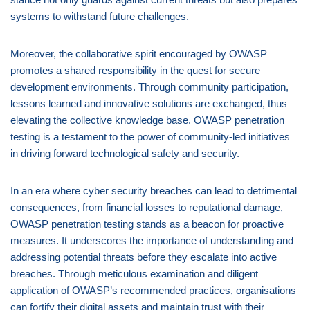
systems to withstand future challenges.
Moreover, the collaborative spirit encouraged by OWASP
promotes a shared responsibility in the quest for secure
development environments. Through community participation,
lessons learned and innovative solutions are exchanged, thus
elevating the collective knowledge base. OWASP penetration
testing is a testament to the power of community-led initiatives
in driving forward technological safety and security.
In an era where cyber security breaches can lead to detrimental
consequences, from financial losses to reputational damage,
OWASP penetration testing stands as a beacon for proactive
measures. It underscores the importance of understanding and
addressing potential threats before they escalate into active
breaches. Through meticulous examination and diligent
application of OWASP’s recommended practices, organisations
can fortify their digital assets and maintain trust with their