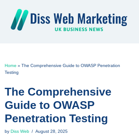
Skip
to
content
Home
»
The Comprehensive Guide to OWASP Penetration
Testing
The Comprehensive
Guide to OWASP
Penetration Testing
by
Diss Web
August 28, 2025