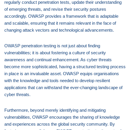
regularly conduct penetration tests, update their understanding
of emerging threats, and revise their security postures
accordingly. OWASP provides a framework that is adaptable
and scalable, ensuring that it remains relevant in the face of
changing attack vectors and technological advancements.
OWASP penetration testing is not just about finding
vulnerabilities; it is about fostering a culture of security
awareness and continual enhancement. As cyber threats
become more sophisticated, having a structured testing process
in place is an invaluable asset. OWASP equips organisations
with the knowledge and tools needed to develop resilient
applications that can withstand the ever-changing landscape of
cyber threats.
Furthermore, beyond merely identifying and mitigating
vulnerabilities, OWASP encourages the sharing of knowledge
and experiences across the global security community. By