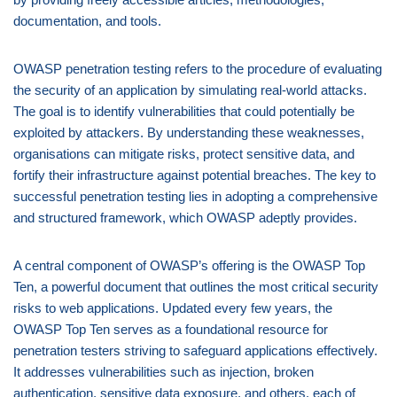
documentation, and tools.
OWASP penetration testing refers to the procedure of evaluating
the security of an application by simulating real-world attacks.
The goal is to identify vulnerabilities that could potentially be
exploited by attackers. By understanding these weaknesses,
organisations can mitigate risks, protect sensitive data, and
fortify their infrastructure against potential breaches. The key to
successful penetration testing lies in adopting a comprehensive
and structured framework, which OWASP adeptly provides.
A central component of OWASP’s offering is the OWASP Top
Ten, a powerful document that outlines the most critical security
risks to web applications. Updated every few years, the
OWASP Top Ten serves as a foundational resource for
penetration testers striving to safeguard applications effectively.
It addresses vulnerabilities such as injection, broken
authentication, sensitive data exposure, and others, each of