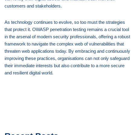
customers and stakeholders.
As technology continues to evolve, so too must the strategies
that protect it. OWASP penetration testing remains a crucial tool
in the arsenal of modern security professionals, offering a robust
framework to navigate the complex web of vulnerabilities that
threaten web applications today. By embracing and continuously
improving these practices, organisations can not only safeguard
their immediate interests but also contribute to a more secure
and resilient digital world.