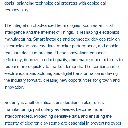
goals, balancing technological progress with ecological
responsibility.
The integration of advanced technologies, such as artificial
intelligence and the Internet of Things, is reshaping electronics
manufacturing. Smart factories and connected devices rely on
electronics to process data, monitor performance, and enable
real-time decision-making. These innovations enhance
efficiency, improve product quality, and enable manufacturers to
respond more quickly to market demands. The combination of
electronics manufacturing and digital transformation is driving
the industry forward, creating new opportunities for growth and
innovation.
Security is another critical consideration in electronics
manufacturing, particularly as devices become more
interconnected. Protecting sensitive data and ensuring the
integrity of electronic systems are essential in preventing cyber