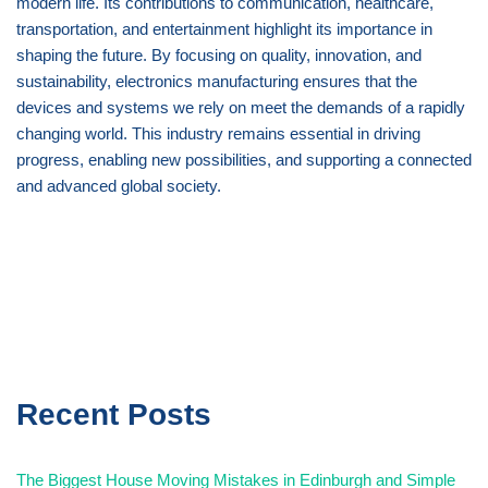
modern life. Its contributions to communication, healthcare,
transportation, and entertainment highlight its importance in
shaping the future. By focusing on quality, innovation, and
sustainability, electronics manufacturing ensures that the
devices and systems we rely on meet the demands of a rapidly
changing world. This industry remains essential in driving
progress, enabling new possibilities, and supporting a connected
and advanced global society.
Recent Posts
The Biggest House Moving Mistakes in Edinburgh and Simple