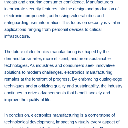
threats and ensuring consumer confidence. Manufacturers
incorporate security features into the design and production of
electronic components, addressing vulnerabilities and
safeguarding user information. This focus on security is vital in
applications ranging from personal devices to critical
infrastructure.
The future of electronics manufacturing is shaped by the
demand for smarter, more efficient, and more sustainable
technologies. As industries and consumers seek innovative
solutions to modern challenges, electronics manufacturing
remains at the forefront of progress. By embracing cutting-edge
techniques and prioritizing quality and sustainability, the industry
continues to drive advancements that benefit society and
improve the quality of life.
In conclusion, electronics manufacturing is a cornerstone of
technological development, impacting virtually every aspect of