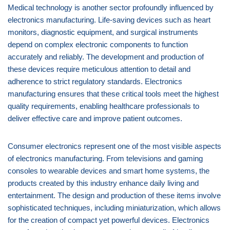
Medical technology is another sector profoundly influenced by
electronics manufacturing. Life-saving devices such as heart
monitors, diagnostic equipment, and surgical instruments
depend on complex electronic components to function
accurately and reliably. The development and production of
these devices require meticulous attention to detail and
adherence to strict regulatory standards. Electronics
manufacturing ensures that these critical tools meet the highest
quality requirements, enabling healthcare professionals to
deliver effective care and improve patient outcomes.
Consumer electronics represent one of the most visible aspects
of electronics manufacturing. From televisions and gaming
consoles to wearable devices and smart home systems, the
products created by this industry enhance daily living and
entertainment. The design and production of these items involve
sophisticated techniques, including miniaturization, which allows
for the creation of compact yet powerful devices. Electronics