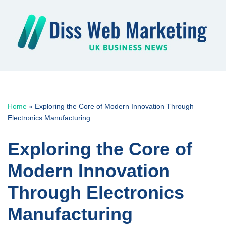
Skip
to
content
Home
»
Exploring the Core of Modern Innovation Through
Electronics Manufacturing
Exploring the Core of
Modern Innovation
Through Electronics
Manufacturing