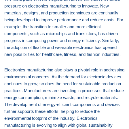
pressure on electronics manufacturing to innovate. New
materials, designs, and production techniques are continually
being developed to improve performance and reduce costs. For
example, the transition to smaller and more efficient
components, such as microchips and transistors, has driven
progress in computing power and energy efficiency. Similarly,
the adoption of flexible and wearable electronics has opened
new possibilities for healthcare, fitness, and fashion industries.
Electronics manufacturing also plays a pivotal role in addressing
environmental concerns. As the demand for electronic devices
continues to grow, so does the need for sustainable production
practices. Manufacturers are investing in processes that reduce
energy consumption, minimize waste, and recycle materials.
The development of energy-efficient components and devices
further supports these efforts, helping to reduce the
environmental footprint of the industry. Electronics
manufacturing is evolving to align with global sustainability