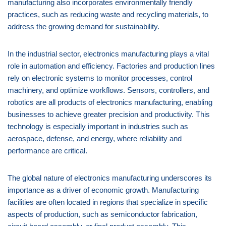
manufacturing also incorporates environmentally friendly
practices, such as reducing waste and recycling materials, to
address the growing demand for sustainability.
In the industrial sector, electronics manufacturing plays a vital
role in automation and efficiency. Factories and production lines
rely on electronic systems to monitor processes, control
machinery, and optimize workflows. Sensors, controllers, and
robotics are all products of electronics manufacturing, enabling
businesses to achieve greater precision and productivity. This
technology is especially important in industries such as
aerospace, defense, and energy, where reliability and
performance are critical.
The global nature of electronics manufacturing underscores its
importance as a driver of economic growth. Manufacturing
facilities are often located in regions that specialize in specific
aspects of production, such as semiconductor fabrication,