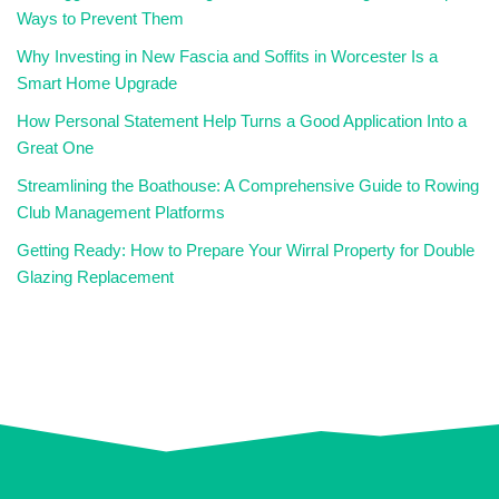
Ways to Prevent Them
Why Investing in New Fascia and Soffits in Worcester Is a
Smart Home Upgrade
How Personal Statement Help Turns a Good Application Into a
Great One
Streamlining the Boathouse: A Comprehensive Guide to Rowing
Club Management Platforms
Getting Ready: How to Prepare Your Wirral Property for Double
Glazing Replacement