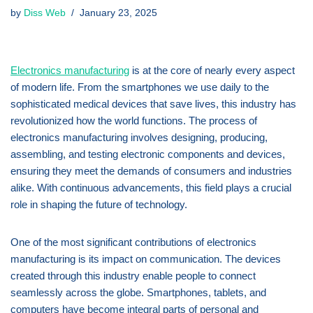
by
Diss Web
January 23, 2025
Electronics manufacturing
is at the core of nearly every aspect
of modern life. From the smartphones we use daily to the
sophisticated medical devices that save lives, this industry has
revolutionized how the world functions. The process of
electronics manufacturing involves designing, producing,
assembling, and testing electronic components and devices,
ensuring they meet the demands of consumers and industries
alike. With continuous advancements, this field plays a crucial
role in shaping the future of technology.
One of the most significant contributions of electronics
manufacturing is its impact on communication. The devices
created through this industry enable people to connect
seamlessly across the globe. Smartphones, tablets, and
computers have become integral parts of personal and