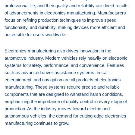
professional life, and their quality and reliability are direct results
of advancements in electronics manufacturing. Manufacturers
focus on refining production techniques to improve speed,
functionality, and durability, making devices more efficient and
accessible for users worldwide.
Electronics manufacturing also drives innovation in the
automotive industry. Modern vehicles rely heavily on electronic
systems for safety, performance, and convenience. Features
such as advanced driver-assistance systems, in-car
entertainment, and navigation are all products of electronics
manufacturing. These systems require precise and reliable
components that are designed to withstand harsh conditions,
emphasizing the importance of quality control in every stage of
production. As the industry moves toward electric and
autonomous vehicles, the demand for cutting-edge electronics
manufacturing continues to grow.