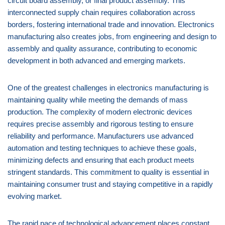
circuit board assembly, or final product assembly. This
interconnected supply chain requires collaboration across
borders, fostering international trade and innovation. Electronics
manufacturing also creates jobs, from engineering and design to
assembly and quality assurance, contributing to economic
development in both advanced and emerging markets.
One of the greatest challenges in electronics manufacturing is
maintaining quality while meeting the demands of mass
production. The complexity of modern electronic devices
requires precise assembly and rigorous testing to ensure
reliability and performance. Manufacturers use advanced
automation and testing techniques to achieve these goals,
minimizing defects and ensuring that each product meets
stringent standards. This commitment to quality is essential in
maintaining consumer trust and staying competitive in a rapidly
evolving market.
The rapid pace of technological advancement places constant