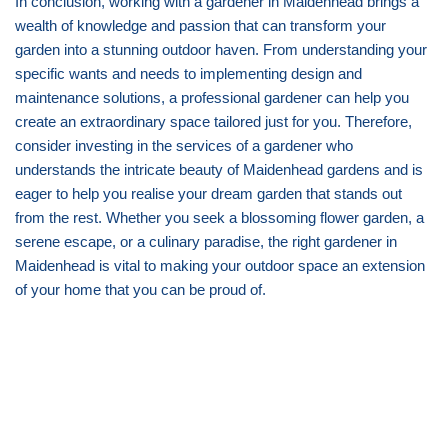
In conclusion, working with a gardener in Maidenhead brings a
wealth of knowledge and passion that can transform your
garden into a stunning outdoor haven. From understanding your
specific wants and needs to implementing design and
maintenance solutions, a professional gardener can help you
create an extraordinary space tailored just for you. Therefore,
consider investing in the services of a gardener who
understands the intricate beauty of Maidenhead gardens and is
eager to help you realise your dream garden that stands out
from the rest. Whether you seek a blossoming flower garden, a
serene escape, or a culinary paradise, the right gardener in
Maidenhead is vital to making your outdoor space an extension
of your home that you can be proud of.