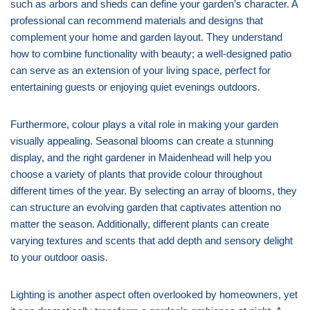
such as arbors and sheds can define your garden’s character. A
professional can recommend materials and designs that
complement your home and garden layout. They understand
how to combine functionality with beauty; a well-designed patio
can serve as an extension of your living space, perfect for
entertaining guests or enjoying quiet evenings outdoors.
Furthermore, colour plays a vital role in making your garden
visually appealing. Seasonal blooms can create a stunning
display, and the right gardener in Maidenhead will help you
choose a variety of plants that provide colour throughout
different times of the year. By selecting an array of blooms, they
can structure an evolving garden that captivates attention no
matter the season. Additionally, different plants can create
varying textures and scents that add depth and sensory delight
to your outdoor oasis.
Lighting is another aspect often overlooked by homeowners, yet