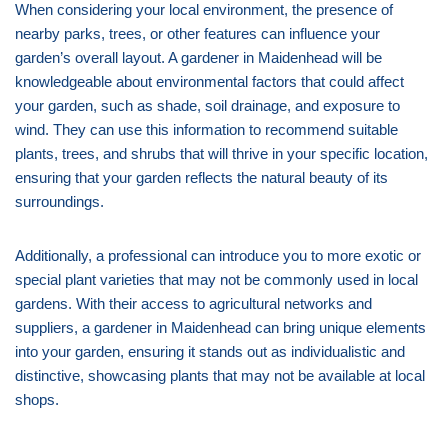
When considering your local environment, the presence of
nearby parks, trees, or other features can influence your
garden’s overall layout. A gardener in Maidenhead will be
knowledgeable about environmental factors that could affect
your garden, such as shade, soil drainage, and exposure to
wind. They can use this information to recommend suitable
plants, trees, and shrubs that will thrive in your specific location,
ensuring that your garden reflects the natural beauty of its
surroundings.
Additionally, a professional can introduce you to more exotic or
special plant varieties that may not be commonly used in local
gardens. With their access to agricultural networks and
suppliers, a gardener in Maidenhead can bring unique elements
into your garden, ensuring it stands out as individualistic and
distinctive, showcasing plants that may not be available at local
shops.