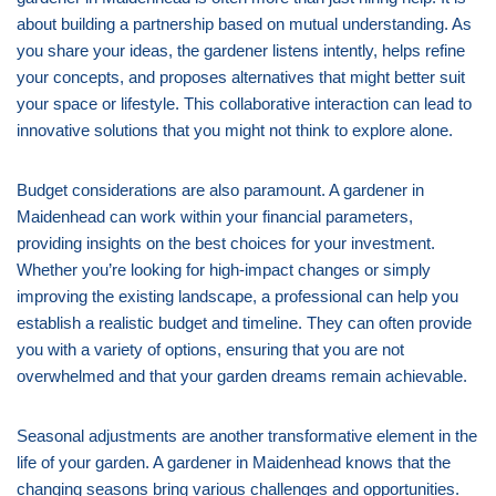
about building a partnership based on mutual understanding. As
you share your ideas, the gardener listens intently, helps refine
your concepts, and proposes alternatives that might better suit
your space or lifestyle. This collaborative interaction can lead to
innovative solutions that you might not think to explore alone.
Budget considerations are also paramount. A gardener in
Maidenhead can work within your financial parameters,
providing insights on the best choices for your investment.
Whether you’re looking for high-impact changes or simply
improving the existing landscape, a professional can help you
establish a realistic budget and timeline. They can often provide
you with a variety of options, ensuring that you are not
overwhelmed and that your garden dreams remain achievable.
Seasonal adjustments are another transformative element in the
life of your garden. A gardener in Maidenhead knows that the
changing seasons bring various challenges and opportunities.