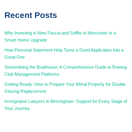
Recent Posts
Why Investing in New Fascia and Soffits in Worcester Is a
Smart Home Upgrade
How Personal Statement Help Turns a Good Application Into a
Great One
Streamlining the Boathouse: A Comprehensive Guide to Rowing
Club Management Platforms
Getting Ready: How to Prepare Your Wirral Property for Double
Glazing Replacement
Immigration Lawyers in Birmingham: Support for Every Stage of
Your Journey