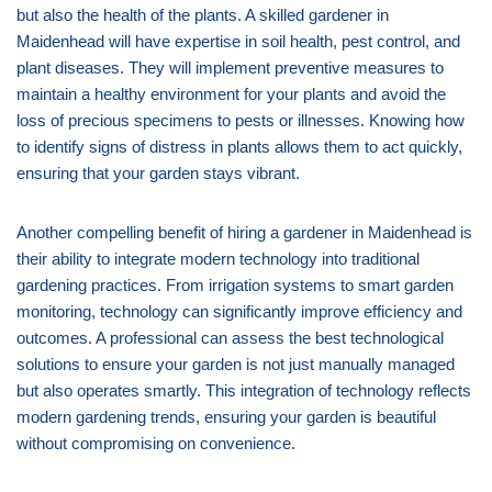
but also the health of the plants. A skilled gardener in
Maidenhead will have expertise in soil health, pest control, and
plant diseases. They will implement preventive measures to
maintain a healthy environment for your plants and avoid the
loss of precious specimens to pests or illnesses. Knowing how
to identify signs of distress in plants allows them to act quickly,
ensuring that your garden stays vibrant.
Another compelling benefit of hiring a gardener in Maidenhead is
their ability to integrate modern technology into traditional
gardening practices. From irrigation systems to smart garden
monitoring, technology can significantly improve efficiency and
outcomes. A professional can assess the best technological
solutions to ensure your garden is not just manually managed
but also operates smartly. This integration of technology reflects
modern gardening trends, ensuring your garden is beautiful
without compromising on convenience.