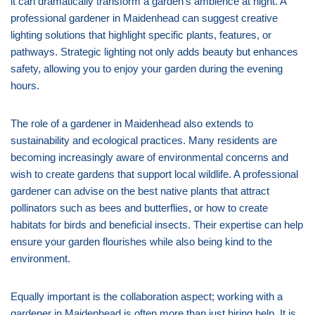
it can dramatically transform a garden’s ambience at night. A
professional gardener in Maidenhead can suggest creative
lighting solutions that highlight specific plants, features, or
pathways. Strategic lighting not only adds beauty but enhances
safety, allowing you to enjoy your garden during the evening
hours.
The role of a gardener in Maidenhead also extends to
sustainability and ecological practices. Many residents are
becoming increasingly aware of environmental concerns and
wish to create gardens that support local wildlife. A professional
gardener can advise on the best native plants that attract
pollinators such as bees and butterflies, or how to create
habitats for birds and beneficial insects. Their expertise can help
ensure your garden flourishes while also being kind to the
environment.
Equally important is the collaboration aspect; working with a
gardener in Maidenhead is often more than just hiring help. It is