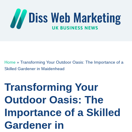
Skip
to
content
Home
»
Transforming Your Outdoor Oasis: The Importance of a
Skilled Gardener in Maidenhead
Transforming Your
Outdoor Oasis: The
Importance of a Skilled
Gardener in