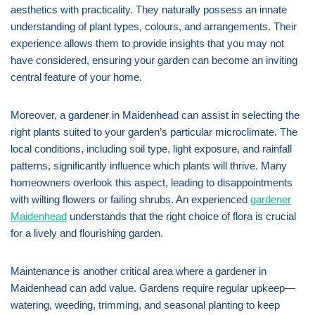
aesthetics with practicality. They naturally possess an innate
understanding of plant types, colours, and arrangements. Their
experience allows them to provide insights that you may not
have considered, ensuring your garden can become an inviting
central feature of your home.
Moreover, a gardener in Maidenhead can assist in selecting the
right plants suited to your garden’s particular microclimate. The
local conditions, including soil type, light exposure, and rainfall
patterns, significantly influence which plants will thrive. Many
homeowners overlook this aspect, leading to disappointments
with wilting flowers or failing shrubs. An experienced
gardener
Maidenhead
understands that the right choice of flora is crucial
for a lively and flourishing garden.
Maintenance is another critical area where a gardener in
Maidenhead can add value. Gardens require regular upkeep—
watering, weeding, trimming, and seasonal planting to keep