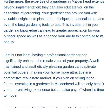
Furthermore, the expertise of a gardener in Maidenhead extends
beyond implementation; they can also educate you on the
essentials of gardening. Your gardener can provide you with
valuable insights into plant care techniques, seasonal tasks, and
even the best gardening tools to use. This investment in your
gardening knowledge can lead to greater appreciation for your
outdoor space as well as enhance your ability to contribute to its
beauty.
Last but not least, having a professional gardener can
significantly enhance the resale value of your property. A well-
maintained and aesthetically pleasing garden can captivate
potential buyers, making your home more attractive in a
competitive real estate market. If you plan on selling in the
future, investing in a gardener in Maidenhead will not only benefit
your current living experience but can also pay off when it’s time
to move.