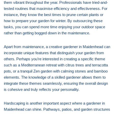
them vibrant throughout the year. Professionals have tried-and-
tested routines that maximise efficiency and effectiveness. For
instance, they know the best times to prune certain plants or
how to prepare your garden for winter. By outsourcing these
tasks, you can spend more time enjoying your outdoor space
rather than getting bogged down in the maintenance.
Apart from maintenance, a creative gardener in Maidenhead can
incorporate unique features that distinguish your garden from
others. Perhaps you’re interested in creating a specific theme
such as a Mediterranean retreat with citrus trees and terracotta
pots, or a tranquil Zen garden with calming stones and bamboo
elements. The knowledge of a skilled gardener allows them to
integrate these themes seamlessly, ensuring the overall design
is cohesive and truly reflects your personality.
Hardscaping is another important aspect where a gardener in
Maidenhead can shine. Pathways, patios, and garden structures