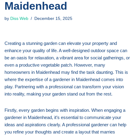
Maidenhead
by
Diss Web
December 15, 2025
Creating a stunning garden can elevate your property and
enhance your quality of life. A well-designed outdoor space can
be an oasis for relaxation, a vibrant area for social gatherings, or
even a productive vegetable patch. However, many
homeowners in Maidenhead may find the task daunting. This is
where the expertise of a gardener in Maidenhead comes into
play. Partnering with a professional can transform your vision
into reality, making your garden stand out from the rest.
Firstly, every garden begins with inspiration. When engaging a
gardener in Maidenhead, it’s essential to communicate your
ideas and aspirations clearly. A professional gardener can help
you refine your thoughts and create a layout that marries