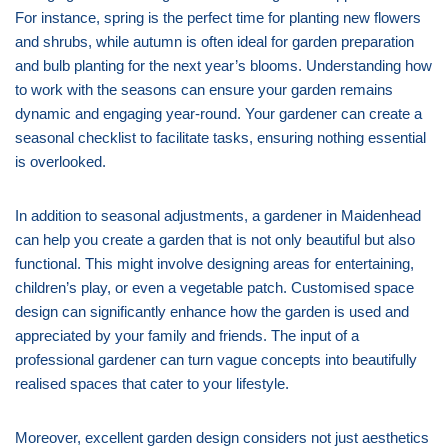
For instance, spring is the perfect time for planting new flowers
and shrubs, while autumn is often ideal for garden preparation
and bulb planting for the next year’s blooms. Understanding how
to work with the seasons can ensure your garden remains
dynamic and engaging year-round. Your gardener can create a
seasonal checklist to facilitate tasks, ensuring nothing essential
is overlooked.
In addition to seasonal adjustments, a gardener in Maidenhead
can help you create a garden that is not only beautiful but also
functional. This might involve designing areas for entertaining,
children’s play, or even a vegetable patch. Customised space
design can significantly enhance how the garden is used and
appreciated by your family and friends. The input of a
professional gardener can turn vague concepts into beautifully
realised spaces that cater to your lifestyle.
Moreover, excellent garden design considers not just aesthetics