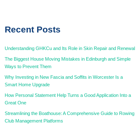
Recent Posts
Understanding GHKCu and Its Role in Skin Repair and Renewal
The Biggest House Moving Mistakes in Edinburgh and Simple
Ways to Prevent Them
Why Investing in New Fascia and Soffits in Worcester Is a
Smart Home Upgrade
How Personal Statement Help Turns a Good Application Into a
Great One
Streamlining the Boathouse: A Comprehensive Guide to Rowing
Club Management Platforms