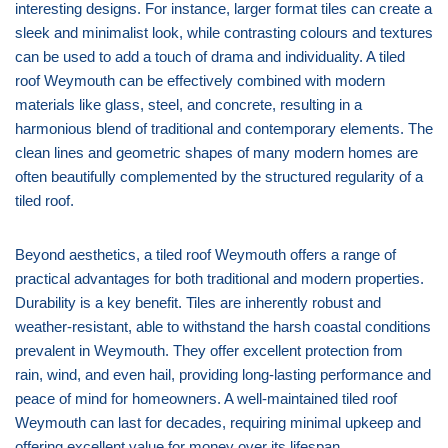
interesting designs. For instance, larger format tiles can create a
sleek and minimalist look, while contrasting colours and textures
can be used to add a touch of drama and individuality. A tiled
roof Weymouth can be effectively combined with modern
materials like glass, steel, and concrete, resulting in a
harmonious blend of traditional and contemporary elements. The
clean lines and geometric shapes of many modern homes are
often beautifully complemented by the structured regularity of a
tiled roof.
Beyond aesthetics, a tiled roof Weymouth offers a range of
practical advantages for both traditional and modern properties.
Durability is a key benefit. Tiles are inherently robust and
weather-resistant, able to withstand the harsh coastal conditions
prevalent in Weymouth. They offer excellent protection from
rain, wind, and even hail, providing long-lasting performance and
peace of mind for homeowners. A well-maintained tiled roof
Weymouth can last for decades, requiring minimal upkeep and
offering excellent value for money over its lifespan.