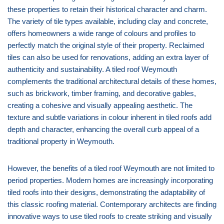
these properties to retain their historical character and charm.
The variety of tile types available, including clay and concrete,
offers homeowners a wide range of colours and profiles to
perfectly match the original style of their property. Reclaimed
tiles can also be used for renovations, adding an extra layer of
authenticity and sustainability. A tiled roof Weymouth
complements the traditional architectural details of these homes,
such as brickwork, timber framing, and decorative gables,
creating a cohesive and visually appealing aesthetic. The
texture and subtle variations in colour inherent in tiled roofs add
depth and character, enhancing the overall curb appeal of a
traditional property in Weymouth.
However, the benefits of a tiled roof Weymouth are not limited to
period properties. Modern homes are increasingly incorporating
tiled roofs into their designs, demonstrating the adaptability of
this classic roofing material. Contemporary architects are finding
innovative ways to use tiled roofs to create striking and visually