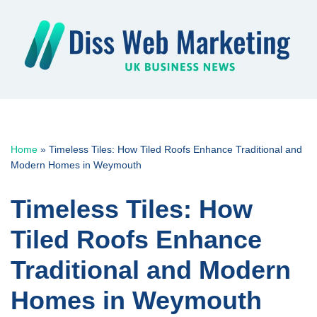
Skip
to
content
Home
»
Timeless Tiles: How Tiled Roofs Enhance Traditional and
Modern Homes in Weymouth
Timeless Tiles: How
Tiled Roofs Enhance
Traditional and Modern
Homes in Weymouth