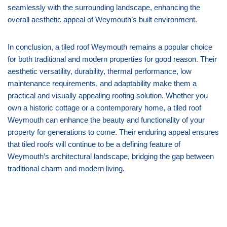
seamlessly with the surrounding landscape, enhancing the
overall aesthetic appeal of Weymouth’s built environment.
In conclusion, a tiled roof Weymouth remains a popular choice
for both traditional and modern properties for good reason. Their
aesthetic versatility, durability, thermal performance, low
maintenance requirements, and adaptability make them a
practical and visually appealing roofing solution. Whether you
own a historic cottage or a contemporary home, a tiled roof
Weymouth can enhance the beauty and functionality of your
property for generations to come. Their enduring appeal ensures
that tiled roofs will continue to be a defining feature of
Weymouth’s architectural landscape, bridging the gap between
traditional charm and modern living.