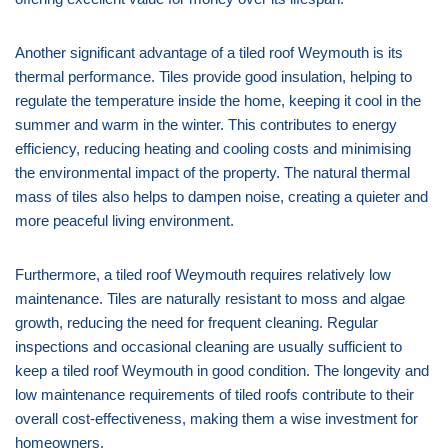
Another significant advantage of a tiled roof Weymouth is its
thermal performance. Tiles provide good insulation, helping to
regulate the temperature inside the home, keeping it cool in the
summer and warm in the winter. This contributes to energy
efficiency, reducing heating and cooling costs and minimising
the environmental impact of the property. The natural thermal
mass of tiles also helps to dampen noise, creating a quieter and
more peaceful living environment.
Furthermore, a tiled roof Weymouth requires relatively low
maintenance. Tiles are naturally resistant to moss and algae
growth, reducing the need for frequent cleaning. Regular
inspections and occasional cleaning are usually sufficient to
keep a tiled roof Weymouth in good condition. The longevity and
low maintenance requirements of tiled roofs contribute to their
overall cost-effectiveness, making them a wise investment for
homeowners.