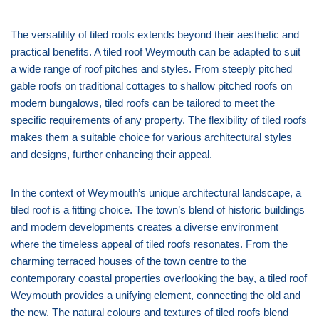
The versatility of tiled roofs extends beyond their aesthetic and
practical benefits. A tiled roof Weymouth can be adapted to suit
a wide range of roof pitches and styles. From steeply pitched
gable roofs on traditional cottages to shallow pitched roofs on
modern bungalows, tiled roofs can be tailored to meet the
specific requirements of any property. The flexibility of tiled roofs
makes them a suitable choice for various architectural styles
and designs, further enhancing their appeal.
In the context of Weymouth’s unique architectural landscape, a
tiled roof is a fitting choice. The town’s blend of historic buildings
and modern developments creates a diverse environment
where the timeless appeal of tiled roofs resonates. From the
charming terraced houses of the town centre to the
contemporary coastal properties overlooking the bay, a tiled roof
Weymouth provides a unifying element, connecting the old and
the new. The natural colours and textures of tiled roofs blend