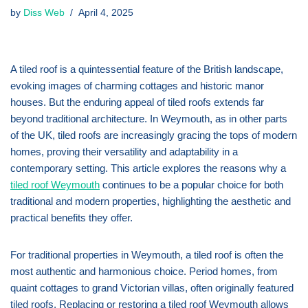
by
Diss Web
April 4, 2025
A tiled roof is a quintessential feature of the British landscape,
evoking images of charming cottages and historic manor
houses. But the enduring appeal of tiled roofs extends far
beyond traditional architecture. In Weymouth, as in other parts
of the UK, tiled roofs are increasingly gracing the tops of modern
homes, proving their versatility and adaptability in a
contemporary setting. This article explores the reasons why a
tiled roof Weymouth
continues to be a popular choice for both
traditional and modern properties, highlighting the aesthetic and
practical benefits they offer.
For traditional properties in Weymouth, a tiled roof is often the
most authentic and harmonious choice. Period homes, from
quaint cottages to grand Victorian villas, often originally featured
tiled roofs. Replacing or restoring a tiled roof Weymouth allows