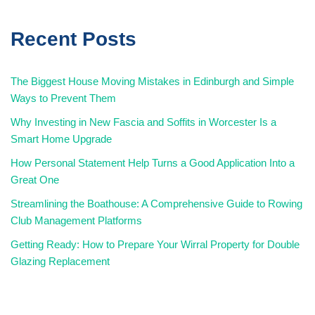
Recent Posts
The Biggest House Moving Mistakes in Edinburgh and Simple
Ways to Prevent Them
Why Investing in New Fascia and Soffits in Worcester Is a
Smart Home Upgrade
How Personal Statement Help Turns a Good Application Into a
Great One
Streamlining the Boathouse: A Comprehensive Guide to Rowing
Club Management Platforms
Getting Ready: How to Prepare Your Wirral Property for Double
Glazing Replacement