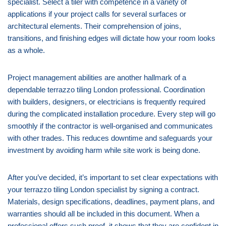
specialist. Select a tiler with competence in a variety of
applications if your project calls for several surfaces or
architectural elements. Their comprehension of joins,
transitions, and finishing edges will dictate how your room looks
as a whole.
Project management abilities are another hallmark of a
dependable terrazzo tiling London professional. Coordination
with builders, designers, or electricians is frequently required
during the complicated installation procedure. Every step will go
smoothly if the contractor is well-organised and communicates
with other trades. This reduces downtime and safeguards your
investment by avoiding harm while site work is being done.
After you’ve decided, it’s important to set clear expectations with
your terrazzo tiling London specialist by signing a contract.
Materials, design specifications, deadlines, payment plans, and
warranties should all be included in this document. When a
professional offers such proof, it shows that they are confident in