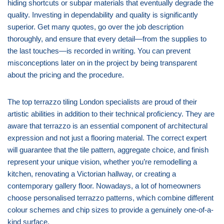
hiding shortcuts or subpar materials that eventually degrade the
quality. Investing in dependability and quality is significantly
superior. Get many quotes, go over the job description
thoroughly, and ensure that every detail—from the supplies to
the last touches—is recorded in writing. You can prevent
misconceptions later on in the project by being transparent
about the pricing and the procedure.
The top terrazzo tiling London specialists are proud of their
artistic abilities in addition to their technical proficiency. They are
aware that terrazzo is an essential component of architectural
expression and not just a flooring material. The correct expert
will guarantee that the tile pattern, aggregate choice, and finish
represent your unique vision, whether you’re remodelling a
kitchen, renovating a Victorian hallway, or creating a
contemporary gallery floor. Nowadays, a lot of homeowners
choose personalised terrazzo patterns, which combine different
colour schemes and chip sizes to provide a genuinely one-of-a-
kind surface.