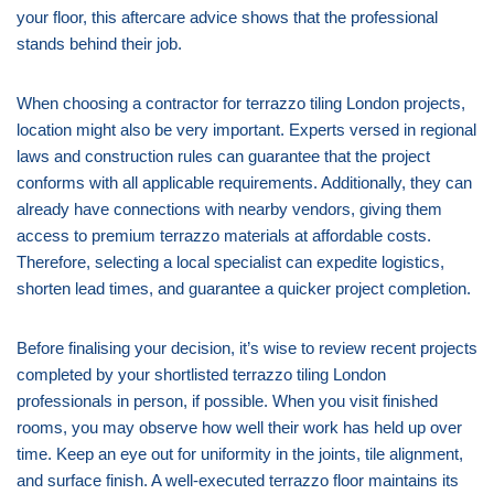
your floor, this aftercare advice shows that the professional
stands behind their job.
When choosing a contractor for terrazzo tiling London projects,
location might also be very important. Experts versed in regional
laws and construction rules can guarantee that the project
conforms with all applicable requirements. Additionally, they can
already have connections with nearby vendors, giving them
access to premium terrazzo materials at affordable costs.
Therefore, selecting a local specialist can expedite logistics,
shorten lead times, and guarantee a quicker project completion.
Before finalising your decision, it’s wise to review recent projects
completed by your shortlisted terrazzo tiling London
professionals in person, if possible. When you visit finished
rooms, you may observe how well their work has held up over
time. Keep an eye out for uniformity in the joints, tile alignment,
and surface finish. A well-executed terrazzo floor maintains its