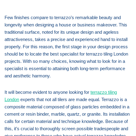
Few finishes compare to terrazzo’s remarkable beauty and
longevity when designing a house or business makeover. This
traditional surface, noted for its unique design and ageless
attractiveness, takes a precise and experienced hand to install
properly. For this reason, the first stage in your design process
should be to locate the best specialist for terrazzo tiling London
projects. With so many choices, knowing what to look for in a
specialist is essential to attaining both long-term performance
and aesthetic harmony.
It will become evident to anyone looking for
terrazzo tiling
London
experts that not all tilers are made equal. Terrazzo is a
composite material composed of glass particles embedded in a
cement or resin binder, marble, quartz, or granite. Its installation
calls for certain material and technique knowledge. Because of
this, it’s crucial to thoroughly screen possible tradespeople and
give preference to those who have actual terrazzo knowledge