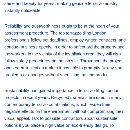
shine and beauty for years, making genuine terrazzo artistry
instantly noticeable.
Reliability and trustworthiness ought to be at the heart of your
assessment procedure. The top terrazzo tiling London
professionals follow set deadlines, employ written contracts, and
conduct business openly. In order to safeguard the property and
the workers in the vicinity of the installation area, they will also
follow safety procedures on the job site. Throughout the project,
open communication makes it possible to promptly fix any small
problems or changes without sacrificing the end product.
Sustainability has gained importance in terrazzo tiling London
projects in recent years. Recycled materials are used in many
contemporary terrazzo combinations, which lessen their
negative effects on the environment without compromising their
visual appeal. Talk to possible contractors about sustainable
options if you place a high value on eco-friendly design. To