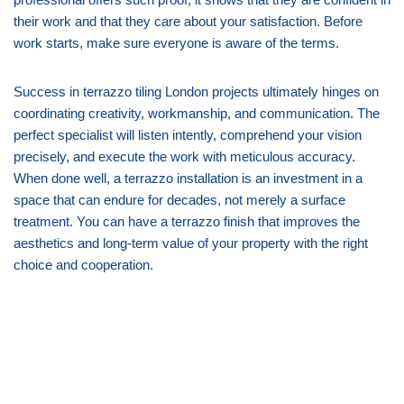
their work and that they care about your satisfaction. Before
work starts, make sure everyone is aware of the terms.
Success in terrazzo tiling London projects ultimately hinges on
coordinating creativity, workmanship, and communication. The
perfect specialist will listen intently, comprehend your vision
precisely, and execute the work with meticulous accuracy.
When done well, a terrazzo installation is an investment in a
space that can endure for decades, not merely a surface
treatment. You can have a terrazzo finish that improves the
aesthetics and long-term value of your property with the right
choice and cooperation.