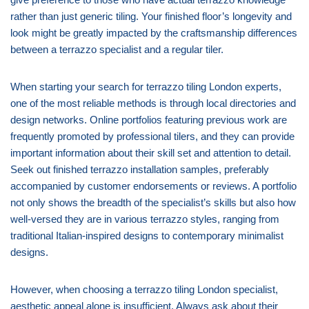
rather than just generic tiling. Your finished floor’s longevity and
look might be greatly impacted by the craftsmanship differences
between a terrazzo specialist and a regular tiler.
When starting your search for terrazzo tiling London experts,
one of the most reliable methods is through local directories and
design networks. Online portfolios featuring previous work are
frequently promoted by professional tilers, and they can provide
important information about their skill set and attention to detail.
Seek out finished terrazzo installation samples, preferably
accompanied by customer endorsements or reviews. A portfolio
not only shows the breadth of the specialist’s skills but also how
well-versed they are in various terrazzo styles, ranging from
traditional Italian-inspired designs to contemporary minimalist
designs.
However, when choosing a terrazzo tiling London specialist,
aesthetic appeal alone is insufficient. Always ask about their