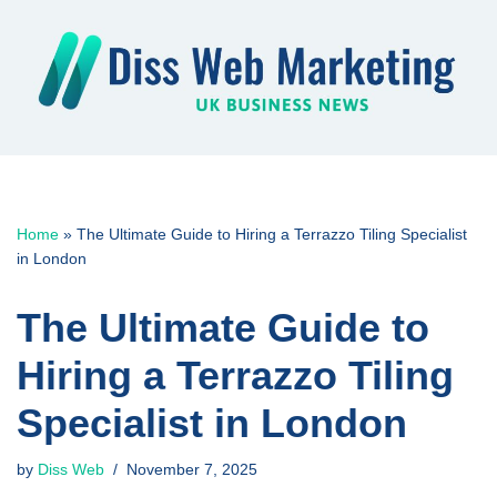
Skip
to
content
Home
»
The Ultimate Guide to Hiring a Terrazzo Tiling Specialist
in London
The Ultimate Guide to
Hiring a Terrazzo Tiling
Specialist in London
by
Diss Web
November 7, 2025