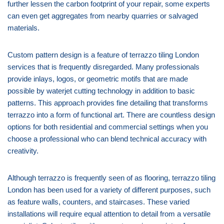
further lessen the carbon footprint of your repair, some experts
can even get aggregates from nearby quarries or salvaged
materials.
Custom pattern design is a feature of terrazzo tiling London
services that is frequently disregarded. Many professionals
provide inlays, logos, or geometric motifs that are made
possible by waterjet cutting technology in addition to basic
patterns. This approach provides fine detailing that transforms
terrazzo into a form of functional art. There are countless design
options for both residential and commercial settings when you
choose a professional who can blend technical accuracy with
creativity.
Although terrazzo is frequently seen of as flooring, terrazzo tiling
London has been used for a variety of different purposes, such
as feature walls, counters, and staircases. These varied
installations will require equal attention to detail from a versatile