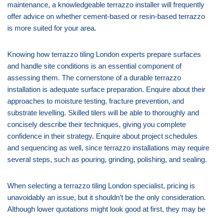
maintenance, a knowledgeable terrazzo installer will frequently
offer advice on whether cement-based or resin-based terrazzo
is more suited for your area.
Knowing how terrazzo tiling London experts prepare surfaces
and handle site conditions is an essential component of
assessing them. The cornerstone of a durable terrazzo
installation is adequate surface preparation. Enquire about their
approaches to moisture testing, fracture prevention, and
substrate levelling. Skilled tilers will be able to thoroughly and
concisely describe their techniques, giving you complete
confidence in their strategy. Enquire about project schedules
and sequencing as well, since terrazzo installations may require
several steps, such as pouring, grinding, polishing, and sealing.
When selecting a terrazzo tiling London specialist, pricing is
unavoidably an issue, but it shouldn’t be the only consideration.
Although lower quotations might look good at first, they may be