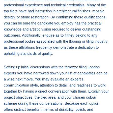
professional experience and technical credentials. Many of the
top tilers have had instruction in architectural finishes, mosaic
design, or stone restoration. By confirming these qualifications,
you can be sure the candidate you employ has the practical
knowledge and artistic vision required to deliver outstanding
outcomes. Additionally, enquire as to if they belong to any
professional bodies associated with the flooring or tiling industry,
as these affiliations frequently demonstrate a dedication to
upholding standards of quality.
Setting up initial discussions with the terrazzo tiling London
experts you have narrowed down your list of candidates can be
a wise next move. You may evaluate an expert’s
communication style, attention to detail, and readiness to work
together by having a direct conversation with them. Explain your
project objectives, the tiled area, and your chosen colour
scheme during these conversations. Because each option
offers distinct benefits in terms of durability, polish, and