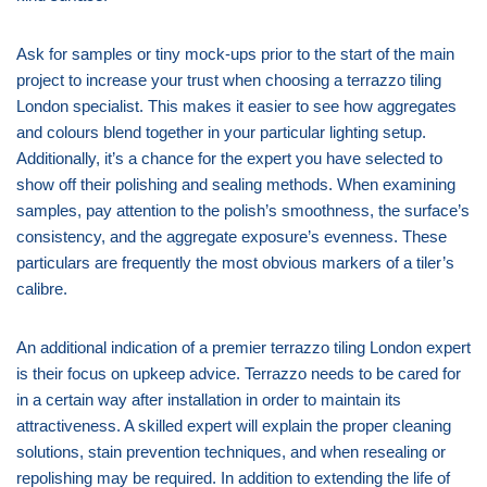
Ask for samples or tiny mock-ups prior to the start of the main
project to increase your trust when choosing a terrazzo tiling
London specialist. This makes it easier to see how aggregates
and colours blend together in your particular lighting setup.
Additionally, it’s a chance for the expert you have selected to
show off their polishing and sealing methods. When examining
samples, pay attention to the polish’s smoothness, the surface’s
consistency, and the aggregate exposure’s evenness. These
particulars are frequently the most obvious markers of a tiler’s
calibre.
An additional indication of a premier terrazzo tiling London expert
is their focus on upkeep advice. Terrazzo needs to be cared for
in a certain way after installation in order to maintain its
attractiveness. A skilled expert will explain the proper cleaning
solutions, stain prevention techniques, and when resealing or
repolishing may be required. In addition to extending the life of