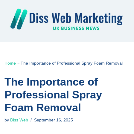
Skip
to
content
Home
»
The Importance of Professional Spray Foam Removal
The Importance of
Professional Spray
Foam Removal
by
Diss Web
September 16, 2025