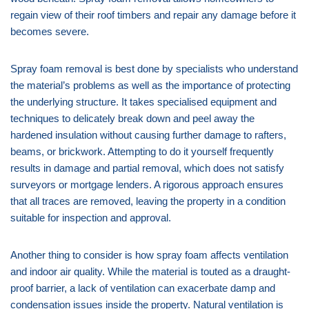
regain view of their roof timbers and repair any damage before it
becomes severe.
Spray foam removal is best done by specialists who understand
the material’s problems as well as the importance of protecting
the underlying structure. It takes specialised equipment and
techniques to delicately break down and peel away the
hardened insulation without causing further damage to rafters,
beams, or brickwork. Attempting to do it yourself frequently
results in damage and partial removal, which does not satisfy
surveyors or mortgage lenders. A rigorous approach ensures
that all traces are removed, leaving the property in a condition
suitable for inspection and approval.
Another thing to consider is how spray foam affects ventilation
and indoor air quality. While the material is touted as a draught-
proof barrier, a lack of ventilation can exacerbate damp and
condensation issues inside the property. Natural ventilation is