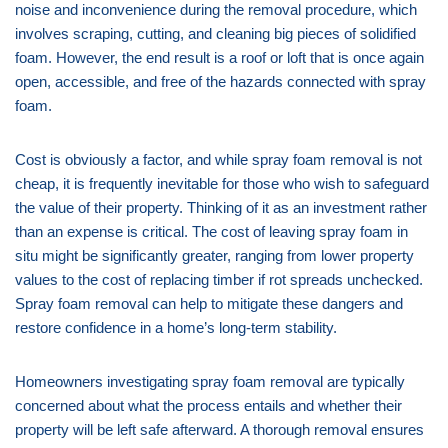
noise and inconvenience during the removal procedure, which
involves scraping, cutting, and cleaning big pieces of solidified
foam. However, the end result is a roof or loft that is once again
open, accessible, and free of the hazards connected with spray
foam.
Cost is obviously a factor, and while spray foam removal is not
cheap, it is frequently inevitable for those who wish to safeguard
the value of their property. Thinking of it as an investment rather
than an expense is critical. The cost of leaving spray foam in
situ might be significantly greater, ranging from lower property
values to the cost of replacing timber if rot spreads unchecked.
Spray foam removal can help to mitigate these dangers and
restore confidence in a home’s long-term stability.
Homeowners investigating spray foam removal are typically
concerned about what the process entails and whether their
property will be left safe afterward. A thorough removal ensures