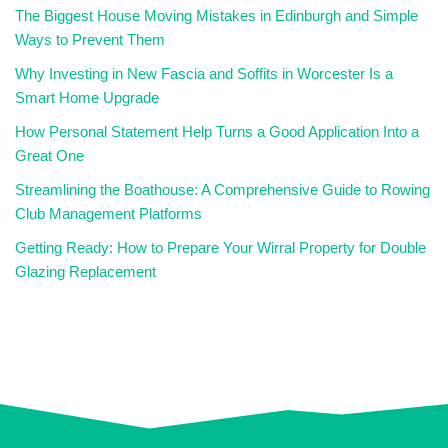
The Biggest House Moving Mistakes in Edinburgh and Simple
Ways to Prevent Them
Why Investing in New Fascia and Soffits in Worcester Is a
Smart Home Upgrade
How Personal Statement Help Turns a Good Application Into a
Great One
Streamlining the Boathouse: A Comprehensive Guide to Rowing
Club Management Platforms
Getting Ready: How to Prepare Your Wirral Property for Double
Glazing Replacement