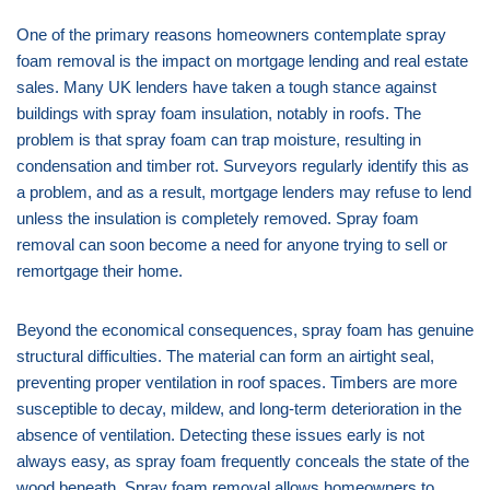
One of the primary reasons homeowners contemplate spray
foam removal is the impact on mortgage lending and real estate
sales. Many UK lenders have taken a tough stance against
buildings with spray foam insulation, notably in roofs. The
problem is that spray foam can trap moisture, resulting in
condensation and timber rot. Surveyors regularly identify this as
a problem, and as a result, mortgage lenders may refuse to lend
unless the insulation is completely removed. Spray foam
removal can soon become a need for anyone trying to sell or
remortgage their home.
Beyond the economical consequences, spray foam has genuine
structural difficulties. The material can form an airtight seal,
preventing proper ventilation in roof spaces. Timbers are more
susceptible to decay, mildew, and long-term deterioration in the
absence of ventilation. Detecting these issues early is not
always easy, as spray foam frequently conceals the state of the
wood beneath. Spray foam removal allows homeowners to