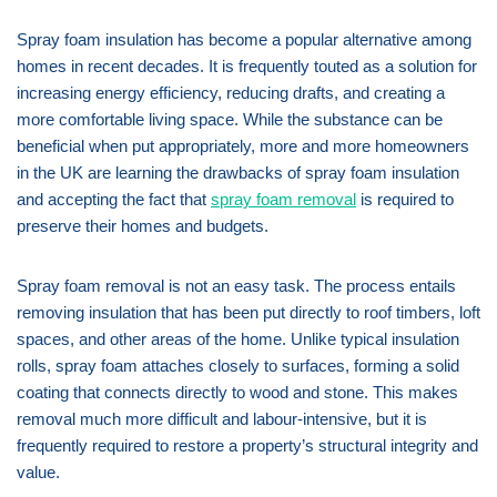
Spray foam insulation has become a popular alternative among
homes in recent decades. It is frequently touted as a solution for
increasing energy efficiency, reducing drafts, and creating a
more comfortable living space. While the substance can be
beneficial when put appropriately, more and more homeowners
in the UK are learning the drawbacks of spray foam insulation
and accepting the fact that
spray foam removal
is required to
preserve their homes and budgets.
Spray foam removal is not an easy task. The process entails
removing insulation that has been put directly to roof timbers, loft
spaces, and other areas of the home. Unlike typical insulation
rolls, spray foam attaches closely to surfaces, forming a solid
coating that connects directly to wood and stone. This makes
removal much more difficult and labour-intensive, but it is
frequently required to restore a property’s structural integrity and
value.