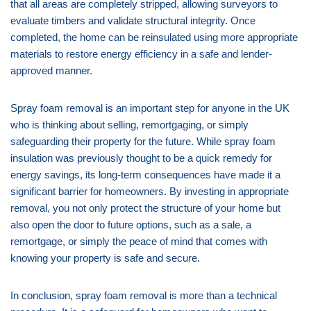
that all areas are completely stripped, allowing surveyors to
evaluate timbers and validate structural integrity. Once
completed, the home can be reinsulated using more appropriate
materials to restore energy efficiency in a safe and lender-
approved manner.
Spray foam removal is an important step for anyone in the UK
who is thinking about selling, remortgaging, or simply
safeguarding their property for the future. While spray foam
insulation was previously thought to be a quick remedy for
energy savings, its long-term consequences have made it a
significant barrier for homeowners. By investing in appropriate
removal, you not only protect the structure of your home but
also open the door to future options, such as a sale, a
remortgage, or simply the peace of mind that comes with
knowing your property is safe and secure.
In conclusion, spray foam removal is more than a technical