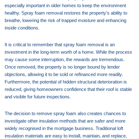
especially important in older homes to keep the environment
healthy. Spray foam removal restores the property’s ability to
breathe, lowering the risk of trapped moisture and enhancing
inside conditions.
It is critical to remember that spray foam removal is an
investment in the long-term worth of a home. While the process
may cause some interruption, the rewards are tremendous.
Once removed, the property is no longer bound by lender
objections, allowing it to be sold or refinanced more readily.
Furthermore, the potential of hidden structural deterioration is
reduced, giving homeowners confidence that their roof is stable
and visible for future inspections.
The decision to remove spray foam also creates chances to
investigate other insulation methods that are safer and more
widely recognised in the mortgage business. Traditional loft
insulation materials are easy to install, maintain, and replace,