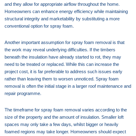
and they allow for appropriate airflow throughout the home.
Homeowners can enhance energy efficiency while maintaining
structural integrity and marketability by substituting a more
conventional option for spray foam.
Another important assumption for spray foam removal is that
the work may reveal underlying difficulties. If the timbers
beneath the insulation have already started to rot, they may
need to be treated or replaced. While this can increase the
project cost, it is far preferable to address such issues early
rather than leaving them to worsen unnoticed. Spray foam
removal is often the initial stage in a larger roof maintenance and
repair programme.
The timeframe for spray foam removal varies according to the
size of the property and the amount of insulation. Smaller loft
spaces may only take a few days, whilst bigger or heavily
foamed regions may take longer. Homeowners should expect