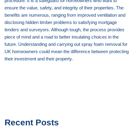
procedure. It is a safeguard for homeowners who want to
ensure the value, safety, and integrity of their properties. The
benefits are numerous, ranging from improved ventilation and
disclosing hidden timber problems to satisfying mortgage
lenders and surveyors. Although tough, the process provides
piece of mind and a road to better insulating choices in the
future. Understanding and carrying out spray foam removal for
UK homeowners could mean the difference between protecting
their investment and their property.
Recent Posts