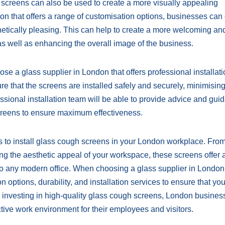
gh screens can also be used to create a more visually appealing
n that offers a range of customisation options, businesses can
thetically pleasing. This can help to create a more welcoming an
as well as enhancing the overall image of the business.
oose a glass supplier in London that offers professional installat
ure that the screens are installed safely and securely, minimising
ssional installation team will be able to provide advice and gui
screens to ensure maximum effectiveness.
s to install glass cough screens in your London workplace. Fro
ing the aesthetic appeal of your workspace, these screens offer 
to any modern office. When choosing a glass supplier in London, 
n options, durability, and installation services to ensure that yo
y investing in high-quality glass cough screens, London busine
ive work environment for their employees and visitors.