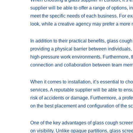
supplier will be able to offer a range of options, 
meet the specific needs of each business. For e
look, while a creative agency may prefer a more
In addition to their practical benefits, glass co
providing a physical barrier between individuals, 
high-pressure work environments. Furthermore, th
connection and collaboration between team memb
When it comes to installation, it’s essential to ch
services. A reputable supplier will be able to ens
risk of accidents or damage. Furthermore, a profe
on the best placement and configuration of the 
One of the key advantages of glass cough screens 
on visibility. Unlike opaque partitions, glass scre