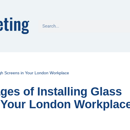
ugh Screens in Your London Workplace
es of Installing Glass
 Your London Workplac