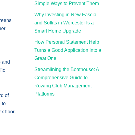
Simple Ways to Prevent Them
Why Investing in New Fascia
creens.
and Soffits in Worcester Is a
her
Smart Home Upgrade
How Personal Statement Help
Turns a Good Application Into a
Great One
s and
Streamlining the Boathouse: A
fic
Comprehensive Guide to
Rowing Club Management
Platforms
rd of
 to
x floor-