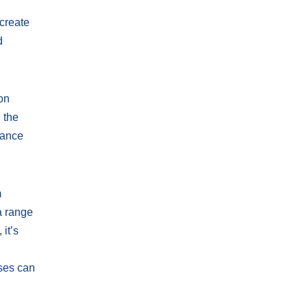
 create
d
ion
 the
dance
m
a range
it’s
u
sses can