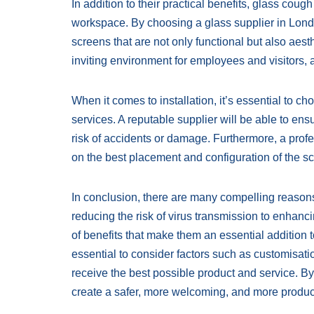
In addition to their practical benefits, glass cou
workspace. By choosing a glass supplier in Londo
screens that are not only functional but also aes
inviting environment for employees and visitors, 
When it comes to installation, it’s essential to ch
services. A reputable supplier will be able to ens
risk of accidents or damage. Furthermore, a profe
on the best placement and configuration of the 
In conclusion, there are many compelling reason
reducing the risk of virus transmission to enhanc
of benefits that make them an essential addition 
essential to consider factors such as customisatio
receive the best possible product and service. B
create a safer, more welcoming, and more product