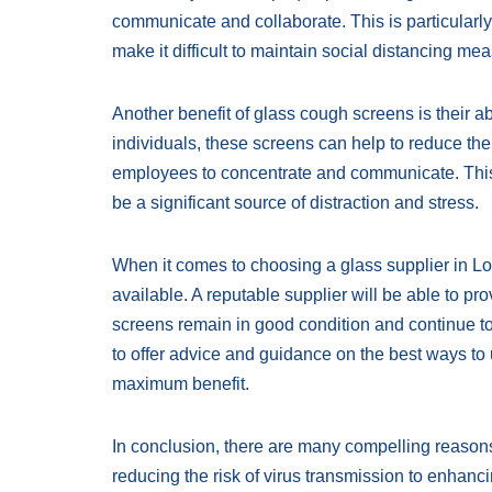
communicate and collaborate. This is particularly
make it difficult to maintain social distancing me
Another benefit of glass cough screens is their ab
individuals, these screens can help to reduce th
employees to concentrate and communicate. This 
be a significant source of distraction and stress.
When it comes to choosing a glass supplier in Lond
available. A reputable supplier will be able to p
screens remain in good condition and continue to 
to offer advice and guidance on the best ways to 
maximum benefit.
In conclusion, there are many compelling reason
reducing the risk of virus transmission to enhanc