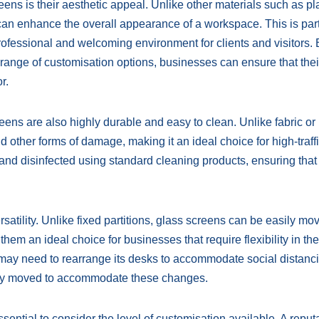
ens is their aesthetic appeal. Unlike other materials such as pla
 can enhance the overall appearance of a workspace. This is part
professional and welcoming environment for clients and visitors.
 range of customisation options, businesses can ensure that the
r.
reens are also highly durable and easy to clean. Unlike fabric or 
nd other forms of damage, making it an ideal choice for high-traff
nd disinfected using standard cleaning products, ensuring that 
rsatility. Unlike fixed partitions, glass screens can be easily m
em an ideal choice for businesses that require flexibility in the
may need to rearrange its desks to accommodate social distanc
ly moved to accommodate these changes.
sential to consider the level of customisation available. A reput