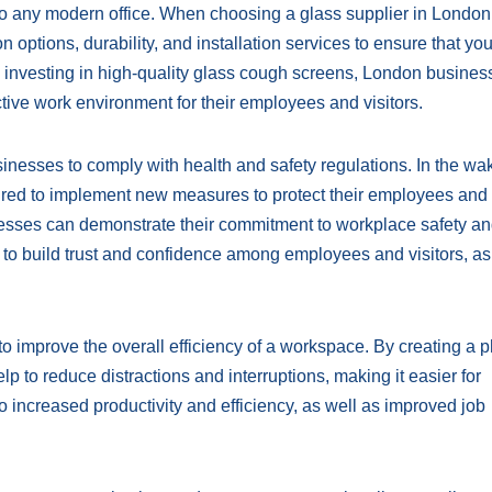
to any modern office. When choosing a glass supplier in London, 
n options, durability, and installation services to ensure that yo
y investing in high-quality glass cough screens, London busine
ive work environment for their employees and visitors.
nesses to comply with health and safety regulations. In the wa
red to implement new measures to protect their employees and
inesses can demonstrate their commitment to workplace safety a
 to build trust and confidence among employees and visitors, as
o improve the overall efficiency of a workspace. By creating a p
p to reduce distractions and interruptions, making it easier for
o increased productivity and efficiency, as well as improved job