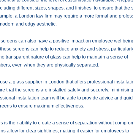
including different sizes, shapes, and finishes, to ensure that the
xample, a London law firm may require a more formal and profes
 modern and edgy aesthetic.
ugh screens can also have a positive impact on employee wellbein
these screens can help to reduce anxiety and stress, particularl
e transparent nature of glass can help to maintain a sense of
ers, even when they are physically separated.
oose a glass supplier in London that offers professional installat
ure that the screens are installed safely and securely, minimising
ssional installation team will be able to provide advice and gui
screens to ensure maximum effectiveness.
is their ability to create a sense of separation without compro
ens allow for clear sightlines, making it easier for employees to