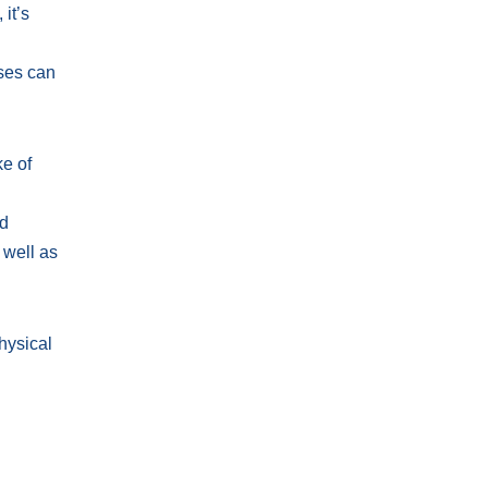
it’s
u
sses can
ke of
nd
 well as
hysical