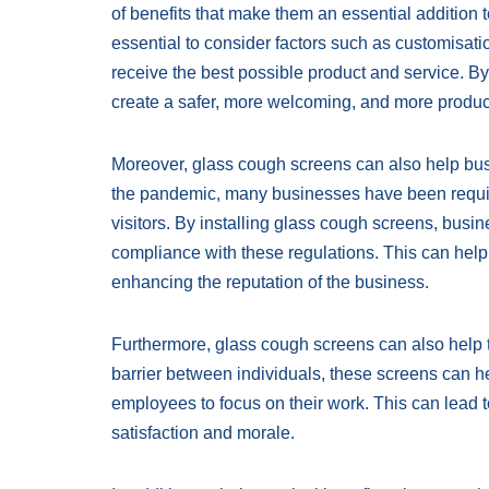
of benefits that make them an essential addition 
essential to consider factors such as customisatio
receive the best possible product and service. B
create a safer, more welcoming, and more product
Moreover, glass cough screens can also help busi
the pandemic, many businesses have been requi
visitors. By installing glass cough screens, bus
compliance with these regulations. This can help
enhancing the reputation of the business.
Furthermore, glass cough screens can also help t
barrier between individuals, these screens can hel
employees to focus on their work. This can lead t
satisfaction and morale.