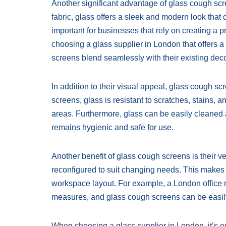
Another significant advantage of glass cough scre
fabric, glass offers a sleek and modern look that
important for businesses that rely on creating a 
choosing a glass supplier in London that offers a
screens blend seamlessly with their existing deco
In addition to their visual appeal, glass cough sc
screens, glass is resistant to scratches, stains, a
areas. Furthermore, glass can be easily cleaned a
remains hygienic and safe for use.
Another benefit of glass cough screens is their ve
reconfigured to suit changing needs. This makes th
workspace layout. For example, a London office 
measures, and glass cough screens can be easi
When choosing a glass supplier in London, it’s es