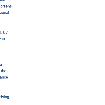
 screens
sional
g. By
y in
ion
 the
dance
mising