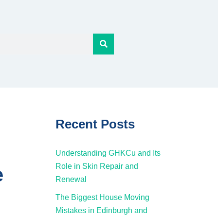
Recent Posts
Understanding GHKCu and Its
Role in Skin Repair and
e
Renewal
The Biggest House Moving
Mistakes in Edinburgh and