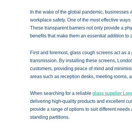
In the wake of the global pandemic, businesses 
workplace safety. One of the most effective ways 
These transparent barriers not only provide a physi
benefits that make them an essential addition t
First and foremost, glass cough screens act as a p
transmission. By installing these screens, Londo
customers, providing peace of mind and minimising 
areas such as reception desks, meeting rooms, a
When searching for a reliable
glass supplier Lo
delivering high-quality products and excellent cu
provide a range of options to suit different nee
standing partitions.