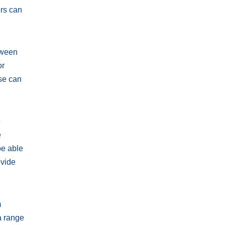
ers can
etween
or
se can
e
e
be able
ovide
m
a range