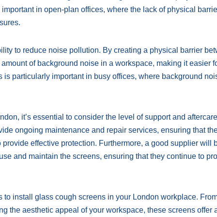
 important in open-plan offices, where the lack of physical barri
asures.
ility to reduce noise pollution. By creating a physical barrier b
e amount of background noise in a workspace, making it easier f
is particularly important in busy offices, where background noi
on, it’s essential to consider the level of support and aftercar
rovide ongoing maintenance and repair services, ensuring that th
provide effective protection. Furthermore, a good supplier will 
use and maintain the screens, ensuring that they continue to pr
s to install glass cough screens in your London workplace. Fro
ing the aesthetic appeal of your workspace, these screens offer 