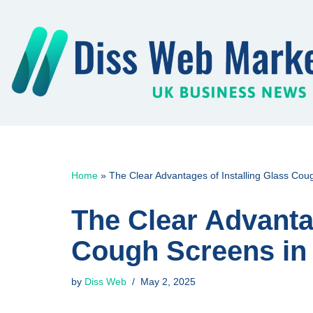
Skip
to
content
Home
»
The Clear Advantages of Installing Glass Co
The Clear Advantag
Cough Screens in
by
Diss Web
May 2, 2025