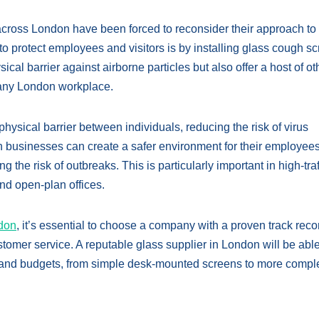
across London have been forced to reconsider their approach to
to protect employees and visitors is by installing glass cough s
cal barrier against airborne particles but also offer a host of ot
o any London workplace.
hysical barrier between individuals, reducing the risk of virus
n businesses can create a safer environment for their employee
the risk of outbreaks. This is particularly important in high-traf
nd open-plan offices.
ndon
, it’s essential to choose a company with a proven track reco
stomer service. A reputable glass supplier in London will be able
ds and budgets, from simple desk-mounted screens to more comple