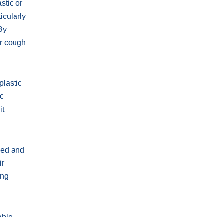
stic or
icularly
 By
ir cough
plastic
ic
it
oved and
ir
ing
able