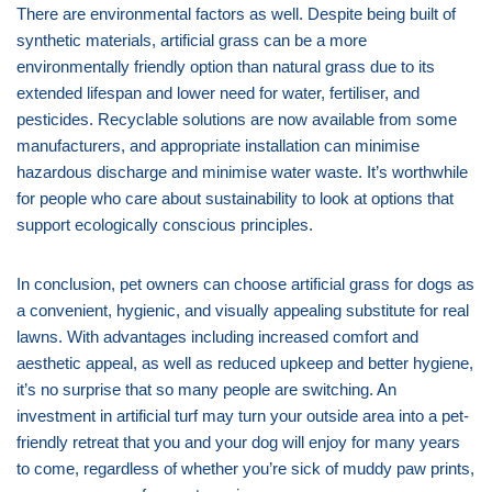
There are environmental factors as well. Despite being built of
synthetic materials, artificial grass can be a more
environmentally friendly option than natural grass due to its
extended lifespan and lower need for water, fertiliser, and
pesticides. Recyclable solutions are now available from some
manufacturers, and appropriate installation can minimise
hazardous discharge and minimise water waste. It’s worthwhile
for people who care about sustainability to look at options that
support ecologically conscious principles.
In conclusion, pet owners can choose artificial grass for dogs as
a convenient, hygienic, and visually appealing substitute for real
lawns. With advantages including increased comfort and
aesthetic appeal, as well as reduced upkeep and better hygiene,
it’s no surprise that so many people are switching. An
investment in artificial turf may turn your outside area into a pet-
friendly retreat that you and your dog will enjoy for many years
to come, regardless of whether you’re sick of muddy paw prints,