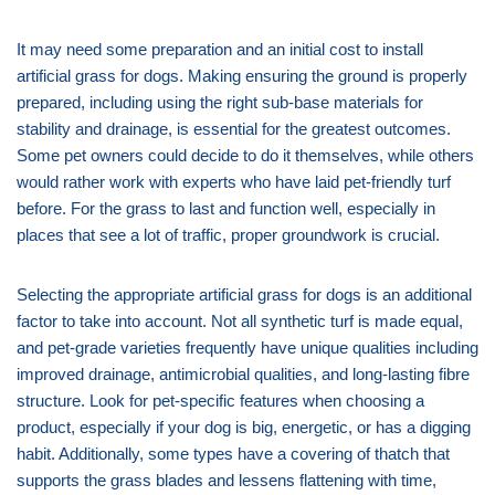
It may need some preparation and an initial cost to install
artificial grass for dogs. Making ensuring the ground is properly
prepared, including using the right sub-base materials for
stability and drainage, is essential for the greatest outcomes.
Some pet owners could decide to do it themselves, while others
would rather work with experts who have laid pet-friendly turf
before. For the grass to last and function well, especially in
places that see a lot of traffic, proper groundwork is crucial.
Selecting the appropriate artificial grass for dogs is an additional
factor to take into account. Not all synthetic turf is made equal,
and pet-grade varieties frequently have unique qualities including
improved drainage, antimicrobial qualities, and long-lasting fibre
structure. Look for pet-specific features when choosing a
product, especially if your dog is big, energetic, or has a digging
habit. Additionally, some types have a covering of thatch that
supports the grass blades and lessens flattening with time,