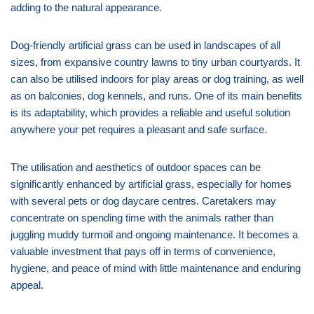
adding to the natural appearance.
Dog-friendly artificial grass can be used in landscapes of all
sizes, from expansive country lawns to tiny urban courtyards. It
can also be utilised indoors for play areas or dog training, as well
as on balconies, dog kennels, and runs. One of its main benefits
is its adaptability, which provides a reliable and useful solution
anywhere your pet requires a pleasant and safe surface.
The utilisation and aesthetics of outdoor spaces can be
significantly enhanced by artificial grass, especially for homes
with several pets or dog daycare centres. Caretakers may
concentrate on spending time with the animals rather than
juggling muddy turmoil and ongoing maintenance. It becomes a
valuable investment that pays off in terms of convenience,
hygiene, and peace of mind with little maintenance and enduring
appeal.