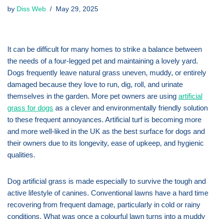
by
Diss Web
May 29, 2025
It can be difficult for many homes to strike a balance between
the needs of a four-legged pet and maintaining a lovely yard.
Dogs frequently leave natural grass uneven, muddy, or entirely
damaged because they love to run, dig, roll, and urinate
themselves in the garden. More pet owners are using
artificial
grass for dogs
as a clever and environmentally friendly solution
to these frequent annoyances. Artificial turf is becoming more
and more well-liked in the UK as the best surface for dogs and
their owners due to its longevity, ease of upkeep, and hygienic
qualities.
Dog artificial grass is made especially to survive the tough and
active lifestyle of canines. Conventional lawns have a hard time
recovering from frequent damage, particularly in cold or rainy
conditions. What was once a colourful lawn turns into a muddy