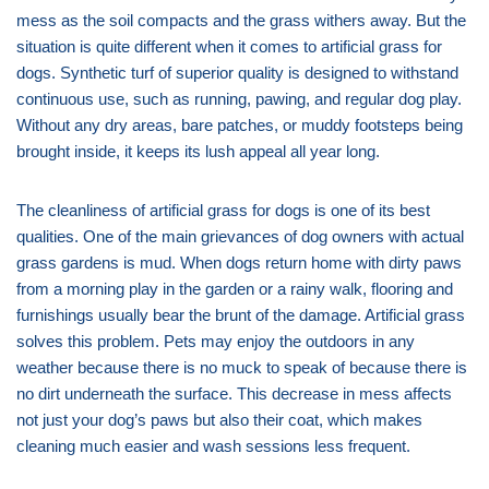
mess as the soil compacts and the grass withers away. But the
situation is quite different when it comes to artificial grass for
dogs. Synthetic turf of superior quality is designed to withstand
continuous use, such as running, pawing, and regular dog play.
Without any dry areas, bare patches, or muddy footsteps being
brought inside, it keeps its lush appeal all year long.
The cleanliness of artificial grass for dogs is one of its best
qualities. One of the main grievances of dog owners with actual
grass gardens is mud. When dogs return home with dirty paws
from a morning play in the garden or a rainy walk, flooring and
furnishings usually bear the brunt of the damage. Artificial grass
solves this problem. Pets may enjoy the outdoors in any
weather because there is no muck to speak of because there is
no dirt underneath the surface. This decrease in mess affects
not just your dog’s paws but also their coat, which makes
cleaning much easier and wash sessions less frequent.