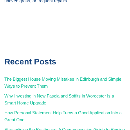
uneven grass, or frequent repairs.
Recent Posts
The Biggest House Moving Mistakes in Edinburgh and Simple
Ways to Prevent Them
Why Investing in New Fascia and Soffits in Worcester Is a
Smart Home Upgrade
How Personal Statement Help Turns a Good Application Into a
Great One
Streamlining the Boathouse: A Comprehensive Guide to Rowing