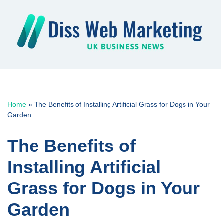
Skip
to
content
Home
»
The Benefits of Installing Artificial Grass for Dogs in Your
Garden
The Benefits of
Installing Artificial
Grass for Dogs in Your
Garden