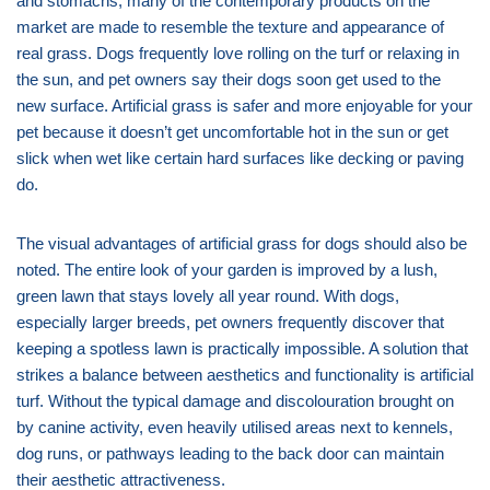
and stomachs, many of the contemporary products on the
market are made to resemble the texture and appearance of
real grass. Dogs frequently love rolling on the turf or relaxing in
the sun, and pet owners say their dogs soon get used to the
new surface. Artificial grass is safer and more enjoyable for your
pet because it doesn’t get uncomfortable hot in the sun or get
slick when wet like certain hard surfaces like decking or paving
do.
The visual advantages of artificial grass for dogs should also be
noted. The entire look of your garden is improved by a lush,
green lawn that stays lovely all year round. With dogs,
especially larger breeds, pet owners frequently discover that
keeping a spotless lawn is practically impossible. A solution that
strikes a balance between aesthetics and functionality is artificial
turf. Without the typical damage and discolouration brought on
by canine activity, even heavily utilised areas next to kennels,
dog runs, or pathways leading to the back door can maintain
their aesthetic attractiveness.