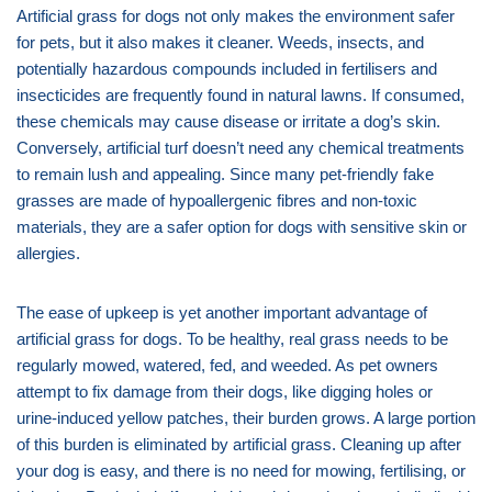
Artificial grass for dogs not only makes the environment safer
for pets, but it also makes it cleaner. Weeds, insects, and
potentially hazardous compounds included in fertilisers and
insecticides are frequently found in natural lawns. If consumed,
these chemicals may cause disease or irritate a dog’s skin.
Conversely, artificial turf doesn’t need any chemical treatments
to remain lush and appealing. Since many pet-friendly fake
grasses are made of hypoallergenic fibres and non-toxic
materials, they are a safer option for dogs with sensitive skin or
allergies.
The ease of upkeep is yet another important advantage of
artificial grass for dogs. To be healthy, real grass needs to be
regularly mowed, watered, fed, and weeded. As pet owners
attempt to fix damage from their dogs, like digging holes or
urine-induced yellow patches, their burden grows. A large portion
of this burden is eliminated by artificial grass. Cleaning up after
your dog is easy, and there is no need for mowing, fertilising, or