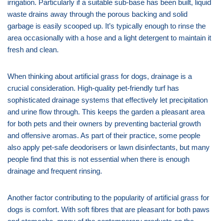
irrigation. Particularly if a suitable sub-base has been built, liquid
waste drains away through the porous backing and solid
garbage is easily scooped up. It’s typically enough to rinse the
area occasionally with a hose and a light detergent to maintain it
fresh and clean.
When thinking about artificial grass for dogs, drainage is a
crucial consideration. High-quality pet-friendly turf has
sophisticated drainage systems that effectively let precipitation
and urine flow through. This keeps the garden a pleasant area
for both pets and their owners by preventing bacterial growth
and offensive aromas. As part of their practice, some people
also apply pet-safe deodorisers or lawn disinfectants, but many
people find that this is not essential when there is enough
drainage and frequent rinsing.
Another factor contributing to the popularity of artificial grass for
dogs is comfort. With soft fibres that are pleasant for both paws