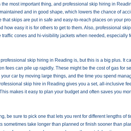
he most important thing, and professional skip hiring in Readi
well-maintained and in good shape, which lowers the chance of acc
that skips are put in safe and easy-to-reach places on your pro
d how easy it is for others to get to them. Also, professional skip
 traffic cones and hi-visibility jackets when needed, especially f
rofessional skip hiring in Reading is, but this is a big plus. It 
n fees can pile up rapidly. These might be the cost of gas for s
ing your car by moving large things, and the time you spend mana
ofessional skip hire in Reading gives you a set, all-inclusive fee
 This makes it easy to plan your budget and often saves you mo
 be sure to pick one that lets you rent for different lengths of t
cts sometimes take longer than planned or finish sooner than pl