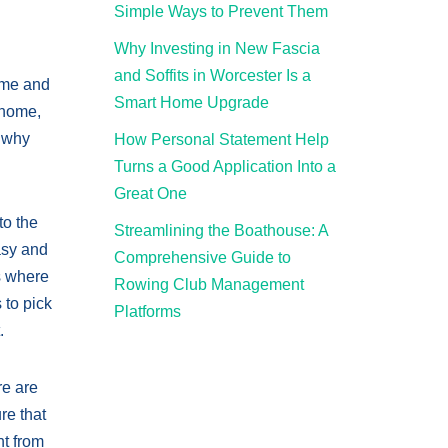
Simple Ways to Prevent Them
Why Investing in New Fascia
and Soffits in Worcester Is a
home and
Smart Home Upgrade
 home,
s why
How Personal Statement Help
Turns a Good Application Into a
Great One
to the
Streamlining the Boathouse: A
easy and
Comprehensive Guide to
es where
Rowing Club Management
 to pick
Platforms
.
re are
re that
nt from