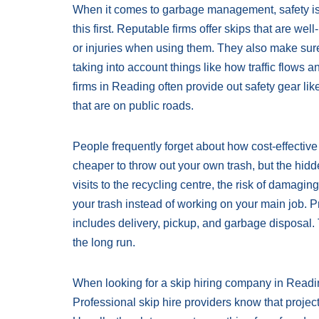
When it comes to garbage management, safety is t
this first. Reputable firms offer skips that are 
or injuries when using them. They also make sure 
taking into account things like how traffic flows an
firms in Reading often provide out safety gear like
that are on public roads.
People frequently forget about how cost-effective p
cheaper to throw out your own trash, but the hidde
visits to the recycling centre, the risk of damag
your trash instead of working on your main job. Pr
includes delivery, pickup, and garbage disposal.
the long run.
When looking for a skip hiring company in Reading,
Professional skip hire providers know that proje