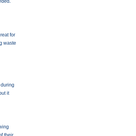
eded.
reat for
ng waste
d
 during
ut it
wing
f their