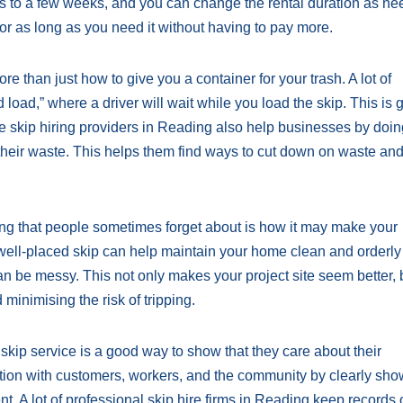
ays to a few weeks, and you can change the rental duration as ne
for as long as you need it without having to pay more.
e than just how to give you a container for your trash. A lot of
load,” where a driver will wait while you load the skip. This is g
e skip hiring providers in Reading also help businesses by doi
their waste. This helps them find ways to cut down on waste an
ding that people sometimes forget about is how it may make your
A well-placed skip can help maintain your home clean and orderly
an be messy. This not only makes your project site seem better, b
minimising the risk of tripping.
skip service is a good way to show that they care about their
ion with customers, workers, and the community by clearly sho
. A lot of professional skip hire firms in Reading keep records o