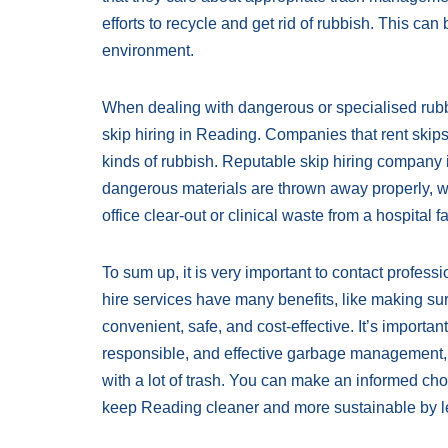
efforts to recycle and get rid of rubbish. This ca
environment.
When dealing with dangerous or specialised rubbish
skip hiring in Reading. Companies that rent skips 
kinds of rubbish. Reputable skip hiring company 
dangerous materials are thrown away properly, wh
office clear-out or clinical waste from a hospital fac
To sum up, it is very important to contact profess
hire services have many benefits, like making su
convenient, safe, and cost-effective. It’s importa
responsible, and effective garbage management, 
with a lot of trash. You can make an informed cho
keep Reading cleaner and more sustainable by lea