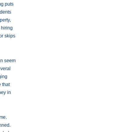
ng puts
idents
perty,
 hiring
or skips
can seem
everal
ging
 that
ney in
ime.
anned.