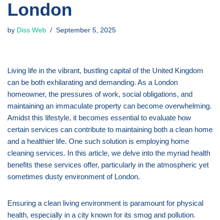
London
by
Diss Web
September 5, 2025
Living life in the vibrant, bustling capital of the United Kingdom
can be both exhilarating and demanding. As a London
homeowner, the pressures of work, social obligations, and
maintaining an immaculate property can become overwhelming.
Amidst this lifestyle, it becomes essential to evaluate how
certain services can contribute to maintaining both a clean home
and a healthier life. One such solution is employing home
cleaning services. In this article, we delve into the myriad health
benefits these services offer, particularly in the atmospheric yet
sometimes dusty environment of London.
Ensuring a clean living environment is paramount for physical
health, especially in a city known for its smog and pollution.