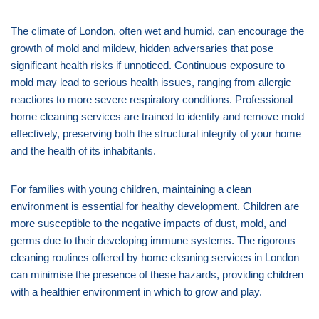
The climate of London, often wet and humid, can encourage the
growth of mold and mildew, hidden adversaries that pose
significant health risks if unnoticed. Continuous exposure to
mold may lead to serious health issues, ranging from allergic
reactions to more severe respiratory conditions. Professional
home cleaning services are trained to identify and remove mold
effectively, preserving both the structural integrity of your home
and the health of its inhabitants.
For families with young children, maintaining a clean
environment is essential for healthy development. Children are
more susceptible to the negative impacts of dust, mold, and
germs due to their developing immune systems. The rigorous
cleaning routines offered by home cleaning services in London
can minimise the presence of these hazards, providing children
with a healthier environment in which to grow and play.