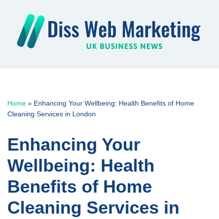
Skip
to
content
Home
»
Enhancing Your Wellbeing: Health Benefits of Home
Cleaning Services in London
Enhancing Your
Wellbeing: Health
Benefits of Home
Cleaning Services in