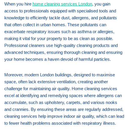
When you hire
home cleaning services London
, you gain
access to professionals equipped with specialised tools and
knowledge to efficiently tackle dust, allergens, and pollutants
that often collect in urban homes. These pollutants can
exacerbate respiratory issues such as asthma or allergies,
making it vital for your property to be as clean as possible.
Professional cleaners use high-quality cleaning products and
advanced techniques, ensuring thorough cleaning and ensuring
your home becomes a haven devoid of harmful particles.
Moreover, modern London buildings, designed to maximise
space, often lack extensive ventilation, creating another
challenge for maintaining air quality. Home cleaning services
excel at identifying and remedying spaces where allergens can
accumulate, such as upholstery, carpets, and various nooks
and crannies. By ensuring these areas are regularly addressed,
cleaning services help improve indoor air quality, which can lead
to fewer health problems associated with respiratory illness.