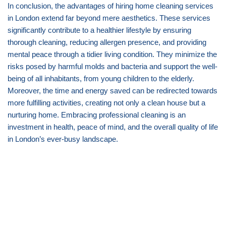
In conclusion, the advantages of hiring home cleaning services
in London extend far beyond mere aesthetics. These services
significantly contribute to a healthier lifestyle by ensuring
thorough cleaning, reducing allergen presence, and providing
mental peace through a tidier living condition. They minimize the
risks posed by harmful molds and bacteria and support the well-
being of all inhabitants, from young children to the elderly.
Moreover, the time and energy saved can be redirected towards
more fulfilling activities, creating not only a clean house but a
nurturing home. Embracing professional cleaning is an
investment in health, peace of mind, and the overall quality of life
in London’s ever-busy landscape.