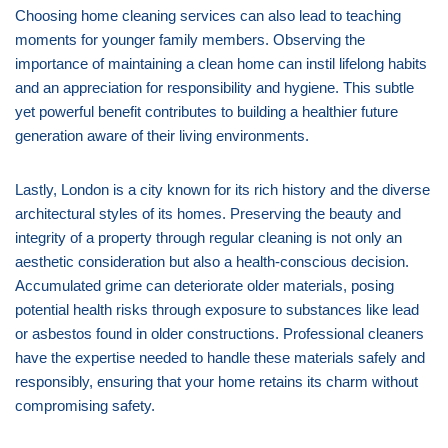
Choosing home cleaning services can also lead to teaching
moments for younger family members. Observing the
importance of maintaining a clean home can instil lifelong habits
and an appreciation for responsibility and hygiene. This subtle
yet powerful benefit contributes to building a healthier future
generation aware of their living environments.
Lastly, London is a city known for its rich history and the diverse
architectural styles of its homes. Preserving the beauty and
integrity of a property through regular cleaning is not only an
aesthetic consideration but also a health-conscious decision.
Accumulated grime can deteriorate older materials, posing
potential health risks through exposure to substances like lead
or asbestos found in older constructions. Professional cleaners
have the expertise needed to handle these materials safely and
responsibly, ensuring that your home retains its charm without
compromising safety.