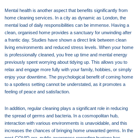
Mental health is another aspect that benefits significantly from
home cleaning services. In a city as dynamic as London, the
mental load of daily responsibilities can be immense. Having a
clean, organised home provides a sanctuary for unwinding after
a frantic day. Studies have shown a direct link between clean
living environments and reduced stress levels. When your home
is professionally cleaned, you free up time and mental energy
previously spent worrying about tidying up. This allows you to
relax and engage more fully with your family, hobbies, or simply
enjoy your downtime. The psychological benefit of coming home
to a spotless setting cannot be understated, as it promotes a
feeling of peace and satisfaction.
In addition, regular cleaning plays a significant role in reducing
the spread of germs and bacteria. In a cosmopolitan hub,
interaction with various environments is unavoidable, and this
increases the chances of bringing home unwanted germs. In the
post-COVID era, public awareness regarding hygiene has