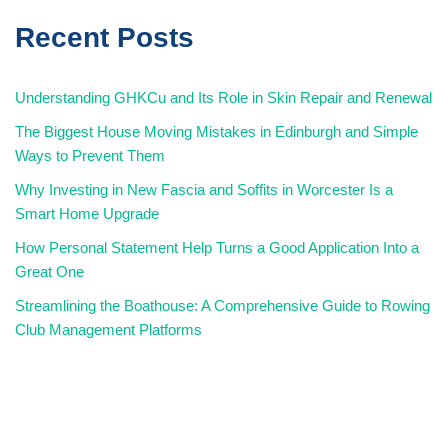
Recent Posts
Understanding GHKCu and Its Role in Skin Repair and Renewal
The Biggest House Moving Mistakes in Edinburgh and Simple
Ways to Prevent Them
Why Investing in New Fascia and Soffits in Worcester Is a
Smart Home Upgrade
How Personal Statement Help Turns a Good Application Into a
Great One
Streamlining the Boathouse: A Comprehensive Guide to Rowing
Club Management Platforms