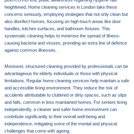
heightened. Home cleaning services in London take these
concerns seriously, employing strategies that not only clean but
also disinfect homes, focusing on high-touch areas like door
handles, kitchen surfaces, and bathroom fixtures. This
systematic cleaning helps to minimise the spread of illness-
causing bacteria and viruses, providing an extra line of defence
against common illnesses.
Moreover, structured cleaning provided by professionals can be
advantageous for elderly individuals or those with physical
limitations. Regular home cleaning services help maintain a safe
and accessible living environment. They reduce the risk of
accidents attributable to cluttered or dirty spaces, such as slips
and falls, common in less maintained homes. For seniors living
independently, a cleaner and safer home environment can
contribute significantly to their overall well-being and
independence, mitigating some of the mental and physical
challenges that come with ageing.