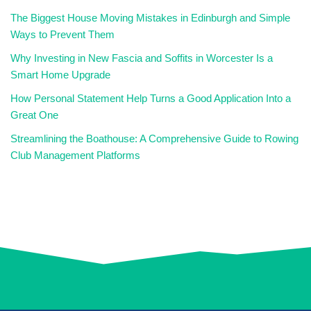
The Biggest House Moving Mistakes in Edinburgh and Simple
Ways to Prevent Them
Why Investing in New Fascia and Soffits in Worcester Is a
Smart Home Upgrade
How Personal Statement Help Turns a Good Application Into a
Great One
Streamlining the Boathouse: A Comprehensive Guide to Rowing
Club Management Platforms