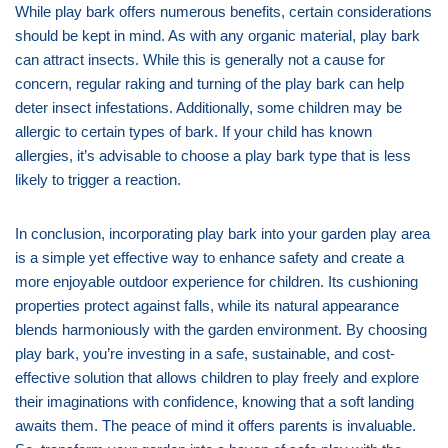
While play bark offers numerous benefits, certain considerations
should be kept in mind. As with any organic material, play bark
can attract insects. While this is generally not a cause for
concern, regular raking and turning of the play bark can help
deter insect infestations. Additionally, some children may be
allergic to certain types of bark. If your child has known
allergies, it’s advisable to choose a play bark type that is less
likely to trigger a reaction.
In conclusion, incorporating play bark into your garden play area
is a simple yet effective way to enhance safety and create a
more enjoyable outdoor experience for children. Its cushioning
properties protect against falls, while its natural appearance
blends harmoniously with the garden environment. By choosing
play bark, you’re investing in a safe, sustainable, and cost-
effective solution that allows children to play freely and explore
their imaginations with confidence, knowing that a soft landing
awaits them. The peace of mind it offers parents is invaluable.