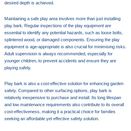
desired depth is achieved.
Maintaining a safe play area involves more than just installing
play bark. Regular inspections of the play equipment are
essential to identify any potential hazards, such as loose bolts,
splintered wood, or damaged components. Ensuring the play
equipment is age-appropriate is also crucial for minimising risks.
Adult supervision is always recommended, especially for
younger children, to prevent accidents and ensure they are
playing safely.
Play bark is also a cost-effective solution for enhancing garden
safety. Compared to other surfacing options, play bark is
relatively inexpensive to purchase and install. Its long lifespan
and low maintenance requirements also contribute to its overall
cost-effectiveness, making it a practical choice for families
seeking an affordable yet effective safety solution.