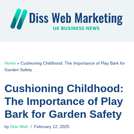
Skip
to
content
Home
»
Cushioning Childhood: The Importance of Play Bark for
Garden Safety
Cushioning Childhood:
The Importance of Play
Bark for Garden Safety
by
Diss Web
February 12, 2025