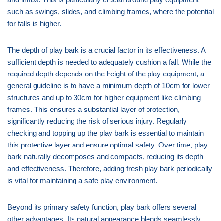
such as swings, slides, and climbing frames, where the potential
for falls is higher.
The depth of play bark is a crucial factor in its effectiveness. A
sufficient depth is needed to adequately cushion a fall. While the
required depth depends on the height of the play equipment, a
general guideline is to have a minimum depth of 10cm for lower
structures and up to 30cm for higher equipment like climbing
frames. This ensures a substantial layer of protection,
significantly reducing the risk of serious injury. Regularly
checking and topping up the play bark is essential to maintain
this protective layer and ensure optimal safety. Over time, play
bark naturally decomposes and compacts, reducing its depth
and effectiveness. Therefore, adding fresh play bark periodically
is vital for maintaining a safe play environment.
Beyond its primary safety function, play bark offers several
other advantages. Its natural appearance blends seamlessly