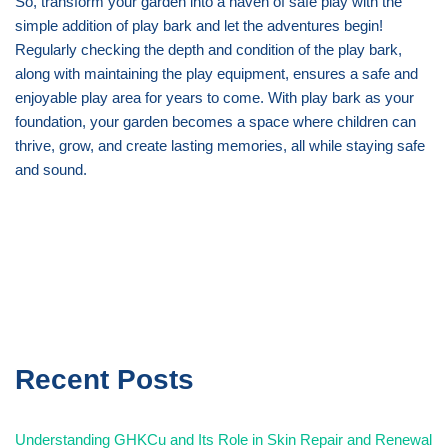
So, transform your garden into a haven of safe play with the
simple addition of play bark and let the adventures begin!
Regularly checking the depth and condition of the play bark,
along with maintaining the play equipment, ensures a safe and
enjoyable play area for years to come. With play bark as your
foundation, your garden becomes a space where children can
thrive, grow, and create lasting memories, all while staying safe
and sound.
Recent Posts
Understanding GHKCu and Its Role in Skin Repair and Renewal