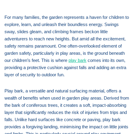
For many families, the garden represents a haven for children to
explore, learn, and unleash their boundless energy. Swings
sway, slides gleam, and climbing frames beckon little
adventurers to reach new heights. But amid all the excitement,
safety remains paramount. One often-overlooked element of
garden safety, particularly in play areas, is the ground beneath
our children’s feet. This is where
play bark
comes into its own,
providing a protective cushion against falls and adding an extra
layer of security to outdoor fun.
Play bark, a versatile and natural surfacing material, offers a
wealth of benefits when used in garden play areas. Derived from
the bark of coniferous trees, it creates a soft, impact-absorbing
layer that significantly reduces the risk of injuries from trips and
falls. Unlike hard surfaces like concrete or paving, play bark
provides a forgiving landing, minimising the impact on little joints
and limbs. This is particularly crucial around play equipment