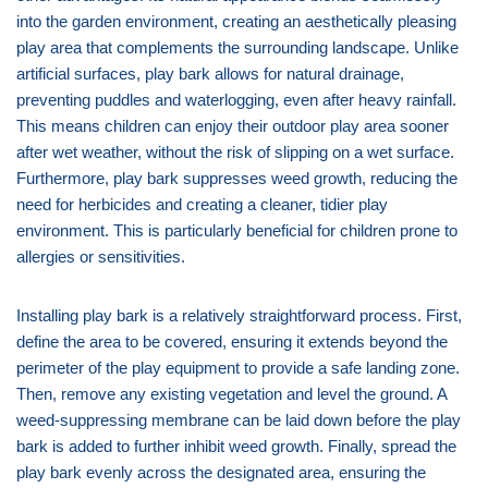
into the garden environment, creating an aesthetically pleasing
play area that complements the surrounding landscape. Unlike
artificial surfaces, play bark allows for natural drainage,
preventing puddles and waterlogging, even after heavy rainfall.
This means children can enjoy their outdoor play area sooner
after wet weather, without the risk of slipping on a wet surface.
Furthermore, play bark suppresses weed growth, reducing the
need for herbicides and creating a cleaner, tidier play
environment. This is particularly beneficial for children prone to
allergies or sensitivities.
Installing play bark is a relatively straightforward process. First,
define the area to be covered, ensuring it extends beyond the
perimeter of the play equipment to provide a safe landing zone.
Then, remove any existing vegetation and level the ground. A
weed-suppressing membrane can be laid down before the play
bark is added to further inhibit weed growth. Finally, spread the
play bark evenly across the designated area, ensuring the