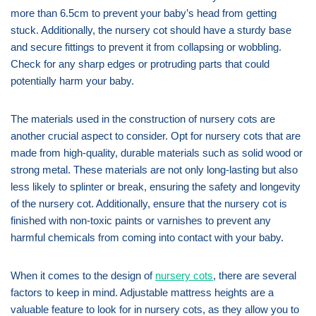
more than 6.5cm to prevent your baby’s head from getting
stuck. Additionally, the nursery cot should have a sturdy base
and secure fittings to prevent it from collapsing or wobbling.
Check for any sharp edges or protruding parts that could
potentially harm your baby.
The materials used in the construction of nursery cots are
another crucial aspect to consider. Opt for nursery cots that are
made from high-quality, durable materials such as solid wood or
strong metal. These materials are not only long-lasting but also
less likely to splinter or break, ensuring the safety and longevity
of the nursery cot. Additionally, ensure that the nursery cot is
finished with non-toxic paints or varnishes to prevent any
harmful chemicals from coming into contact with your baby.
When it comes to the design of
nursery cots
, there are several
factors to keep in mind. Adjustable mattress heights are a
valuable feature to look for in nursery cots, as they allow you to