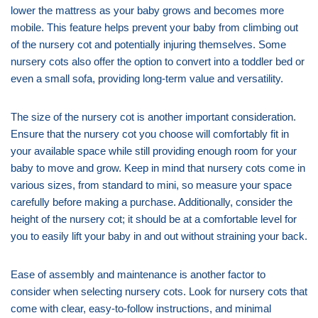
lower the mattress as your baby grows and becomes more
mobile. This feature helps prevent your baby from climbing out
of the nursery cot and potentially injuring themselves. Some
nursery cots also offer the option to convert into a toddler bed or
even a small sofa, providing long-term value and versatility.
The size of the nursery cot is another important consideration.
Ensure that the nursery cot you choose will comfortably fit in
your available space while still providing enough room for your
baby to move and grow. Keep in mind that nursery cots come in
various sizes, from standard to mini, so measure your space
carefully before making a purchase. Additionally, consider the
height of the nursery cot; it should be at a comfortable level for
you to easily lift your baby in and out without straining your back.
Ease of assembly and maintenance is another factor to
consider when selecting nursery cots. Look for nursery cots that
come with clear, easy-to-follow instructions, and minimal