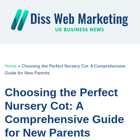
Skip
to
content
Home
»
Choosing the Perfect Nursery Cot: A Comprehensive
Guide for New Parents
Choosing the Perfect
Nursery Cot: A
Comprehensive Guide
for New Parents