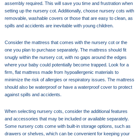
assembly required. This will save you time and frustration when
setting up the nursery cot. Additionally, choose nursery cots with
removable, washable covers or those that are easy to clean, as
spills and accidents are inevitable with young children.
Consider the mattress that comes with the nursery cot or the
one you plan to purchase separately. The mattress should fit
snugly within the nursery cot, with no gaps around the edges
where your baby could potentially become trapped. Look for a
firm, flat mattress made from hypoallergenic materials to
minimize the risk of allergies or respiratory issues. The mattress
should also be waterproof or have a waterproof cover to protect
against spills and accidents.
When selecting nursery cots, consider the additional features
and accessories that may be included or available separately.
Some nursery cots come with built-in storage options, such as
drawers or shelves, which can be convenient for keeping your