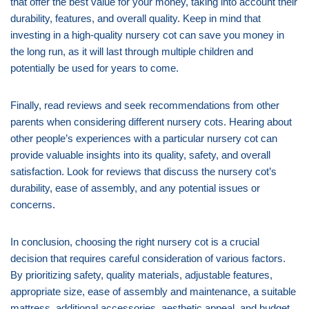
that offer the best value for your money, taking into account their
durability, features, and overall quality. Keep in mind that
investing in a high-quality nursery cot can save you money in
the long run, as it will last through multiple children and
potentially be used for years to come.
Finally, read reviews and seek recommendations from other
parents when considering different nursery cots. Hearing about
other people’s experiences with a particular nursery cot can
provide valuable insights into its quality, safety, and overall
satisfaction. Look for reviews that discuss the nursery cot’s
durability, ease of assembly, and any potential issues or
concerns.
In conclusion, choosing the right nursery cot is a crucial
decision that requires careful consideration of various factors.
By prioritizing safety, quality materials, adjustable features,
appropriate size, ease of assembly and maintenance, a suitable
mattress, additional accessories, aesthetic appeal, and budget,