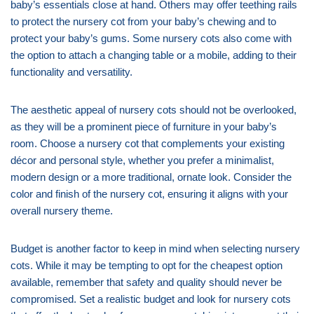
baby’s essentials close at hand. Others may offer teething rails
to protect the nursery cot from your baby’s chewing and to
protect your baby’s gums. Some nursery cots also come with
the option to attach a changing table or a mobile, adding to their
functionality and versatility.
The aesthetic appeal of nursery cots should not be overlooked,
as they will be a prominent piece of furniture in your baby’s
room. Choose a nursery cot that complements your existing
décor and personal style, whether you prefer a minimalist,
modern design or a more traditional, ornate look. Consider the
color and finish of the nursery cot, ensuring it aligns with your
overall nursery theme.
Budget is another factor to keep in mind when selecting nursery
cots. While it may be tempting to opt for the cheapest option
available, remember that safety and quality should never be
compromised. Set a realistic budget and look for nursery cots