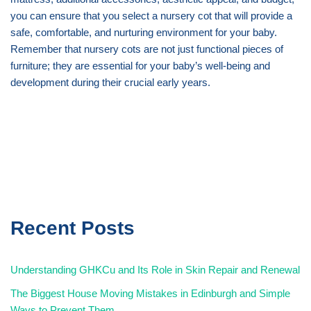
you can ensure that you select a nursery cot that will provide a
safe, comfortable, and nurturing environment for your baby.
Remember that nursery cots are not just functional pieces of
furniture; they are essential for your baby’s well-being and
development during their crucial early years.
Recent Posts
Understanding GHKCu and Its Role in Skin Repair and Renewal
The Biggest House Moving Mistakes in Edinburgh and Simple
Ways to Prevent Them