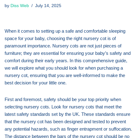
by
Diss Web
July 14, 2025
When it comes to setting up a safe and comfortable sleeping
space for your baby, choosing the right nursery cot is of
paramount importance. Nursery cots are not just pieces of
furniture; they are essential for ensuring your baby’s safety and
comfort during their early years. In this comprehensive guide,
we will explore what you should look for when purchasing a
nursery cot, ensuring that you are well-informed to make the
best decision for your little one.
First and foremost, safety should be your top priority when
selecting nursery cots. Look for nursery cots that meet the
latest safety standards set by the UK. These standards ensure
that the nursery cot has been designed and tested to prevent
any potential hazards, such as finger entrapment or suffocation.
The distance between the bars of the nursery cot should be no