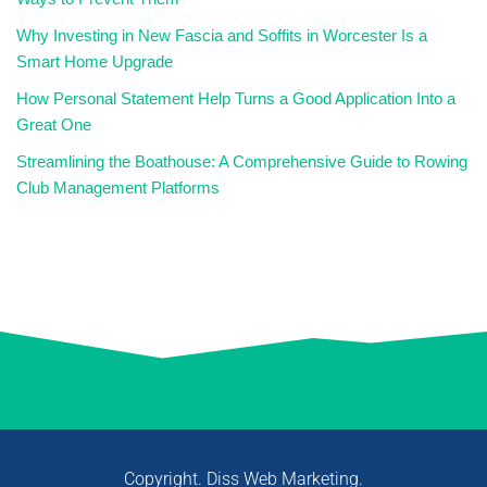
Why Investing in New Fascia and Soffits in Worcester Is a
Smart Home Upgrade
How Personal Statement Help Turns a Good Application Into a
Great One
Streamlining the Boathouse: A Comprehensive Guide to Rowing
Club Management Platforms
Copyright. Diss Web Marketing.