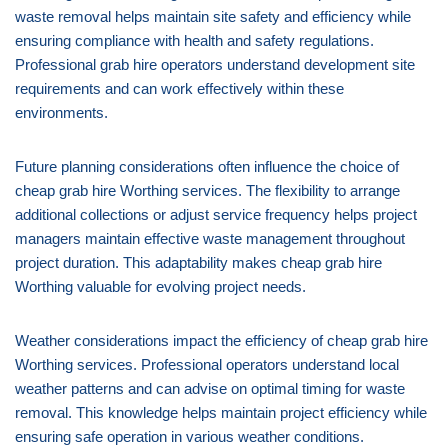
waste removal helps maintain site safety and efficiency while
ensuring compliance with health and safety regulations.
Professional grab hire operators understand development site
requirements and can work effectively within these
environments.
Future planning considerations often influence the choice of
cheap grab hire Worthing services. The flexibility to arrange
additional collections or adjust service frequency helps project
managers maintain effective waste management throughout
project duration. This adaptability makes cheap grab hire
Worthing valuable for evolving project needs.
Weather considerations impact the efficiency of cheap grab hire
Worthing services. Professional operators understand local
weather patterns and can advise on optimal timing for waste
removal. This knowledge helps maintain project efficiency while
ensuring safe operation in various weather conditions.