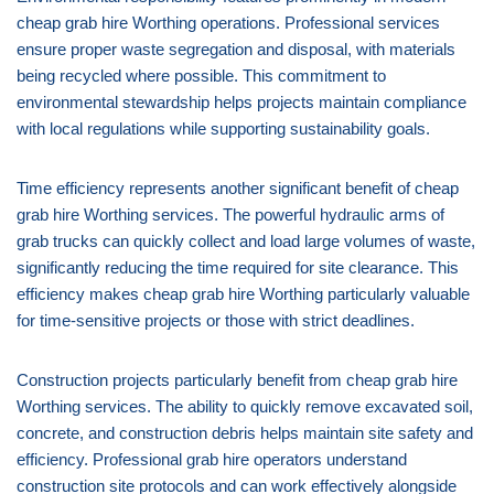
cheap grab hire Worthing operations. Professional services
ensure proper waste segregation and disposal, with materials
being recycled where possible. This commitment to
environmental stewardship helps projects maintain compliance
with local regulations while supporting sustainability goals.
Time efficiency represents another significant benefit of cheap
grab hire Worthing services. The powerful hydraulic arms of
grab trucks can quickly collect and load large volumes of waste,
significantly reducing the time required for site clearance. This
efficiency makes cheap grab hire Worthing particularly valuable
for time-sensitive projects or those with strict deadlines.
Construction projects particularly benefit from cheap grab hire
Worthing services. The ability to quickly remove excavated soil,
concrete, and construction debris helps maintain site safety and
efficiency. Professional grab hire operators understand
construction site protocols and can work effectively alongside