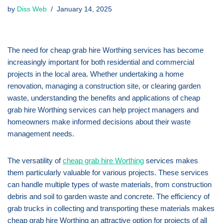
by
Diss Web
January 14, 2025
The need for cheap grab hire Worthing services has become
increasingly important for both residential and commercial
projects in the local area. Whether undertaking a home
renovation, managing a construction site, or clearing garden
waste, understanding the benefits and applications of cheap
grab hire Worthing services can help project managers and
homeowners make informed decisions about their waste
management needs.
The versatility of
cheap grab hire Worthing
services makes
them particularly valuable for various projects. These services
can handle multiple types of waste materials, from construction
debris and soil to garden waste and concrete. The efficiency of
grab trucks in collecting and transporting these materials makes
cheap grab hire Worthing an attractive option for projects of all