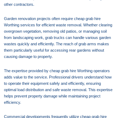
other contractors.
Garden renovation projects often require cheap grab hire
Worthing services for efficient waste removal. Whether clearing
overgrown vegetation, removing old patios, or managing soil
from landscaping work, grab trucks can handle various garden
wastes quickly and efficiently. The reach of grab arms makes
them particularly useful for accessing rear gardens without
causing damage to property.
The expertise provided by cheap grab hire Worthing operators
adds value to the service. Professional drivers understand how
to operate their equipment safely and efficiently, ensuring
optimal load distribution and safe waste removal. This expertise
helps prevent property damage while maintaining project
efficiency.
Commercial developments frequently utilize cheap grab hire