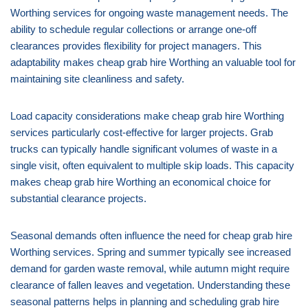
Worthing services for ongoing waste management needs. The
ability to schedule regular collections or arrange one-off
clearances provides flexibility for project managers. This
adaptability makes cheap grab hire Worthing an valuable tool for
maintaining site cleanliness and safety.
Load capacity considerations make cheap grab hire Worthing
services particularly cost-effective for larger projects. Grab
trucks can typically handle significant volumes of waste in a
single visit, often equivalent to multiple skip loads. This capacity
makes cheap grab hire Worthing an economical choice for
substantial clearance projects.
Seasonal demands often influence the need for cheap grab hire
Worthing services. Spring and summer typically see increased
demand for garden waste removal, while autumn might require
clearance of fallen leaves and vegetation. Understanding these
seasonal patterns helps in planning and scheduling grab hire