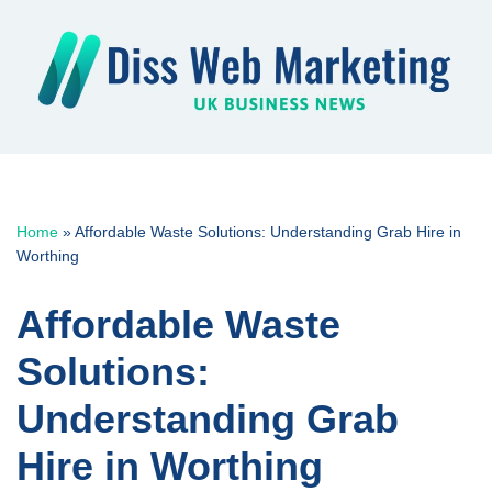
Skip
to
content
Home
»
Affordable Waste Solutions: Understanding Grab Hire in
Worthing
Affordable Waste
Solutions:
Understanding Grab
Hire in Worthing