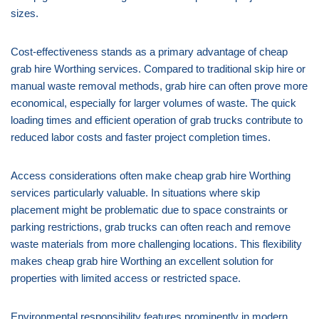
sizes.
Cost-effectiveness stands as a primary advantage of cheap
grab hire Worthing services. Compared to traditional skip hire or
manual waste removal methods, grab hire can often prove more
economical, especially for larger volumes of waste. The quick
loading times and efficient operation of grab trucks contribute to
reduced labor costs and faster project completion times.
Access considerations often make cheap grab hire Worthing
services particularly valuable. In situations where skip
placement might be problematic due to space constraints or
parking restrictions, grab trucks can often reach and remove
waste materials from more challenging locations. This flexibility
makes cheap grab hire Worthing an excellent solution for
properties with limited access or restricted space.
Environmental responsibility features prominently in modern