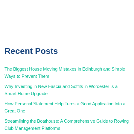
Recent Posts
The Biggest House Moving Mistakes in Edinburgh and Simple
Ways to Prevent Them
Why Investing in New Fascia and Soffits in Worcester Is a
Smart Home Upgrade
How Personal Statement Help Turns a Good Application Into a
Great One
Streamlining the Boathouse: A Comprehensive Guide to Rowing
Club Management Platforms