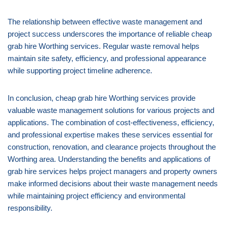
The relationship between effective waste management and
project success underscores the importance of reliable cheap
grab hire Worthing services. Regular waste removal helps
maintain site safety, efficiency, and professional appearance
while supporting project timeline adherence.
In conclusion, cheap grab hire Worthing services provide
valuable waste management solutions for various projects and
applications. The combination of cost-effectiveness, efficiency,
and professional expertise makes these services essential for
construction, renovation, and clearance projects throughout the
Worthing area. Understanding the benefits and applications of
grab hire services helps project managers and property owners
make informed decisions about their waste management needs
while maintaining project efficiency and environmental
responsibility.