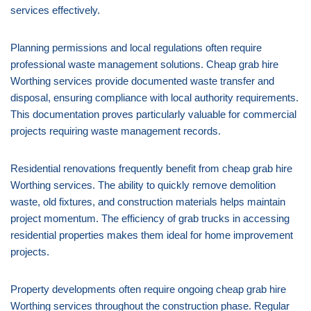
services effectively.
Planning permissions and local regulations often require
professional waste management solutions. Cheap grab hire
Worthing services provide documented waste transfer and
disposal, ensuring compliance with local authority requirements.
This documentation proves particularly valuable for commercial
projects requiring waste management records.
Residential renovations frequently benefit from cheap grab hire
Worthing services. The ability to quickly remove demolition
waste, old fixtures, and construction materials helps maintain
project momentum. The efficiency of grab trucks in accessing
residential properties makes them ideal for home improvement
projects.
Property developments often require ongoing cheap grab hire
Worthing services throughout the construction phase. Regular