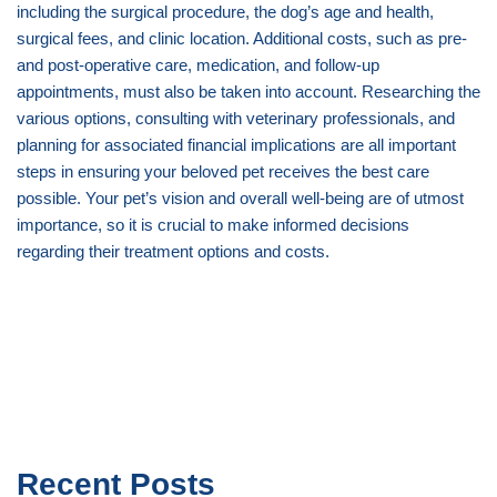
including the surgical procedure, the dog’s age and health,
surgical fees, and clinic location. Additional costs, such as pre-
and post-operative care, medication, and follow-up
appointments, must also be taken into account. Researching the
various options, consulting with veterinary professionals, and
planning for associated financial implications are all important
steps in ensuring your beloved pet receives the best care
possible. Your pet’s vision and overall well-being are of utmost
importance, so it is crucial to make informed decisions
regarding their treatment options and costs.
Recent Posts