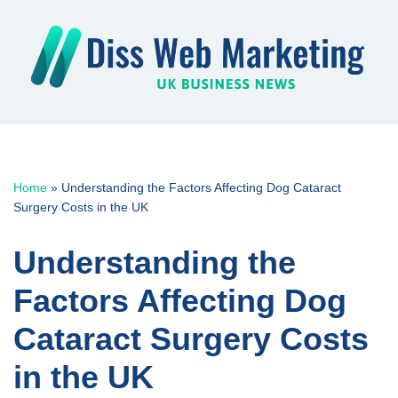
Skip
to
content
Home
»
Understanding the Factors Affecting Dog Cataract
Surgery Costs in the UK
Understanding the
Factors Affecting Dog
Cataract Surgery Costs
in the UK