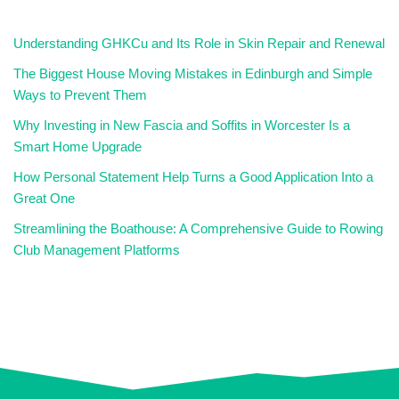
Understanding GHKCu and Its Role in Skin Repair and Renewal
The Biggest House Moving Mistakes in Edinburgh and Simple
Ways to Prevent Them
Why Investing in New Fascia and Soffits in Worcester Is a
Smart Home Upgrade
How Personal Statement Help Turns a Good Application Into a
Great One
Streamlining the Boathouse: A Comprehensive Guide to Rowing
Club Management Platforms