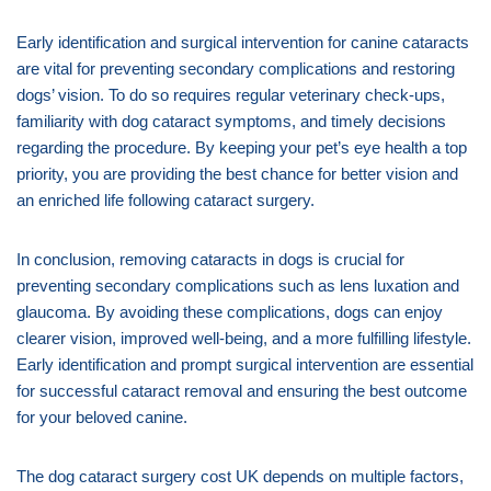
Early identification and surgical intervention for canine cataracts
are vital for preventing secondary complications and restoring
dogs’ vision. To do so requires regular veterinary check-ups,
familiarity with dog cataract symptoms, and timely decisions
regarding the procedure. By keeping your pet’s eye health a top
priority, you are providing the best chance for better vision and
an enriched life following cataract surgery.
In conclusion, removing cataracts in dogs is crucial for
preventing secondary complications such as lens luxation and
glaucoma. By avoiding these complications, dogs can enjoy
clearer vision, improved well-being, and a more fulfilling lifestyle.
Early identification and prompt surgical intervention are essential
for successful cataract removal and ensuring the best outcome
for your beloved canine.
The dog cataract surgery cost UK depends on multiple factors,