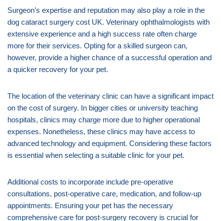
Surgeon’s expertise and reputation may also play a role in the
dog cataract surgery cost UK. Veterinary ophthalmologists with
extensive experience and a high success rate often charge
more for their services. Opting for a skilled surgeon can,
however, provide a higher chance of a successful operation and
a quicker recovery for your pet.
The location of the veterinary clinic can have a significant impact
on the cost of surgery. In bigger cities or university teaching
hospitals, clinics may charge more due to higher operational
expenses. Nonetheless, these clinics may have access to
advanced technology and equipment. Considering these factors
is essential when selecting a suitable clinic for your pet.
Additional costs to incorporate include pre-operative
consultations, post-operative care, medication, and follow-up
appointments. Ensuring your pet has the necessary
comprehensive care for post-surgery recovery is crucial for