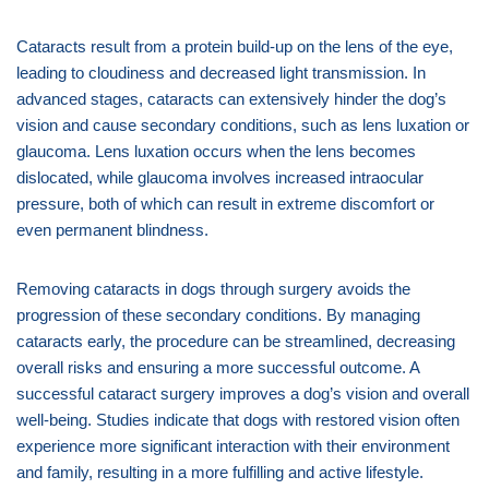
Cataracts result from a protein build-up on the lens of the eye,
leading to cloudiness and decreased light transmission. In
advanced stages, cataracts can extensively hinder the dog’s
vision and cause secondary conditions, such as lens luxation or
glaucoma. Lens luxation occurs when the lens becomes
dislocated, while glaucoma involves increased intraocular
pressure, both of which can result in extreme discomfort or
even permanent blindness.
Removing cataracts in dogs through surgery avoids the
progression of these secondary conditions. By managing
cataracts early, the procedure can be streamlined, decreasing
overall risks and ensuring a more successful outcome. A
successful cataract surgery improves a dog’s vision and overall
well-being. Studies indicate that dogs with restored vision often
experience more significant interaction with their environment
and family, resulting in a more fulfilling and active lifestyle.