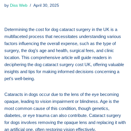
by
Diss Web
April 30, 2025
Determining the cost for dog cataract surgery in the UK is a
multifaceted process that necessitates understanding various
factors influencing the overall expense, such as the type of
surgery, the dog’s age and health, surgical fees, and clinic
location. This comprehensive article will guide readers in
deciphering the dog cataract surgery cost UK, offering valuable
insights and tips for making informed decisions concerning a
pet’s well-being.
Cataracts in dogs occur due to the lens of the eye becoming
opaque, leading to vision impairment or blindness. Age is the
most common cause of this condition, though genetics,
diabetes, or eye trauma can also contribute. Cataract surgery
for dogs involves removing the opaque lens and replacing it with
an artificial one, often restoring vision effectively.