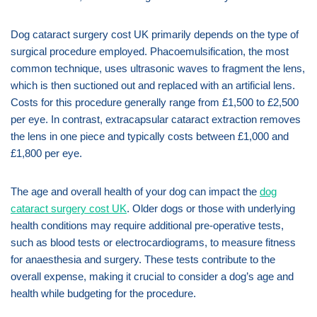
Dog cataract surgery cost UK primarily depends on the type of
surgical procedure employed. Phacoemulsification, the most
common technique, uses ultrasonic waves to fragment the lens,
which is then suctioned out and replaced with an artificial lens.
Costs for this procedure generally range from £1,500 to £2,500
per eye. In contrast, extracapsular cataract extraction removes
the lens in one piece and typically costs between £1,000 and
£1,800 per eye.
The age and overall health of your dog can impact the
dog
cataract surgery cost UK
. Older dogs or those with underlying
health conditions may require additional pre-operative tests,
such as blood tests or electrocardiograms, to measure fitness
for anaesthesia and surgery. These tests contribute to the
overall expense, making it crucial to consider a dog’s age and
health while budgeting for the procedure.