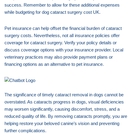
success. Remember to allow for these additional expenses
while budgeting for dog cataract surgery cost UK.
Pet insurance can help offset the financial burden of cataract
surgery costs. Nevertheless, not all insurance policies offer
coverage for cataract surgery. Verify your policy details or
discuss coverage options with your insurance provider. Local
veterinary practices may also provide payment plans or
financing options as an alternative to pet insurance.
The significance of timely cataract removal in dogs cannot be
overstated. As cataracts progress in dogs, visual deficiencies
may worsen significantly, causing discomfort, stress, and a
reduced quality of life. By removing cataracts promptly, you are
helping restore your beloved canine’s vision and preventing
further complications.