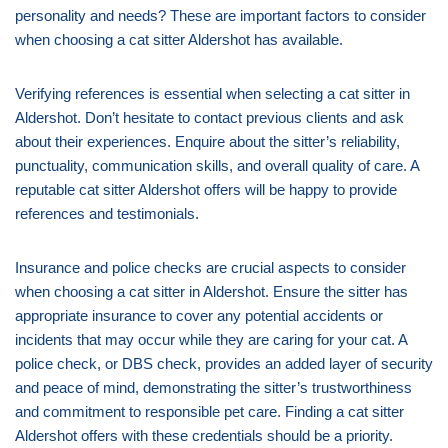
personality and needs? These are important factors to consider
when choosing a cat sitter Aldershot has available.
Verifying references is essential when selecting a cat sitter in
Aldershot. Don’t hesitate to contact previous clients and ask
about their experiences. Enquire about the sitter’s reliability,
punctuality, communication skills, and overall quality of care. A
reputable cat sitter Aldershot offers will be happy to provide
references and testimonials.
Insurance and police checks are crucial aspects to consider
when choosing a cat sitter in Aldershot. Ensure the sitter has
appropriate insurance to cover any potential accidents or
incidents that may occur while they are caring for your cat. A
police check, or DBS check, provides an added layer of security
and peace of mind, demonstrating the sitter’s trustworthiness
and commitment to responsible pet care. Finding a cat sitter
Aldershot offers with these credentials should be a priority.