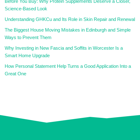
Before You Buy: Why Protein Supplements Deserve a Closer,
Science-Based Look
Understanding GHKCu and Its Role in Skin Repair and Renewal
The Biggest House Moving Mistakes in Edinburgh and Simple
Ways to Prevent Them
Why Investing in New Fascia and Soffits in Worcester Is a
Smart Home Upgrade
How Personal Statement Help Turns a Good Application Into a
Great One