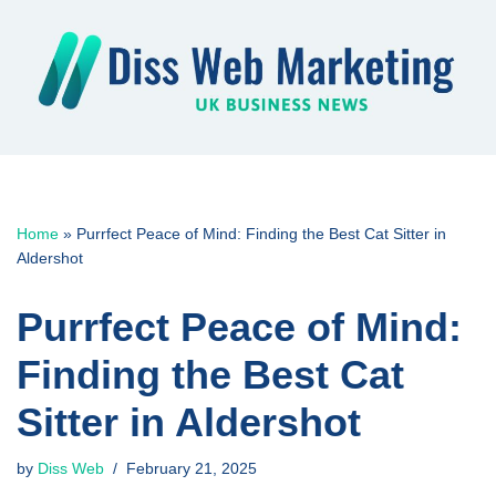
Skip
to
content
Home
»
Purrfect Peace of Mind: Finding the Best Cat Sitter in
Aldershot
Purrfect Peace of Mind:
Finding the Best Cat
Sitter in Aldershot
by
Diss Web
February 21, 2025