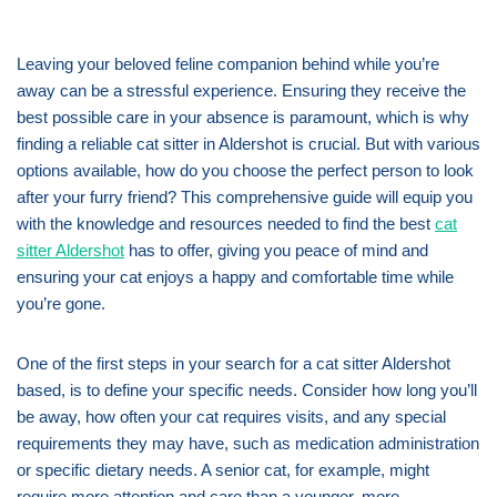
Leaving your beloved feline companion behind while you’re
away can be a stressful experience. Ensuring they receive the
best possible care in your absence is paramount, which is why
finding a reliable cat sitter in Aldershot is crucial. But with various
options available, how do you choose the perfect person to look
after your furry friend? This comprehensive guide will equip you
with the knowledge and resources needed to find the best
cat
sitter Aldershot
has to offer, giving you peace of mind and
ensuring your cat enjoys a happy and comfortable time while
you’re gone.
One of the first steps in your search for a cat sitter Aldershot
based, is to define your specific needs. Consider how long you’ll
be away, how often your cat requires visits, and any special
requirements they may have, such as medication administration
or specific dietary needs. A senior cat, for example, might
require more attention and care than a younger, more