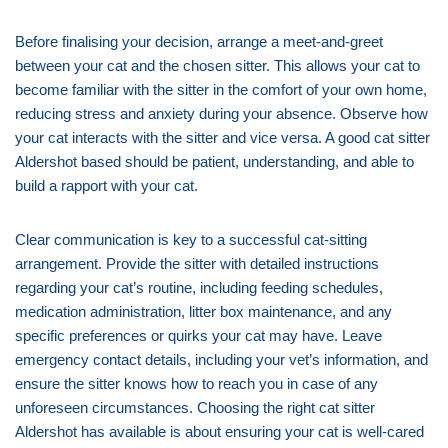
Before finalising your decision, arrange a meet-and-greet
between your cat and the chosen sitter. This allows your cat to
become familiar with the sitter in the comfort of your own home,
reducing stress and anxiety during your absence. Observe how
your cat interacts with the sitter and vice versa. A good cat sitter
Aldershot based should be patient, understanding, and able to
build a rapport with your cat.
Clear communication is key to a successful cat-sitting
arrangement. Provide the sitter with detailed instructions
regarding your cat’s routine, including feeding schedules,
medication administration, litter box maintenance, and any
specific preferences or quirks your cat may have. Leave
emergency contact details, including your vet’s information, and
ensure the sitter knows how to reach you in case of any
unforeseen circumstances. Choosing the right cat sitter
Aldershot has available is about ensuring your cat is well-cared