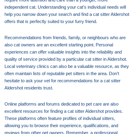
independent cat. Understanding your cat’s individual needs will
help you narrow down your search and find a cat sitter Aldershot
offers that is perfectly suited to your furry friend.
Recommendations from friends, family, or neighbours who are
also cat owners are an excellent starting point. Personal
experiences can offer valuable insights into the reliability and
quality of service provided by a particular cat sitter in Aldershot.
Local veterinary clinics can also be a valuable resource, as they
often maintain lists of reputable pet sitters in the area. Don’t
hesitate to ask your vet for recommendations for a cat sitter
Aldershot residents trust.
Online platforms and forums dedicated to pet care are also
excellent resources for finding a cat sitter Aldershot provides.
These platforms often feature profiles of individual sitters,
allowing you to browse their experience, qualifications, and
reviews from other pet owners. Remember, a professional