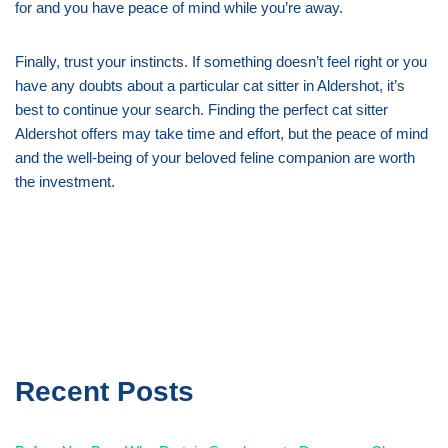
for and you have peace of mind while you’re away.
Finally, trust your instincts. If something doesn’t feel right or you
have any doubts about a particular cat sitter in Aldershot, it’s
best to continue your search. Finding the perfect cat sitter
Aldershot offers may take time and effort, but the peace of mind
and the well-being of your beloved feline companion are worth
the investment.
Recent Posts