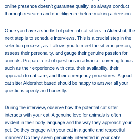
online presence doesn’t guarantee quality, so always conduct
thorough research and due diligence before making a decision.
Once you have a shortlist of potential cat sitters in Aldershot, the
next step is to schedule interviews. This is a crucial step in the
selection process, as it allows you to meet the sitter in person,
assess their personality, and gauge their genuine passion for
animals. Prepare a list of questions in advance, covering topics
such as their experience with cats, their availability, their
approach to cat care, and their emergency procedures. A good
cat sitter Aldershot based should be happy to answer all your
questions openly and honestly.
During the interview, observe how the potential cat sitter
interacts with your cat. A genuine love for animals is often
evident in their body language and the way they approach your
pet. Do they engage with your cat in a gentle and respectful
manner? Do they seem genuinely interested in your cat’s