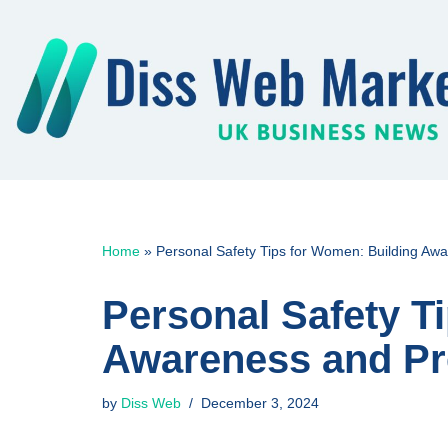
Skip
to
content
Home
»
Personal Safety Tips for Women: Building A
Personal Safety T
Awareness and P
by
Diss Web
December 3, 2024