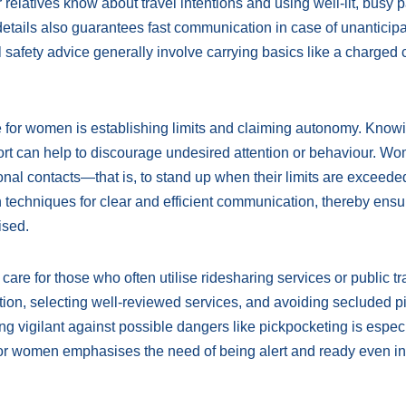
r relatives know about travel intentions and using well-lit, busy p
etails also guarantees fast communication in case of unanticip
safety advice generally involve carrying basics like a charged c
 for women is establishing limits and claiming autonomy. Know
fort can help to discourage undesired attention or behaviour. W
sonal contacts—that is, to stand up when their limits are exceede
 techniques for clear and efficient communication, thereby ensu
ised.
re for those who often utilise ridesharing services or public tra
ation, selecting well-reviewed services, and avoiding secluded p
g vigilant against possible dangers like pickpocketing is especi
 for women emphasises the need of being alert and ready even in