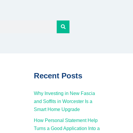
Recent Posts
Why Investing in New Fascia
and Soffits in Worcester Is a
Smart Home Upgrade
How Personal Statement Help
Turns a Good Application Into a