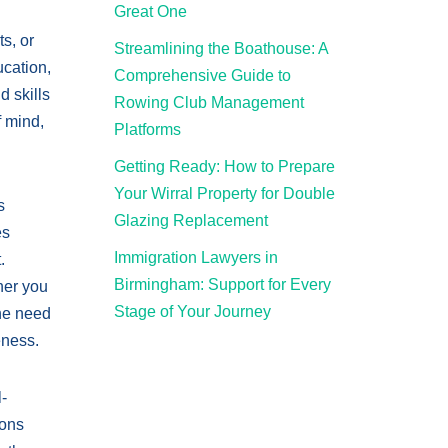
Great One
s, or
Streamlining the Boathouse: A
ucation,
Comprehensive Guide to
 skills
Rowing Club Management
 mind,
Platforms
Getting Ready: How to Prepare
Your Wirral Property for Double
s
Glazing Replacement
es
Immigration Lawyers in
.
Birmingham: Support for Every
her you
Stage of Your Journey
the need
eness.
-
ions