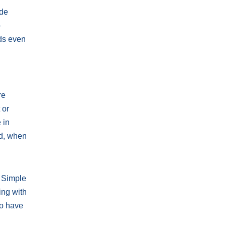
ude
o
dds even
re
 or
 in
nd, when
. Simple
ing with
to have