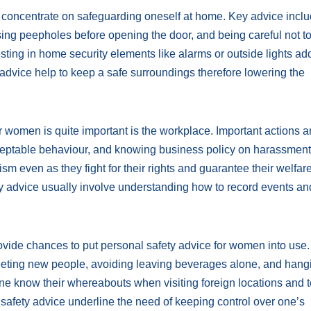
oncentrate on safeguarding oneself at home. Key advice incl
ing peepholes before opening the door, and being careful not t
vesting in home security elements like alarms or outside lights a
 advice help to keep a safe surroundings therefore lowering the
r women is quite important is the workplace. Important actions a
ceptable behaviour, and knowing business policy on harassment
m even as they fight for their rights and guarantee their welfare
 advice usually involve understanding how to record events a
ovide chances to put personal safety advice for women into use
meeting new people, avoiding leaving beverages alone, and hang
e know their whereabouts when visiting foreign locations and 
afety advice underline the need of keeping control over one’s