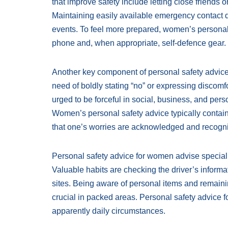
that improve safety include letting close friends o
Maintaining easily available emergency contact d
events. To feel more prepared, women’s personal 
phone and, when appropriate, self-defence gear.
Another key component of personal safety advice
need of boldly stating “no” or expressing discom
urged to be forceful in social, business, and per
Women’s personal safety advice typically contain
that one’s worries are acknowledged and recogn
Personal safety advice for women advise special ca
Valuable habits are checking the driver’s inform
sites. Being aware of personal items and remainin
crucial in packed areas. Personal safety advice
apparently daily circumstances.