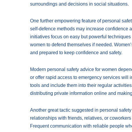
surroundings and decisions in social situations.
One further empowering feature of personal safet
self-defence methods may increase confidence a
initiatives focus on easy but powerful techniques
women to defend themselves if needed. Women’s p
and prepared to keep confidence and safety.
Modern personal safety advice for women depend 
or offer rapid access to emergency services will 
tools and include them into their regular activit
distributing private information online and making
Another great tactic suggested in personal safet
relationships with friends, relatives, or coworker
Frequent communication with reliable people when 