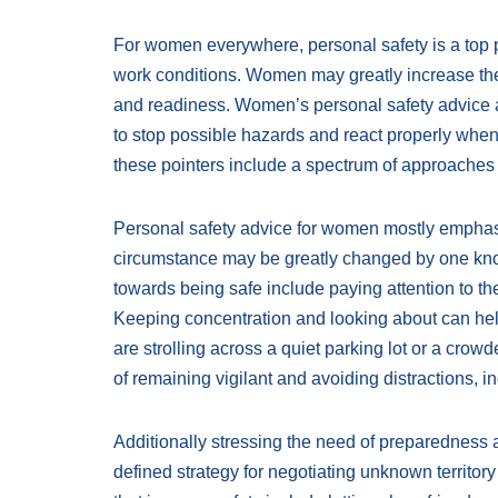
For women everywhere, personal safety is a top pr
work conditions. Women may greatly increase their
and readiness. Women’s personal safety advice a
to stop possible hazards and react properly wh
these pointers include a spectrum of approaches 
Personal safety advice for women mostly emphas
circumstance may be greatly changed by one kno
towards being safe include paying attention to t
Keeping concentration and looking about can he
are strolling across a quiet parking lot or a cro
of remaining vigilant and avoiding distractions
Additionally stressing the need of preparedness 
defined strategy for negotiating unknown territory