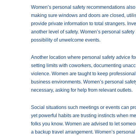
Women’s personal safety recommendations also c
making sure windows and doors are closed, utilis
provide private information to total strangers. In
another level of safety. Women’s personal safety
possibility of unwelcome events.
Another location where personal safety advice fo
setting limits with coworkers, documenting unac
violence. Women are taught to keep professionalis
business environments. Women’s personal safety
necessary, asking for help from relevant outlets.
Social situations such meetings or events can pr
yet powerful habits are trusting instincts when 
folks you know. Women are advised to let someon
a backup travel arrangement. Women’s personal s