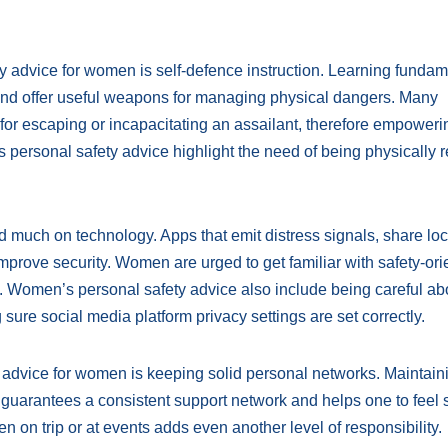
y advice for women is self-defence instruction. Learning fundam
nd offer useful weapons for managing physical dangers. Many
 for escaping or incapacitating an assailant, therefore empoweri
ersonal safety advice highlight the need of being physically 
much on technology. Apps that emit distress signals, share loc
improve security. Women are urged to get familiar with safety-or
ies. Women’s personal safety advice also include being careful ab
 sure social media platform privacy settings are set correctly.
y advice for women is keeping solid personal networks. Maintain
s guarantees a consistent support network and helps one to feel 
on trip or at events adds even another level of responsibility.