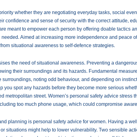
iority whether they are negotiating everyday tasks, social event
 confidence and sense of security with the correct attitude, ed
re meant to empower each person by offering doable tactics and
en needed. Aimed at increasing more independence and peace of
from situational awareness to self-defence strategies.
ises the need of situational awareness. Preventing a dangerou
wing their surroundings and its hazards. Fundamental measur
he surroundings, noting odd behaviour, and depending on instinct
lp you spot any hazards before they become more serious whet
wded metropolitan street. Women’s personal safety advice stress 
, including too much phone usage, which could compromise awar
and planning is personal safety advice for women. Having a well
 or situations might help to lower vulnerability. Two sensible act