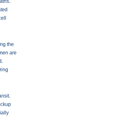
aths.
ated
ell
ing the
omen are
d.
ring
nsit.
ickup
ally