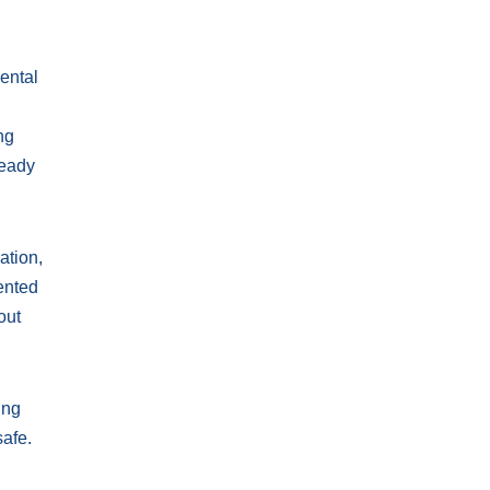
ental
ng
ready
ation,
iented
out
ing
safe.