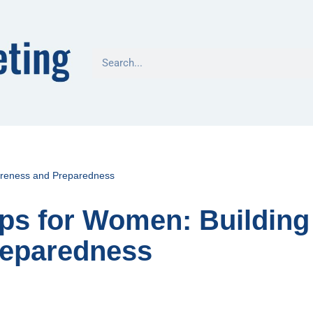
wareness and Preparedness
ips for Women: Building
reparedness