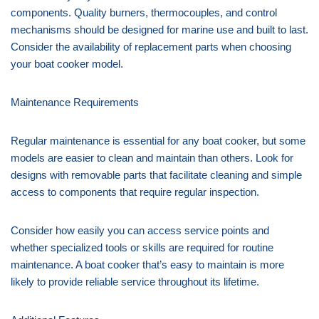
components. Quality burners, thermocouples, and control
mechanisms should be designed for marine use and built to last.
Consider the availability of replacement parts when choosing
your boat cooker model.
Maintenance Requirements
Regular maintenance is essential for any boat cooker, but some
models are easier to clean and maintain than others. Look for
designs with removable parts that facilitate cleaning and simple
access to components that require regular inspection.
Consider how easily you can access service points and
whether specialized tools or skills are required for routine
maintenance. A boat cooker that’s easy to maintain is more
likely to provide reliable service throughout its lifetime.