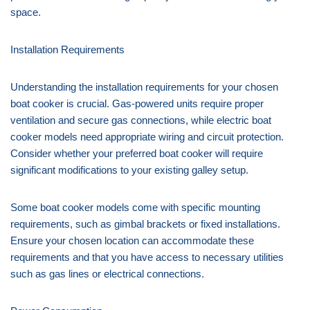
space.
Installation Requirements
Understanding the installation requirements for your chosen
boat cooker is crucial. Gas-powered units require proper
ventilation and secure gas connections, while electric boat
cooker models need appropriate wiring and circuit protection.
Consider whether your preferred boat cooker will require
significant modifications to your existing galley setup.
Some boat cooker models come with specific mounting
requirements, such as gimbal brackets or fixed installations.
Ensure your chosen location can accommodate these
requirements and that you have access to necessary utilities
such as gas lines or electrical connections.