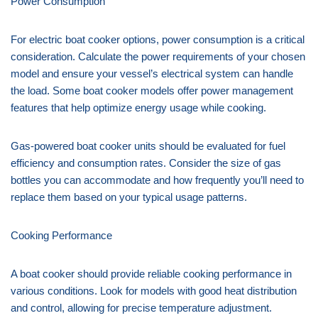
Power Consumption
For electric boat cooker options, power consumption is a critical
consideration. Calculate the power requirements of your chosen
model and ensure your vessel’s electrical system can handle
the load. Some boat cooker models offer power management
features that help optimize energy usage while cooking.
Gas-powered boat cooker units should be evaluated for fuel
efficiency and consumption rates. Consider the size of gas
bottles you can accommodate and how frequently you’ll need to
replace them based on your typical usage patterns.
Cooking Performance
A boat cooker should provide reliable cooking performance in
various conditions. Look for models with good heat distribution
and control, allowing for precise temperature adjustment.