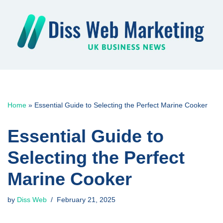
Skip
to
content
Home
»
Essential Guide to Selecting the Perfect Marine Cooker
Essential Guide to
Selecting the Perfect
Marine Cooker
by
Diss Web
February 21, 2025