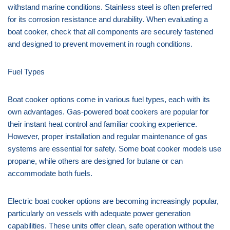
withstand marine conditions. Stainless steel is often preferred
for its corrosion resistance and durability. When evaluating a
boat cooker, check that all components are securely fastened
and designed to prevent movement in rough conditions.
Fuel Types
Boat cooker options come in various fuel types, each with its
own advantages. Gas-powered boat cookers are popular for
their instant heat control and familiar cooking experience.
However, proper installation and regular maintenance of gas
systems are essential for safety. Some boat cooker models use
propane, while others are designed for butane or can
accommodate both fuels.
Electric boat cooker options are becoming increasingly popular,
particularly on vessels with adequate power generation
capabilities. These units offer clean, safe operation without the