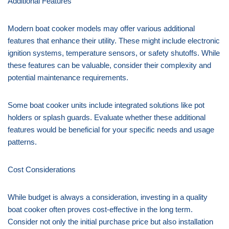
Additional Features
Modern boat cooker models may offer various additional
features that enhance their utility. These might include electronic
ignition systems, temperature sensors, or safety shutoffs. While
these features can be valuable, consider their complexity and
potential maintenance requirements.
Some boat cooker units include integrated solutions like pot
holders or splash guards. Evaluate whether these additional
features would be beneficial for your specific needs and usage
patterns.
Cost Considerations
While budget is always a consideration, investing in a quality
boat cooker often proves cost-effective in the long term.
Consider not only the initial purchase price but also installation