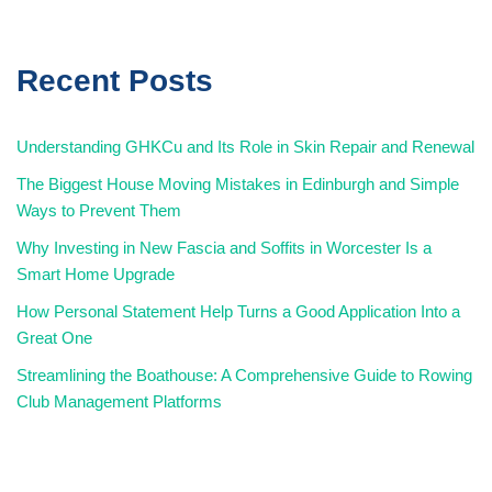
Recent Posts
Understanding GHKCu and Its Role in Skin Repair and Renewal
The Biggest House Moving Mistakes in Edinburgh and Simple
Ways to Prevent Them
Why Investing in New Fascia and Soffits in Worcester Is a
Smart Home Upgrade
How Personal Statement Help Turns a Good Application Into a
Great One
Streamlining the Boathouse: A Comprehensive Guide to Rowing
Club Management Platforms