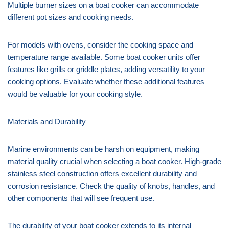
Multiple burner sizes on a boat cooker can accommodate
different pot sizes and cooking needs.
For models with ovens, consider the cooking space and
temperature range available. Some boat cooker units offer
features like grills or griddle plates, adding versatility to your
cooking options. Evaluate whether these additional features
would be valuable for your cooking style.
Materials and Durability
Marine environments can be harsh on equipment, making
material quality crucial when selecting a boat cooker. High-grade
stainless steel construction offers excellent durability and
corrosion resistance. Check the quality of knobs, handles, and
other components that will see frequent use.
The durability of your boat cooker extends to its internal