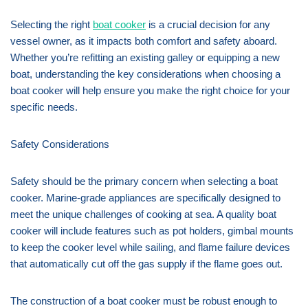
Selecting the right
boat cooker
is a crucial decision for any
vessel owner, as it impacts both comfort and safety aboard.
Whether you’re refitting an existing galley or equipping a new
boat, understanding the key considerations when choosing a
boat cooker will help ensure you make the right choice for your
specific needs.
Safety Considerations
Safety should be the primary concern when selecting a boat
cooker. Marine-grade appliances are specifically designed to
meet the unique challenges of cooking at sea. A quality boat
cooker will include features such as pot holders, gimbal mounts
to keep the cooker level while sailing, and flame failure devices
that automatically cut off the gas supply if the flame goes out.
The construction of a boat cooker must be robust enough to