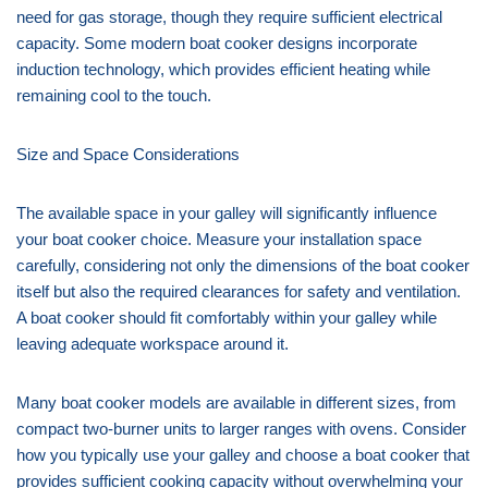
need for gas storage, though they require sufficient electrical
capacity. Some modern boat cooker designs incorporate
induction technology, which provides efficient heating while
remaining cool to the touch.
Size and Space Considerations
The available space in your galley will significantly influence
your boat cooker choice. Measure your installation space
carefully, considering not only the dimensions of the boat cooker
itself but also the required clearances for safety and ventilation.
A boat cooker should fit comfortably within your galley while
leaving adequate workspace around it.
Many boat cooker models are available in different sizes, from
compact two-burner units to larger ranges with ovens. Consider
how you typically use your galley and choose a boat cooker that
provides sufficient cooking capacity without overwhelming your