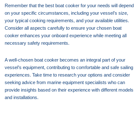
Remember that the best boat cooker for your needs will depend
on your specific circumstances, including your vessel’s size,
your typical cooking requirements, and your available utilities.
Consider all aspects carefully to ensure your chosen boat
cooker enhances your onboard experience while meeting all
necessary safety requirements.
A well-chosen boat cooker becomes an integral part of your
vessel’s equipment, contributing to comfortable and safe sailing
experiences. Take time to research your options and consider
seeking advice from marine equipment specialists who can
provide insights based on their experience with different models
and installations.