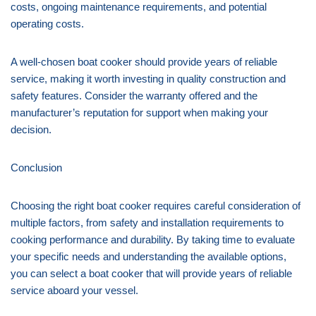
costs, ongoing maintenance requirements, and potential
operating costs.
A well-chosen boat cooker should provide years of reliable
service, making it worth investing in quality construction and
safety features. Consider the warranty offered and the
manufacturer’s reputation for support when making your
decision.
Conclusion
Choosing the right boat cooker requires careful consideration of
multiple factors, from safety and installation requirements to
cooking performance and durability. By taking time to evaluate
your specific needs and understanding the available options,
you can select a boat cooker that will provide years of reliable
service aboard your vessel.