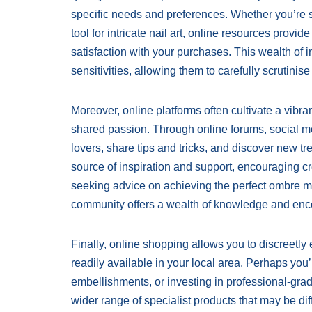
specific needs and preferences. Whether you’re se
tool for intricate nail art, online resources prov
satisfaction with your purchases. This wealth of in
sensitivities, allowing them to carefully scrutinise 
Moreover, online platforms often cultivate a vibr
shared passion. Through online forums, social me
lovers, share tips and tricks, and discover new 
source of inspiration and support, encouraging cre
seeking advice on achieving the perfect ombre man
community offers a wealth of knowledge and en
Finally, online shopping allows you to discreetly
readily available in your local area. Perhaps you’
embellishments, or investing in professional-grade
wider range of specialist products that may be diffi