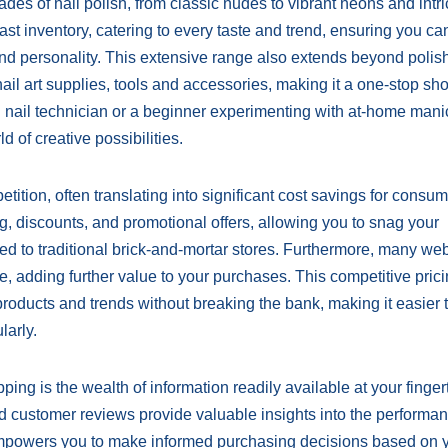
es of nail polish, from classic nudes to vibrant neons and intri
 vast inventory, catering to every taste and trend, ensuring you ca
 and personality. This extensive range also extends beyond polish
ail art supplies, tools and accessories, making it a one-stop shop
 nail technician or a beginner experimenting with at-home mani
 of creative possibilities.
tition, often translating into significant cost savings for consum
ing, discounts, and promotional offers, allowing you to snag your
red to traditional brick-and-mortar stores. Furthermore, many we
e, adding further value to your purchases. This competitive pric
oducts and trends without breaking the bank, making it easier t
larly.
ng is the wealth of information readily available at your fingert
and customer reviews provide valuable insights into the performa
y empowers you to make informed purchasing decisions based on 