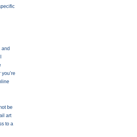
pecific
n and
l
e
r you’re
nline
not be
il art
ss to a