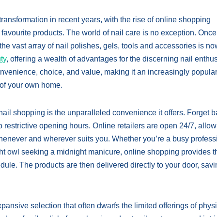
ransformation in recent years, with the rise of online shopping
avourite products. The world of nail care is no exception. Once
the vast array of nail polishes, gels, tools and accessories is n
ty
, offering a wealth of advantages for the discerning nail enthus
onvenience, choice, and value, making it an increasingly popular
t of your own home.
ail shopping is the unparalleled convenience it offers. Forget ba
o restrictive opening hours. Online retailers are open 24/7, allo
henever and wherever suits you. Whether you’re a busy profess
ht owl seeking a midnight manicure, online shopping provides t
chedule. The products are then delivered directly to your door, sav
ansive selection that often dwarfs the limited offerings of phys