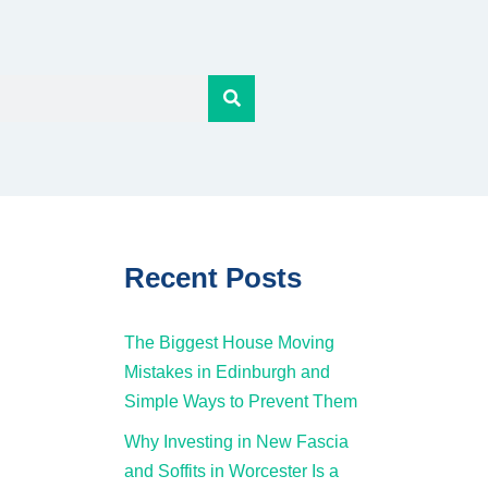
Recent Posts
The Biggest House Moving
Mistakes in Edinburgh and
Simple Ways to Prevent Them
Why Investing in New Fascia
and Soffits in Worcester Is a