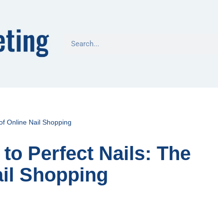
 of Online Nail Shopping
to Perfect Nails: The
ail Shopping