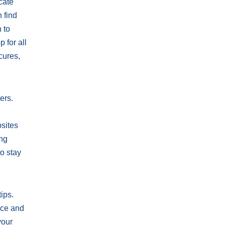
cate
n find
 to
 for all
cures,
ers.
bsites
ing
o stay
ips.
nce and
your