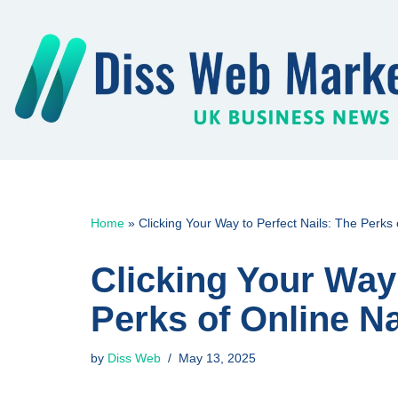
Skip
to
content
Home
»
Clicking Your Way to Perfect Nails: The Perks
Clicking Your Way 
Perks of Online N
by
Diss Web
May 13, 2025