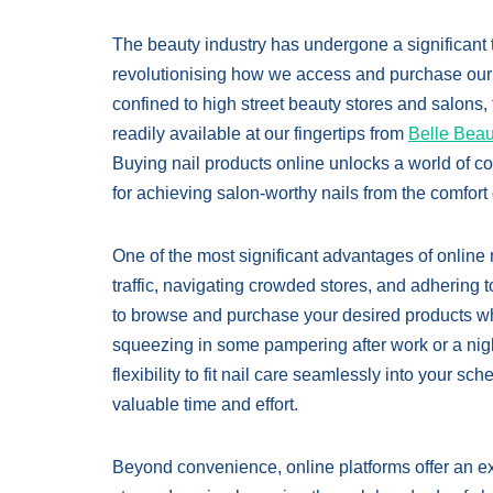
The beauty industry has undergone a significant t
revolutionising how we access and purchase our f
confined to high street beauty stores and salons, 
readily available at our fingertips from
Belle Beau
Buying nail products online unlocks a world of c
for achieving salon-worthy nails from the comfor
One of the most significant advantages of online n
traffic, navigating crowded stores, and adhering t
to browse and purchase your desired products w
squeezing in some pampering after work or a nig
flexibility to fit nail care seamlessly into your s
valuable time and effort.
Beyond convenience, online platforms offer an exp