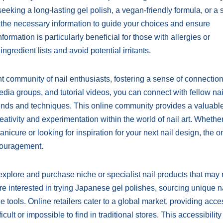
eking a long-lasting gel polish, a vegan-friendly formula, or a s
ide the necessary information to guide your choices and ensure
formation is particularly beneficial for those with allergies or
ingredient lists and avoid potential irritants.
ant community of nail enthusiasts, fostering a sense of connectio
dia groups, and tutorial videos, you can connect with fellow nai
trends and techniques. This online community provides a valuabl
ativity and experimentation within the world of nail art. Whethe
icure or looking for inspiration for your next nail design, the o
couragement.
 explore and purchase niche or specialist nail products that may 
re interested in trying Japanese gel polishes, sourcing unique na
 tools. Online retailers cater to a global market, providing acce
cult or impossible to find in traditional stores. This accessibility