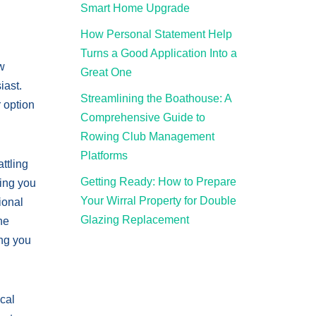
Smart Home Upgrade
How Personal Statement Help
Turns a Good Application Into a
ow
Great One
iast.
Streamlining the Boathouse: A
 option
Comprehensive Guide to
Rowing Club Management
Platforms
ttling
Getting Ready: How to Prepare
wing you
Your Wirral Property for Double
ional
Glazing Replacement
he
ing you
ical