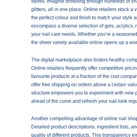
stores. Imagine browsing through hundreds of shad
glitters, all in one place. Online retailers stock a
the perfect colour and finish to match your style
encompass a diverse selection of gels, acrylics, n
your nail care needs. Whether you’re a seasoned
the sheer variety available online opens up a world
The digital marketplace also fosters healthy compe
Online retailers frequently offer competitive pric
favourite products at a fraction of the cost compa
offer free shipping on orders above a certain valu
structure empowers you to experiment with new pr
ahead of the curve and refresh your nail look regu
Another compelling advantage of online nail shoppi
Detailed product descriptions, ingredient lists, 
quality of different products. This transparenc