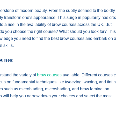
rstone of modern beauty. From the subtly defined to the boldly
y transform one’s appearance. This surge in popularity has cre
o a rise in the availability of brow courses across the UK. But
do you choose the right course? What should you look for? This
wledge you need to find the best brow courses and embark on 
 skills.
ourses:
erstand the variety of
brow courses
available. Different courses c
focus on fundamental techniques like tweezing, waxing, and tintin
s such as microblading, microshading, and brow lamination.
als will help you narrow down your choices and select the most