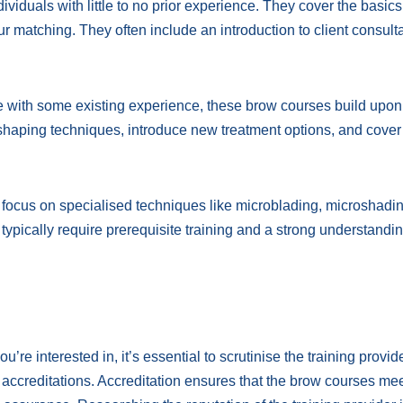
ividuals with little to no prior experience. They cover the basics
 matching. They often include an introduction to client consult
 with some existing experience, these brow courses build upon
shaping techniques, introduce new treatment options, and cover
ocus on specialised techniques like microblading, microshadin
ically require prerequisite training and a strong understandin
’re interested in, it’s essential to scrutinise the training provid
 accreditations. Accreditation ensures that the brow courses me