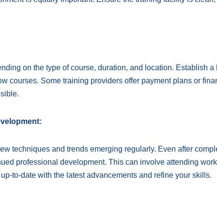
ending on the type of course, duration, and location. Establish a
ow courses. Some training providers offer payment plans or fina
sible.
evelopment:
 new techniques and trends emerging regularly. Even after compl
tinued professional development. This can involve attending wor
 up-to-date with the latest advancements and refine your skills.