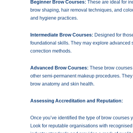
Beginner Brow Courses:
These are ideal for ind
brow shaping, hair removal techniques, and colour
and hygiene practices.
Intermediate Brow Courses:
Designed for those
foundational skills. They may explore advanced 
correction methods.
Advanced Brow Courses:
These brow courses f
other semi-permanent makeup procedures. They typ
brow anatomy and skin health.
Assessing Accreditation and Reputation:
Once you’ve identified the type of brow courses you
Look for reputable organisations with recognised