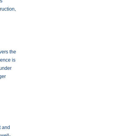
is
ruction,
vers the
ience is
 under
ger
t and
 well-