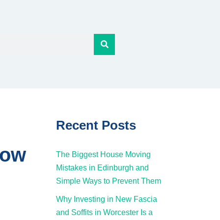
Recent Posts
now
The Biggest House Moving
Mistakes in Edinburgh and
Simple Ways to Prevent Them
Why Investing in New Fascia
and Soffits in Worcester Is a