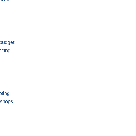
 budget
ncing
eting
kshops,