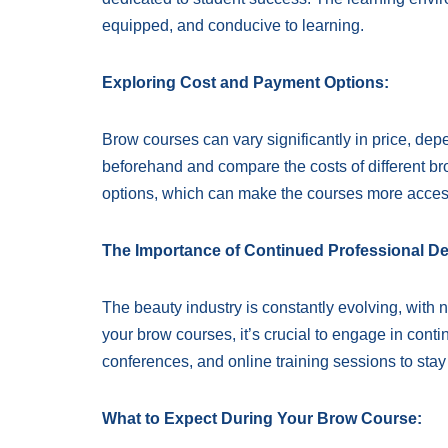
equipped, and conducive to learning.
Exploring Cost and Payment Options:
Brow courses can vary significantly in price, dep
beforehand and compare the costs of different br
options, which can make the courses more acces
The Importance of Continued Professional D
The beauty industry is constantly evolving, with
your brow courses, it’s crucial to engage in con
conferences, and online training sessions to stay
What to Expect During Your Brow Course: