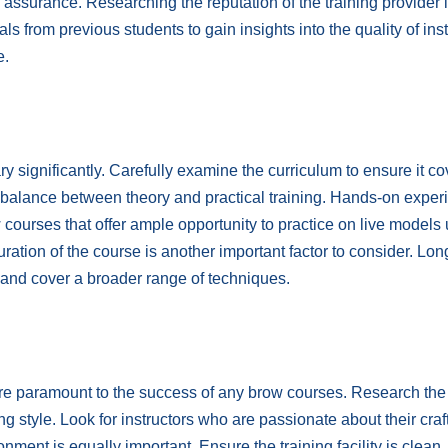
 assurance. Researching the reputation of the training provider 
s from previous students to gain insights into the quality of inst
e.
y significantly. Carefully examine the curriculum to ensure it co
e balance between theory and practical training. Hands-on exper
ow courses that offer ample opportunity to practice on live models
ration of the course is another important factor to consider. Lon
 and cover a broader range of techniques.
are paramount to the success of any brow courses. Research the
ng style. Look for instructors who are passionate about their craf
ment is equally important. Ensure the training facility is clean,