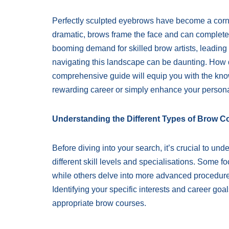
Perfectly sculpted eyebrows have become a corne
dramatic, brows frame the face and can completel
booming demand for skilled brow artists, leading t
navigating this landscape can be daunting. How 
comprehensive guide will equip you with the kno
rewarding career or simply enhance your personal
Understanding the Different Types of Brow C
Before diving into your search, it’s crucial to und
different skill levels and specialisations. Some 
while others delve into more advanced procedure
Identifying your specific interests and career go
appropriate brow courses.