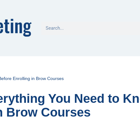
efore Enrolling in Brow Courses
erything You Need to K
in Brow Courses