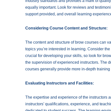
industry standards and provides a mark of quality
equally important. Look for reviews and testimonial
support provided, and overall learning experienc
Considering Course Content and Structure:
The content and structure of brow courses can var
topics you’re interested in learning. Consider th
crucial for developing your skills, so look for br
the supervision of experienced instructors. The du
courses generally provide more in-depth training
Evaluating Instructors and Facilities:
The expertise and experience of the instructors 
instructors’ qualifications, experience, and teachi
dedicated to student success. The learning environ