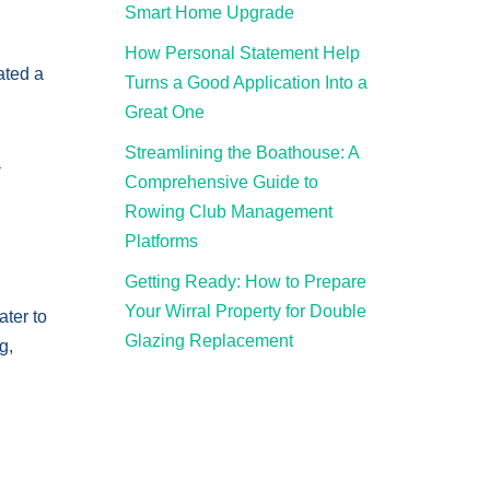
Smart Home Upgrade
How Personal Statement Help
ated a
Turns a Good Application Into a
Great One
Streamlining the Boathouse: A
a
Comprehensive Guide to
Rowing Club Management
Platforms
Getting Ready: How to Prepare
Your Wirral Property for Double
ater to
Glazing Replacement
g,