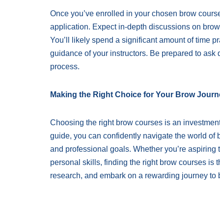
Once you’ve enrolled in your chosen brow courses,
application. Expect in-depth discussions on brow
You’ll likely spend a significant amount of time 
guidance of your instructors. Be prepared to ask 
process.
Making the Right Choice for Your Brow Journ
Choosing the right brow courses is an investment i
guide, you can confidently navigate the world of 
and professional goals. Whether you’re aspiring 
personal skills, finding the right brow courses is 
research, and embark on a rewarding journey to 