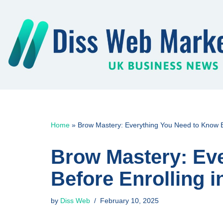
Skip
to
content
Home
»
Brow Mastery: Everything You Need to Know B
Brow Mastery: Ev
Before Enrolling 
by
Diss Web
February 10, 2025