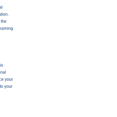
al
tion.
 the
learning
is
onal
ce your
do your