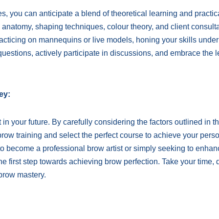
 you can anticipate a blend of theoretical learning and practic
 anatomy, shaping techniques, colour theory, and client consulta
practicing on mannequins or live models, honing your skills under
questions, actively participate in discussions, and embrace the 
ey:
n your future. By carefully considering the factors outlined in th
brow training and select the perfect course to achieve your pers
to become a professional brow artist or simply seeking to enhan
the first step towards achieving brow perfection. Take your time, 
brow mastery.