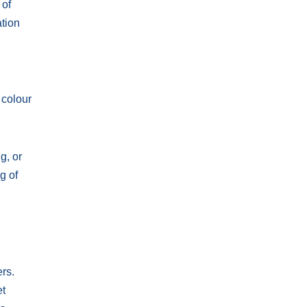
 of
ation
 colour
g, or
g of
ers.
et