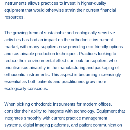
instruments allows practices to invest in higher-quality
equipment that would otherwise strain their current financial
resources.
The growing trend of sustainable and ecologically sensitive
activities has had an impact on the orthodontic instrument
market, with many suppliers now providing eco-friendly options
and sustainable production techniques. Practices looking to
reduce their environmental effect can look for suppliers who
prioritise sustainability in the manufacturing and packaging of
orthodontic instruments. This aspect is becoming increasingly
essential as both patients and practitioners grow more
ecologically conscious.
When picking orthodontic instruments for modern offices,
consider their ability to integrate with technology. Equipment that
integrates smoothly with current practice management
systems, digital imaging platforms, and patient communication