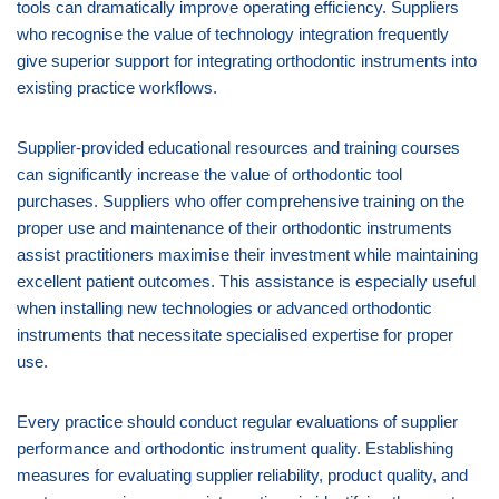
tools can dramatically improve operating efficiency. Suppliers
who recognise the value of technology integration frequently
give superior support for integrating orthodontic instruments into
existing practice workflows.
Supplier-provided educational resources and training courses
can significantly increase the value of orthodontic tool
purchases. Suppliers who offer comprehensive training on the
proper use and maintenance of their orthodontic instruments
assist practitioners maximise their investment while maintaining
excellent patient outcomes. This assistance is especially useful
when installing new technologies or advanced orthodontic
instruments that necessitate specialised expertise for proper
use.
Every practice should conduct regular evaluations of supplier
performance and orthodontic instrument quality. Establishing
measures for evaluating supplier reliability, product quality, and