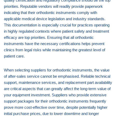
quality certification and regulatory compliance should be the top
priorities. Reputable vendors will readily provide paperwork
indicating that their orthodontic instruments comply with
applicable medical device legislation and industry standards.
This documentation is especially crucial for practices operating
in highly regulated contexts where patient safety and treatment
efficacy are top priorities. Ensuring that all orthodontic
instruments have the necessary certifications helps prevent
clinics from legal risks while maintaining the greatest level of
patient care.
When selecting suppliers for orthodontic instruments, the value
of after-sales service cannot be emphasised. Reliable technical
support, maintenance services, and replacement part availability
are critical aspects that can greatly affect the long-term value of
your equipment investment. Suppliers who provide extensive
support packages for their orthodontic instruments frequently
prove more cost-effective over time, despite potentially higher
initial purchase prices, due to lower downtime and longer