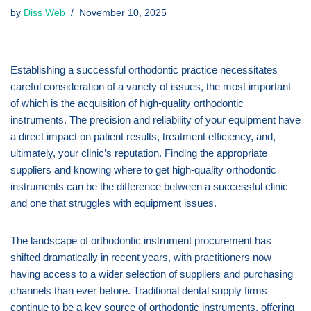
by
Diss Web
November 10, 2025
Establishing a successful orthodontic practice necessitates
careful consideration of a variety of issues, the most important
of which is the acquisition of high-quality orthodontic
instruments. The precision and reliability of your equipment have
a direct impact on patient results, treatment efficiency, and,
ultimately, your clinic’s reputation. Finding the appropriate
suppliers and knowing where to get high-quality orthodontic
instruments can be the difference between a successful clinic
and one that struggles with equipment issues.
The landscape of orthodontic instrument procurement has
shifted dramatically in recent years, with practitioners now
having access to a wider selection of suppliers and purchasing
channels than ever before. Traditional dental supply firms
continue to be a key source of orthodontic instruments, offering