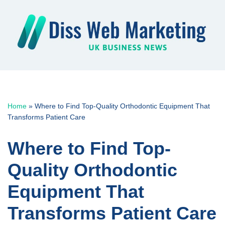
Skip
to
content
Home
»
Where to Find Top-Quality Orthodontic Equipment That
Transforms Patient Care
Where to Find Top-
Quality Orthodontic
Equipment That
Transforms Patient Care