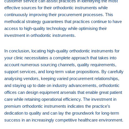
customer service can assist practices in identifying the most
effective sources for their orthodontic instruments while
continuously improving their procurement processes. This
methodical strategy guarantees that practices continue to have
access to high-quality technology while optimising their
investment in orthodontic instruments.
In conclusion, locating high-quality orthodontic instruments for
your clinic necessitates a complete approach that takes into
account numerous sourcing channels, quality requirements,
support services, and long-term value propositions. By carefully
analysing vendors, keeping varied procurement relationships,
and staying up to date on industry advancements, orthodontic
offices can design equipment arsenals that enable great patient
care while retaining operational efficiency. The investment in
premium orthodontic instruments indicates the practice’s
dedication to quality and can lay the groundwork for long-term
success in an increasingly competitive healthcare environment.