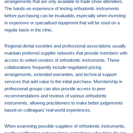
arrangements that are only available to trade show attendees.
The hands-on experience of testing orthodontic instruments
before purchasing can be invaluable, especially when investing
in expensive or specialised equipment that will be used on a
regular basis in the clinic.
Regional dental societies and professional associations usually
maintain preferred supplier networks that provide members with
access to vetted vendors of orthodontic instruments. These
collaborations frequently include negotiated pricing
arrangements, extended warranties, and technical support
services that add value to the initial purchase. Membership in
professional groups can also provide access to peer
recommendations and reviews of various orthodontic
instruments, allowing practitioners to make better judgements
based on colleagues’ real-world experiences.
When examining possible suppliers of orthodontic instruments,