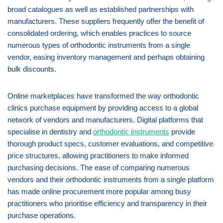
broad catalogues as well as established partnerships with
manufacturers. These suppliers frequently offer the benefit of
consolidated ordering, which enables practices to source
numerous types of orthodontic instruments from a single
vendor, easing inventory management and perhaps obtaining
bulk discounts.
Online marketplaces have transformed the way orthodontic
clinics purchase equipment by providing access to a global
network of vendors and manufacturers. Digital platforms that
specialise in dentistry and
orthodontic instruments
provide
thorough product specs, customer evaluations, and competitive
price structures, allowing practitioners to make informed
purchasing decisions. The ease of comparing numerous
vendors and their orthodontic instruments from a single platform
has made online procurement more popular among busy
practitioners who prioritise efficiency and transparency in their
purchase operations.