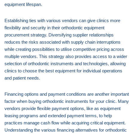
equipment lifespan.
Establishing ties with various vendors can give clinics more
flexibility and security in their orthodontic equipment
procurement strategy. Diversifying supplier relationships
reduces the risks associated with supply chain interruptions
while creating possibilities to utilise competitive pricing across
multiple vendors. This strategy also provides access to a wider
selection of orthodontic instruments and technologies, allowing
clinics to choose the best equipment for individual operations
and patient needs.
Financing options and payment conditions are another important
factor when buying orthodontic instruments for your clinic. Many
vendors provide flexible payment options, like as equipment
leasing programs and extended payment terms, to help
practices manage cash flow while acquiring critical equipment.
Understanding the various financing alternatives for orthodontic