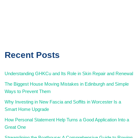
Recent Posts
Understanding GHKCu and Its Role in Skin Repair and Renewal
The Biggest House Moving Mistakes in Edinburgh and Simple
Ways to Prevent Them
Why Investing in New Fascia and Soffits in Worcester Is a
Smart Home Upgrade
How Personal Statement Help Turns a Good Application Into a
Great One
Streamlining the Boathouse: A Comprehensive Guide to Rowing