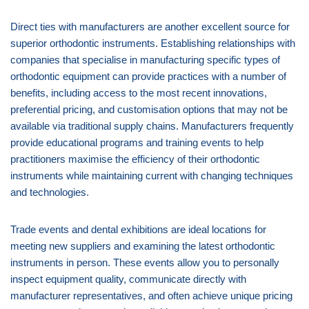
Direct ties with manufacturers are another excellent source for
superior orthodontic instruments. Establishing relationships with
companies that specialise in manufacturing specific types of
orthodontic equipment can provide practices with a number of
benefits, including access to the most recent innovations,
preferential pricing, and customisation options that may not be
available via traditional supply chains. Manufacturers frequently
provide educational programs and training events to help
practitioners maximise the efficiency of their orthodontic
instruments while maintaining current with changing techniques
and technologies.
Trade events and dental exhibitions are ideal locations for
meeting new suppliers and examining the latest orthodontic
instruments in person. These events allow you to personally
inspect equipment quality, communicate directly with
manufacturer representatives, and often achieve unique pricing