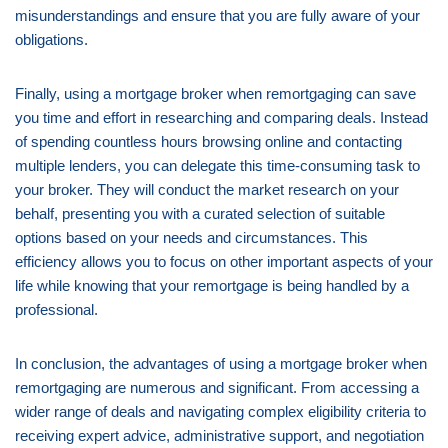
misunderstandings and ensure that you are fully aware of your
obligations.
Finally, using a mortgage broker when remortgaging can save
you time and effort in researching and comparing deals. Instead
of spending countless hours browsing online and contacting
multiple lenders, you can delegate this time-consuming task to
your broker. They will conduct the market research on your
behalf, presenting you with a curated selection of suitable
options based on your needs and circumstances. This
efficiency allows you to focus on other important aspects of your
life while knowing that your remortgage is being handled by a
professional.
In conclusion, the advantages of using a mortgage broker when
remortgaging are numerous and significant. From accessing a
wider range of deals and navigating complex eligibility criteria to
receiving expert advice, administrative support, and negotiation