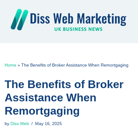
Skip
to
content
Home
»
The Benefits of Broker Assistance When Remortgaging
The Benefits of Broker
Assistance When
Remortgaging
by
Diss Web
May 16, 2025