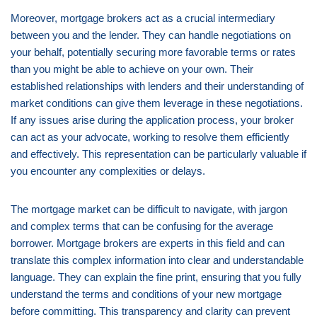
Moreover, mortgage brokers act as a crucial intermediary
between you and the lender. They can handle negotiations on
your behalf, potentially securing more favorable terms or rates
than you might be able to achieve on your own. Their
established relationships with lenders and their understanding of
market conditions can give them leverage in these negotiations.
If any issues arise during the application process, your broker
can act as your advocate, working to resolve them efficiently
and effectively. This representation can be particularly valuable if
you encounter any complexities or delays.
The mortgage market can be difficult to navigate, with jargon
and complex terms that can be confusing for the average
borrower. Mortgage brokers are experts in this field and can
translate this complex information into clear and understandable
language. They can explain the fine print, ensuring that you fully
understand the terms and conditions of your new mortgage
before committing. This transparency and clarity can prevent