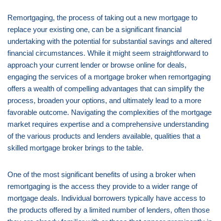
Remortgaging, the process of taking out a new mortgage to
replace your existing one, can be a significant financial
undertaking with the potential for substantial savings and altered
financial circumstances. While it might seem straightforward to
approach your current lender or browse online for deals,
engaging the services of a mortgage broker when remortgaging
offers a wealth of compelling advantages that can simplify the
process, broaden your options, and ultimately lead to a more
favorable outcome. Navigating the complexities of the mortgage
market requires expertise and a comprehensive understanding
of the various products and lenders available, qualities that a
skilled mortgage broker brings to the table.
One of the most significant benefits of using a broker when
remortgaging is the access they provide to a wider range of
mortgage deals. Individual borrowers typically have access to
the products offered by a limited number of lenders, often those