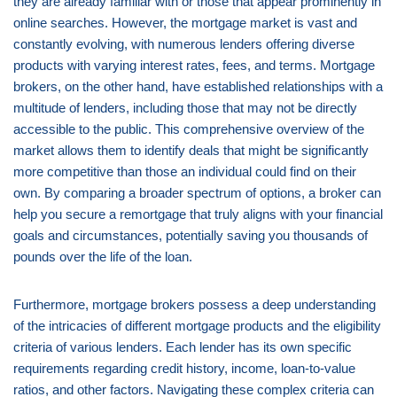
they are already familiar with or those that appear prominently in
online searches. However, the mortgage market is vast and
constantly evolving, with numerous lenders offering diverse
products with varying interest rates, fees, and terms. Mortgage
brokers, on the other hand, have established relationships with a
multitude of lenders, including those that may not be directly
accessible to the public. This comprehensive overview of the
market allows them to identify deals that might be significantly
more competitive than those an individual could find on their
own. By comparing a broader spectrum of options, a broker can
help you secure a remortgage that truly aligns with your financial
goals and circumstances, potentially saving you thousands of
pounds over the life of the loan.
Furthermore, mortgage brokers possess a deep understanding
of the intricacies of different mortgage products and the eligibility
criteria of various lenders. Each lender has its own specific
requirements regarding credit history, income, loan-to-value
ratios, and other factors. Navigating these complex criteria can