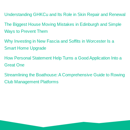
Understanding GHKCu and Its Role in Skin Repair and Renewal
The Biggest House Moving Mistakes in Edinburgh and Simple
Ways to Prevent Them
Why Investing in New Fascia and Soffits in Worcester Is a
Smart Home Upgrade
How Personal Statement Help Turns a Good Application Into a
Great One
Streamlining the Boathouse: A Comprehensive Guide to Rowing
Club Management Platforms