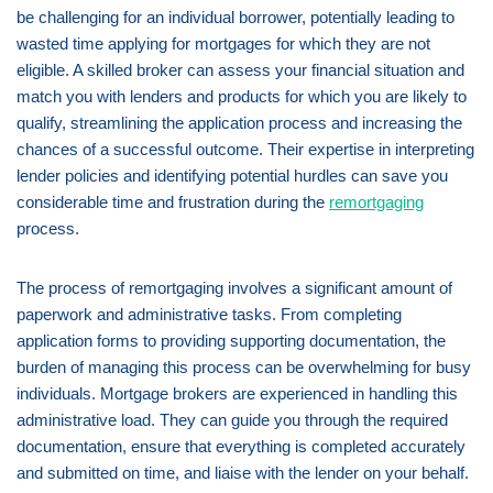
be challenging for an individual borrower, potentially leading to
wasted time applying for mortgages for which they are not
eligible. A skilled broker can assess your financial situation and
match you with lenders and products for which you are likely to
qualify, streamlining the application process and increasing the
chances of a successful outcome. Their expertise in interpreting
lender policies and identifying potential hurdles can save you
considerable time and frustration during the
remortgaging
process.
The process of remortgaging involves a significant amount of
paperwork and administrative tasks. From completing
application forms to providing supporting documentation, the
burden of managing this process can be overwhelming for busy
individuals. Mortgage brokers are experienced in handling this
administrative load. They can guide you through the required
documentation, ensure that everything is completed accurately
and submitted on time, and liaise with the lender on your behalf.