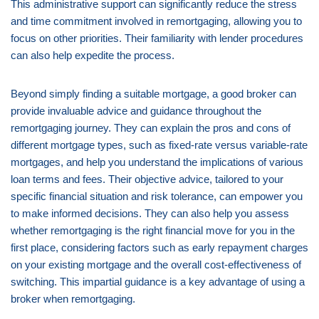
This administrative support can significantly reduce the stress
and time commitment involved in remortgaging, allowing you to
focus on other priorities. Their familiarity with lender procedures
can also help expedite the process.
Beyond simply finding a suitable mortgage, a good broker can
provide invaluable advice and guidance throughout the
remortgaging journey. They can explain the pros and cons of
different mortgage types, such as fixed-rate versus variable-rate
mortgages, and help you understand the implications of various
loan terms and fees. Their objective advice, tailored to your
specific financial situation and risk tolerance, can empower you
to make informed decisions. They can also help you assess
whether remortgaging is the right financial move for you in the
first place, considering factors such as early repayment charges
on your existing mortgage and the overall cost-effectiveness of
switching. This impartial guidance is a key advantage of using a
broker when remortgaging.