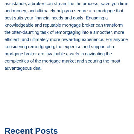
assistance, a broker can streamline the process, save you time
and money, and ultimately help you secure a remortgage that
best suits your financial needs and goals. Engaging a
knowledgeable and reputable mortgage broker can transform
the often-daunting task of remortgaging into a smoother, more
efficient, and ultimately more rewarding experience. For anyone
considering remortgaging, the expertise and support of a
mortgage broker are invaluable assets in navigating the
complexities of the mortgage market and securing the most
advantageous deal.
Recent Posts