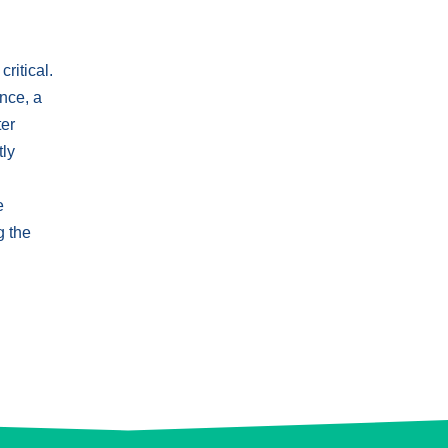
ritical.
nce, a
ter
tly
e
g the