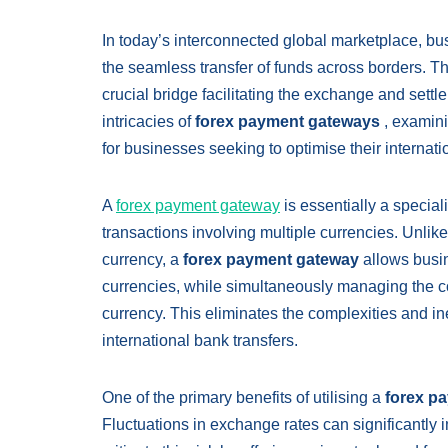
In today’s interconnected global marketplace, bus
the seamless transfer of funds across borders. T
crucial bridge facilitating the exchange and settl
intricacies of
forex payment gateways
, examini
for businesses seeking to optimise their interna
A
forex payment gateway
is essentially a specia
transactions involving multiple currencies. Unlike
currency, a
forex payment gateway
allows busin
currencies, while simultaneously managing the co
currency. This eliminates the complexities and i
international bank transfers.
One of the primary benefits of utilising a
forex p
Fluctuations in exchange rates can significantly 