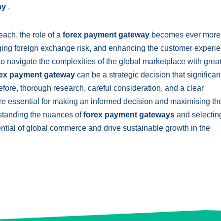
ay
.
ach, the role of a
forex payment gateway
becomes ever more c
ging foreign exchange risk, and enhancing the customer experie
navigate the complexities of the global marketplace with grea
rex payment gateway
can be a strategic decision that significan
fore, thorough research, careful consideration, and a clear
re essential for making an informed decision and maximising th
standing the nuances of
forex payment gateways
and selectin
tential of global commerce and drive sustainable growth in the