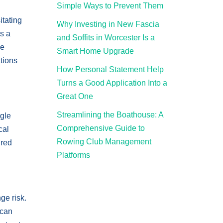
Simple Ways to Prevent Them
itating
Why Investing in New Fascia
s a
and Soffits in Worcester Is a
he
Smart Home Upgrade
ations
How Personal Statement Help
Turns a Good Application Into a
Great One
Streamlining the Boathouse: A
ngle
Comprehensive Guide to
cal
Rowing Club Management
ired
Platforms
ge risk.
can