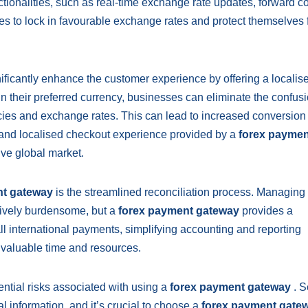
nctionalities, such as real-time exchange rate updates, forward co
es to lock in favourable exchange rates and protect themselves
ificantly enhance the customer experience by offering a localis
n their preferred currency, businesses can eliminate the confus
cies and exchange rates. This can lead to increased conversion 
 and localised checkout experience provided by a
forex paymen
ive global market.
nt gateway
is the streamlined reconciliation process. Managing
tively burdensome, but a
forex payment gateway
provides a
all international payments, simplifying accounting and reporting
 valuable time and resources.
ntial risks associated with using a
forex payment gateway
. S
l information, and it’s crucial to choose a
forex payment gate