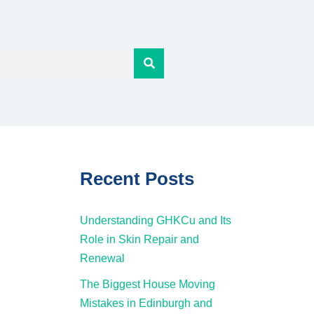
Recent Posts
Understanding GHKCu and Its
Role in Skin Repair and
Renewal
The Biggest House Moving
Mistakes in Edinburgh and