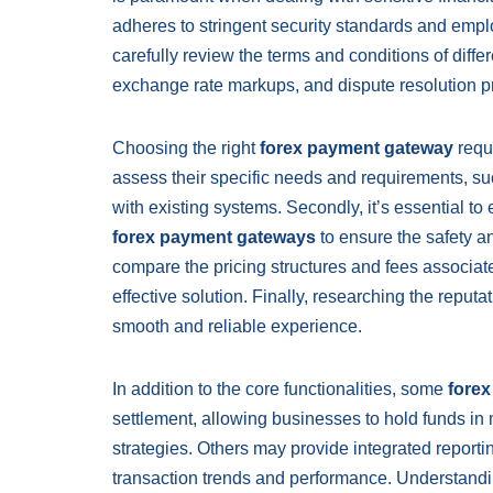
adheres to stringent security standards and emp
carefully review the terms and conditions of diffe
exchange rate markups, and dispute resolution p
Choosing the right
forex payment gateway
requi
assess their specific needs and requirements, suc
with existing systems. Secondly, it’s essential to 
forex payment gateways
to ensure the safety an
compare the pricing structures and fees associat
effective solution. Finally, researching the reputa
smooth and reliable experience.
In addition to the core functionalities, some
fore
settlement, allowing businesses to hold funds in
strategies. Others may provide integrated reportin
transaction trends and performance. Understandin