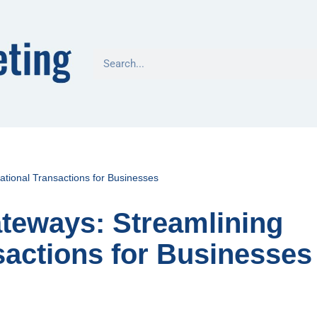
tional Transactions for Businesses
teways: Streamlining
sactions for Businesses