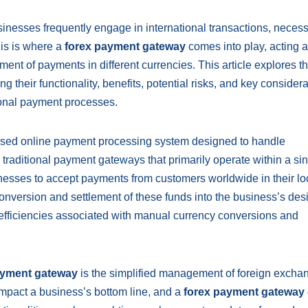
inesses frequently engage in international transactions, necess
his is where a
forex payment gateway
comes into play, acting a
ement of payments in different currencies. This article explores t
ng their functionality, benefits, potential risks, and key consider
tional payment processes.
lised online payment processing system designed to handle
 traditional payment gateways that primarily operate within a si
esses to accept payments from customers worldwide in their lo
nversion and settlement of these funds into the business’s des
nefficiencies associated with manual currency conversions and
ayment gateway
is the simplified management of foreign exchan
impact a business’s bottom line, and a
forex payment gateway