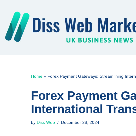
Skip
to
content
Home
»
Forex Payment Gateways: Streamlining Interna
Forex Payment Ga
International Tran
by
Diss Web
December 28, 2024