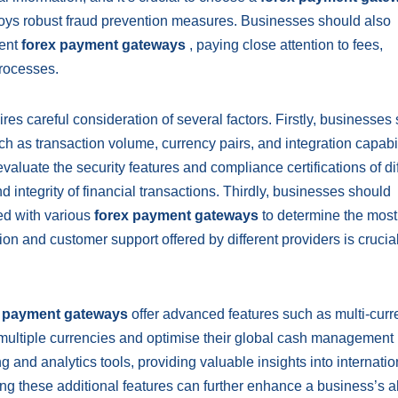
loys robust fraud prevention measures. Businesses should also
rent
forex payment gateways
, paying close attention to fees,
rocesses.
res careful consideration of several factors. Firstly, businesses
h as transaction volume, currency pairs, and integration capabil
evaluate the security features and compliance certifications of di
d integrity of financial transactions. Thirdly, businesses should
ed with various
forex payment gateways
to determine the most
tion and customer support offered by different providers is crucial
x payment gateways
offer advanced features such as multi-cur
 multiple currencies and optimise their global cash management
g and analytics tools, providing valuable insights into internatio
g these additional features can further enhance a business’s abi