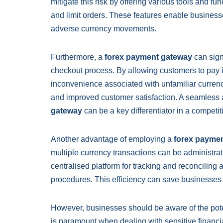
mitigate this risk by offering various tools and fu
and limit orders. These features enable business
adverse currency movements.
Furthermore, a
forex payment gateway
can sign
checkout process. By allowing customers to pay i
inconvenience associated with unfamiliar curren
and improved customer satisfaction. A seamless
gateway
can be a key differentiator in a competit
Another advantage of employing a
forex payme
multiple currency transactions can be administra
centralised platform for tracking and reconciling 
procedures. This efficiency can save businesses
However, businesses should be aware of the pote
is paramount when dealing with sensitive financia