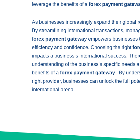
leverage the benefits of a
forex payment gatew
As businesses increasingly expand their global re
By streamlining international transactions, mana
forex payment gateway
empowers businesses to 
efficiency and confidence. Choosing the right
fo
impacts a business’s international success. There
understanding of the business’s specific needs a
benefits of a
forex payment gateway
. By under
right provider, businesses can unlock the full po
international arena.