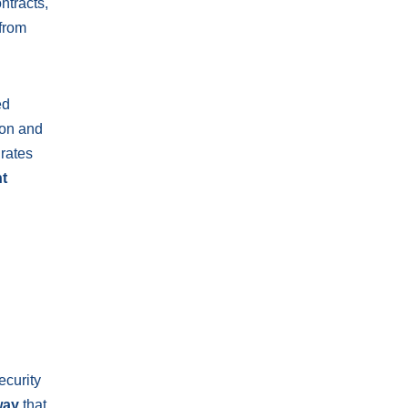
ntracts,
 from
ed
ion and
rates
t
ecurity
way
that