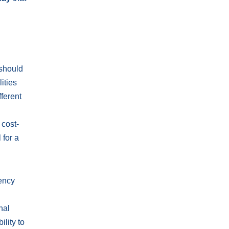
 should
ities
fferent
 cost-
 for a
rency
nal
lity to