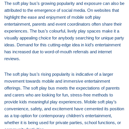
The soft play bus’s growing popularity and exposure can also be
attributed to the emergence of social media. On websites that
highlight the ease and enjoyment of mobile soft play
entertainment, parents and event coordinators often share their
experiences. The bus’s colourful, lively play spaces make it a
visually appealing choice for anybody searching for unique party
ideas. Demand for this cutting-edge idea in kid’s entertainment
has increased due to word-of-mouth referrals and internet
reviews.
The soft play bus’s rising popularity is indicative of a larger
movement towards mobile and immersive entertainment
offerings. The soft play bus meets the expectations of parents
and carers who are looking for fun, stress-free methods to
provide kids meaningful play experiences. Mobile soft play’s
convenience, safety, and excitement have cemented its position
as a top option for contemporary children’s entertainment,
whether it is being used for private parties, school functions, or