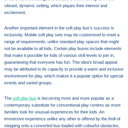
vibrant, dynamic setting, which piques their interest and
excitement.
Another important element in the soft play bus’s success is
inclusivity. Mobile soft play sets may be customised to meet a
range of requirements, unlike standard play spaces that might
not be available to all kids. Certain play buses include elements
that make it possible for kids of various skill levels to join in,
guaranteeing that everyone has fun. This idea’s broad appeal
may be attributed to its capacity to provide a warm and inclusive
environment for play, which makes it a popular option for special
events and varied groups.
The
soft play bus
is becoming more and more popular as a
contemporary substitute for conventional play centres as more
families look for unusual experiences for their kids. An
immersive experience unlike any other is offered by the thrill of
stepping onto a converted bus loaded with colourful obstacles,