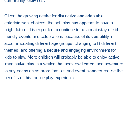
community festivities.
Given the growing desire for distinctive and adaptable
entertainment choices, the soft play bus appears to have a
bright future. It is expected to continue to be a mainstay of kid-
friendly events and celebrations because of its versatility in
accommodating different age groups, changing to fit different
themes, and offering a secure and engaging environment for
kids to play. More children will probably be able to enjoy active,
imaginative play in a setting that adds excitement and adventure
to any occasion as more families and event planners realise the
benefits of this mobile play experience.