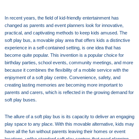
In recent years, the field of kid-friendly entertainment has
changed as parents and event planners look for innovative,
practical, and captivating methods to keep kids amused. The
soft play bus, a movable play area that offers kids a distinctive
experience in a self-contained setting, is one idea that has
become quite popular. This invention is a popular choice for
birthday parties, school events, community meetings, and more
because it combines the flexibility of a mobile service with the
enjoyment of a soft play centre. Convenience, safety, and
creating lasting memories are becoming more important to
parents and carers, which is reflected in the growing demand for
soft play buses.
The allure of a soft play bus is its capacity to deliver an engaging
play space to any place. With this movable alternative, kids may
have all the fun without parents leaving their homes or event
locations, unlike standard soft play centres that need planning