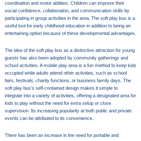
coordination and motor abilities. Children can improve their
social confidence, collaboration, and communication skills by
participating in group activities in the area. The soft play bus is a
useful tool for early childhood education in addition to being an
entertaining option because of these developmental advantages.
The idea of the soft play bus as a distinctive attraction for young
guests has also been adopted by community gatherings and
school activities. A mobile play area is a fun method to keep kids
occupied while adults attend other activities, such as school
fairs, festivals, charity functions, or business family days. The
soft play bus’s self-contained design makes it simple to
integrate into a variety of activities, offering a designated area for
kids to play without the need for extra setup or close
supervision. Its increasing popularity at both public and private
events can be attributed to its convenience.
There has been an increase in the need for portable and