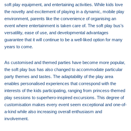
soft play equipment, and entertaining activities. While kids love
the novelty and excitement of playing in a dynamic, mobile play
environment, parents like the convenience of organising an
event where entertainment is taken care of. The soft play bus’s
versatility, ease of use, and developmental advantages
guarantee that it will continue to be a well-liked option for many
years to come.
As customised and themed parties have become more popular,
the soft play bus has also changed to accommodate particular
party themes and tastes. The adaptability of the play area
enables personalised experiences that correspond with the
interests of the kids participating, ranging from princess-themed
play sessions to superhero-inspired excursions. This degree of
customisation makes every event seem exceptional and one-of-
a-kind while also increasing overall enthusiasm and
involvement.