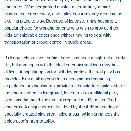
and travel. Whether parked outside a community centre,
playground, or driveway, a soft play bus turns any area into an
exciting place to play. Because of its ease, it has become a
popular choice for working parents who wish to provide their
kids an enjoyable experience without having to deal with
transportation or crowd control in public areas.
Birthday celebrations for kids have long been a highlight of early
life, but coming up with the ideal entertainment idea may be
difficult. A popular option for birthday parties, the soft play bus
provides kids of all ages with an engaging and engaging
experience. A soft play bus provides a hassle-free option where
the entertainment is integrated, in contrast to traditional party
locations that need substantial preparation, décor, and food
concerns. A unique aspect is added by the thrill of entering a
specially created play area inside a bus, which enhances the
celebration’s memorability.