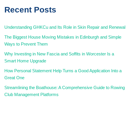
Recent Posts
Understanding GHKCu and Its Role in Skin Repair and Renewal
The Biggest House Moving Mistakes in Edinburgh and Simple
Ways to Prevent Them
Why Investing in New Fascia and Soffits in Worcester Is a
Smart Home Upgrade
How Personal Statement Help Turns a Good Application Into a
Great One
Streamlining the Boathouse: A Comprehensive Guide to Rowing
Club Management Platforms