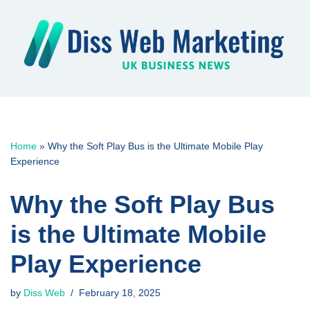
Skip
to
content
Home
»
Why the Soft Play Bus is the Ultimate Mobile Play
Experience
Why the Soft Play Bus
is the Ultimate Mobile
Play Experience
by
Diss Web
February 18, 2025