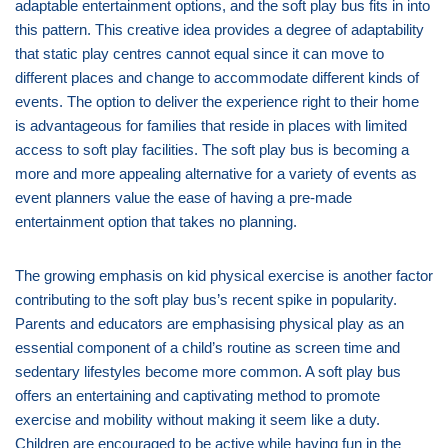
adaptable entertainment options, and the soft play bus fits in into
this pattern. This creative idea provides a degree of adaptability
that static play centres cannot equal since it can move to
different places and change to accommodate different kinds of
events. The option to deliver the experience right to their home
is advantageous for families that reside in places with limited
access to soft play facilities. The soft play bus is becoming a
more and more appealing alternative for a variety of events as
event planners value the ease of having a pre-made
entertainment option that takes no planning.
The growing emphasis on kid physical exercise is another factor
contributing to the soft play bus’s recent spike in popularity.
Parents and educators are emphasising physical play as an
essential component of a child’s routine as screen time and
sedentary lifestyles become more common. A soft play bus
offers an entertaining and captivating method to promote
exercise and mobility without making it seem like a duty.
Children are encouraged to be active while having fun in the