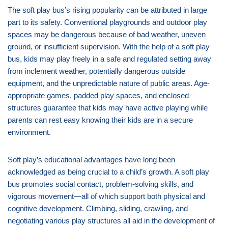
The soft play bus’s rising popularity can be attributed in large
part to its safety. Conventional playgrounds and outdoor play
spaces may be dangerous because of bad weather, uneven
ground, or insufficient supervision. With the help of a soft play
bus, kids may play freely in a safe and regulated setting away
from inclement weather, potentially dangerous outside
equipment, and the unpredictable nature of public areas. Age-
appropriate games, padded play spaces, and enclosed
structures guarantee that kids may have active playing while
parents can rest easy knowing their kids are in a secure
environment.
Soft play’s educational advantages have long been
acknowledged as being crucial to a child’s growth. A soft play
bus promotes social contact, problem-solving skills, and
vigorous movement—all of which support both physical and
cognitive development. Climbing, sliding, crawling, and
negotiating various play structures all aid in the development of