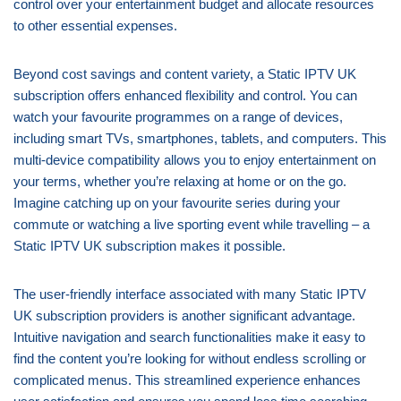
control over your entertainment budget and allocate resources
to other essential expenses.
Beyond cost savings and content variety, a Static IPTV UK
subscription offers enhanced flexibility and control. You can
watch your favourite programmes on a range of devices,
including smart TVs, smartphones, tablets, and computers. This
multi-device compatibility allows you to enjoy entertainment on
your terms, whether you’re relaxing at home or on the go.
Imagine catching up on your favourite series during your
commute or watching a live sporting event while travelling – a
Static IPTV UK subscription makes it possible.
The user-friendly interface associated with many Static IPTV
UK subscription providers is another significant advantage.
Intuitive navigation and search functionalities make it easy to
find the content you’re looking for without endless scrolling or
complicated menus. This streamlined experience enhances