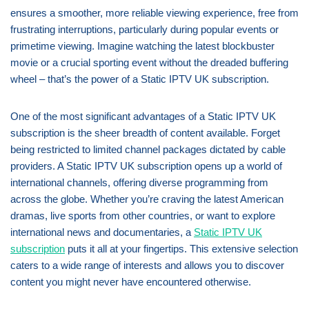
ensures a smoother, more reliable viewing experience, free from
frustrating interruptions, particularly during popular events or
primetime viewing. Imagine watching the latest blockbuster
movie or a crucial sporting event without the dreaded buffering
wheel – that’s the power of a Static IPTV UK subscription.
One of the most significant advantages of a Static IPTV UK
subscription is the sheer breadth of content available. Forget
being restricted to limited channel packages dictated by cable
providers. A Static IPTV UK subscription opens up a world of
international channels, offering diverse programming from
across the globe. Whether you’re craving the latest American
dramas, live sports from other countries, or want to explore
international news and documentaries, a
Static IPTV UK
subscription
puts it all at your fingertips. This extensive selection
caters to a wide range of interests and allows you to discover
content you might never have encountered otherwise.