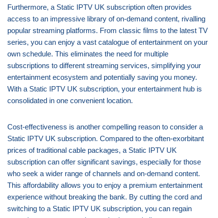
Furthermore, a Static IPTV UK subscription often provides
access to an impressive library of on-demand content, rivalling
popular streaming platforms. From classic films to the latest TV
series, you can enjoy a vast catalogue of entertainment on your
own schedule. This eliminates the need for multiple
subscriptions to different streaming services, simplifying your
entertainment ecosystem and potentially saving you money.
With a Static IPTV UK subscription, your entertainment hub is
consolidated in one convenient location.
Cost-effectiveness is another compelling reason to consider a
Static IPTV UK subscription. Compared to the often-exorbitant
prices of traditional cable packages, a Static IPTV UK
subscription can offer significant savings, especially for those
who seek a wider range of channels and on-demand content.
This affordability allows you to enjoy a premium entertainment
experience without breaking the bank. By cutting the cord and
switching to a Static IPTV UK subscription, you can regain