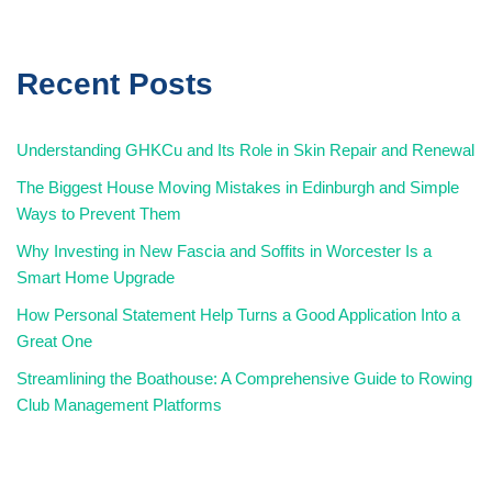
Recent Posts
Understanding GHKCu and Its Role in Skin Repair and Renewal
The Biggest House Moving Mistakes in Edinburgh and Simple
Ways to Prevent Them
Why Investing in New Fascia and Soffits in Worcester Is a
Smart Home Upgrade
How Personal Statement Help Turns a Good Application Into a
Great One
Streamlining the Boathouse: A Comprehensive Guide to Rowing
Club Management Platforms