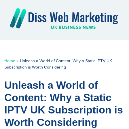
Skip
to
content
Home
»
Unleash a World of Content: Why a Static IPTV UK
Subscription is Worth Considering
Unleash a World of
Content: Why a Static
IPTV UK Subscription is
Worth Considering