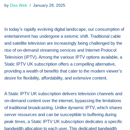
by
Diss Web
January 28, 2025
In today’s rapidly evolving digital landscape, our consumption of
entertainment has undergone a seismic shift. Traditional cable
and satellite television are increasingly being challenged by the
rise of on-demand streaming services and Internet Protocol
Television (IPTV). Among the various IPTV options available, a
Static IPTV UK subscription offers a compelling alternative,
providing a wealth of benefits that cater to the modern viewer’s
desire for flexibility, affordability, and extensive content.
A Static IPTV UK subscription delivers television channels and
on-demand content over the internet, bypassing the limitations
of traditional broadcasting. Unlike dynamic IPTV, which shares
server resources and can be susceptible to buffering during
peak times, a Static IPTV UK subscription dedicates a specific
bandwidth allocation to each user. This dedicated bandwidth