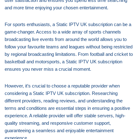
user satisfaction and ensures you spend less time searching
and more time enjoying your chosen entertainment.
For sports enthusiasts, a Static IPTV UK subscription can be a
game-changer. Access to a wide array of sports channels
broadcasting live events from around the world allows you to
follow your favourite teams and leagues without being restricted
by regional broadcasting limitations. From football and cricket to
basketball and motorsports, a Static IPTV UK subscription
ensures you never miss a crucial moment.
However, it’s crucial to choose a reputable provider when
considering a Static IPTV UK subscription. Researching
different providers, reading reviews, and understanding the
terms and conditions are essential steps in ensuring a positive
experience. A reliable provider will offer stable servers, high-
quality streaming, and responsive customer support,
guaranteeing a seamless and enjoyable entertainment
experience.