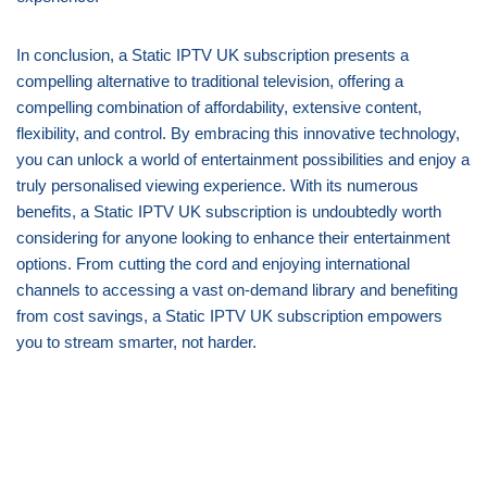
In conclusion, a Static IPTV UK subscription presents a
compelling alternative to traditional television, offering a
compelling combination of affordability, extensive content,
flexibility, and control. By embracing this innovative technology,
you can unlock a world of entertainment possibilities and enjoy a
truly personalised viewing experience. With its numerous
benefits, a Static IPTV UK subscription is undoubtedly worth
considering for anyone looking to enhance their entertainment
options. From cutting the cord and enjoying international
channels to accessing a vast on-demand library and benefiting
from cost savings, a Static IPTV UK subscription empowers
you to stream smarter, not harder.