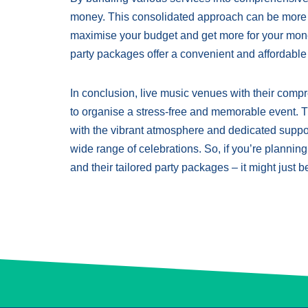
money. This consolidated approach can be more co
maximise your budget and get more for your mone
party packages offer a convenient and affordabl
In conclusion, live music venues with their comp
to organise a stress-free and memorable event. Th
with the vibrant atmosphere and dedicated suppor
wide range of celebrations. So, if you’re planning
and their tailored party packages – it might just be