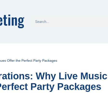
ues Offer the Perfect Party Packages
rations: Why Live Music
Perfect Party Packages