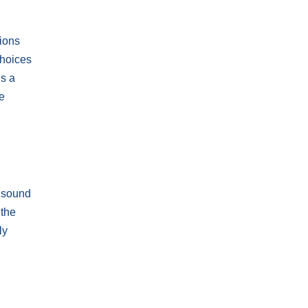
tions
choices
es a
e
d sound
 the
ly