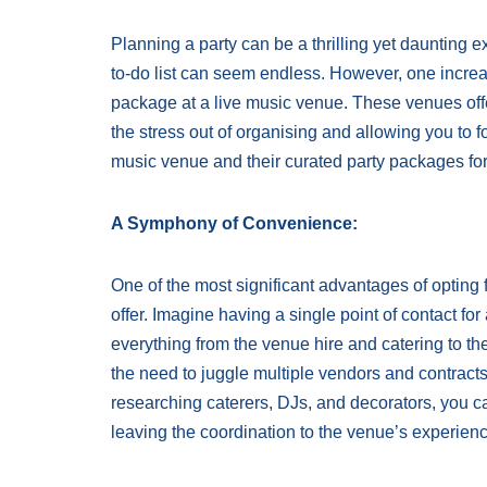
Planning a party can be a thrilling yet daunting 
to-do list can seem endless. However, one increas
package at a live music venue. These venues off
the stress out of organising and allowing you to 
music venue and their curated party packages for
A Symphony of Convenience:
One of the most significant advantages of opting 
offer. Imagine having a single point of contact f
everything from the venue hire and catering to t
the need to juggle multiple vendors and contract
researching caterers, DJs, and decorators, you c
leaving the coordination to the venue’s experien