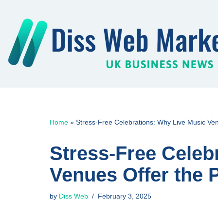
Skip
to
content
Home
»
Stress-Free Celebrations: Why Live Music Ven
Stress-Free Celeb
Venues Offer the 
by
Diss Web
February 3, 2025