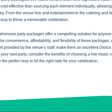
st-effective than sourcing each element individually, allowing
y. From the venue hire and entertainment to the catering and d
e way to throw a memorable celebration.
rehensive party packages offer a compelling solution for anyone
e convenience, affordability, and flexibility of these packages,
t provided by the venue’s staff, make them an excellent choice 
 your next party, consider the benefits of choosing a live music
 the perfect way to hit the right note for your celebration.