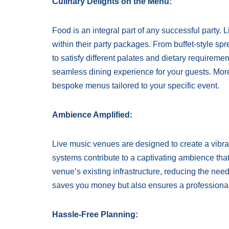
Culinary Delights on the Menu:
Food is an integral part of any successful party.
within their party packages. From buffet-style spr
to satisfy different palates and dietary requireme
seamless dining experience for your guests. Mo
bespoke menus tailored to your specific event.
Ambience Amplified:
Live music venues are designed to create a vibra
systems contribute to a captivating ambience that
venue’s existing infrastructure, reducing the nee
saves you money but also ensures a professional 
Hassle-Free Planning: