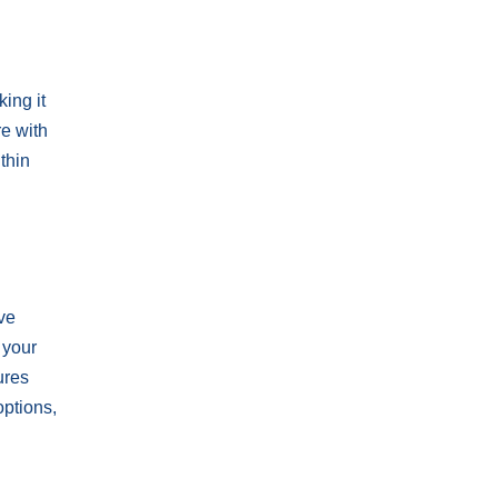
ing it
re with
thin
ive
 your
ures
options,