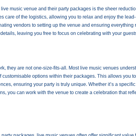
ive music venue and their party packages is the sheer reductio
 care of the logistics, allowing you to relax and enjoy the lead-
ting vendors to setting up the venue and ensuring everything 
details, leaving you free to focus on celebrating with your guest
, they are not one-size-fits-all. Most live music venues unders
f customisable options within their packages. This allows you to 
ces, ensuring your party is truly unique. Whether it’s a specifi
ns, you can work with the venue to create a celebration that refl
arty packages, live music venues often offer significant value 