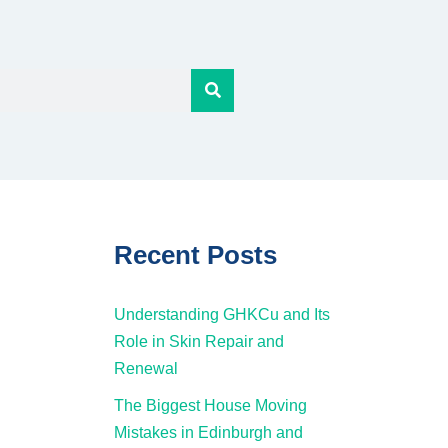
Recent Posts
Understanding GHKCu and Its
Role in Skin Repair and
Renewal
The Biggest House Moving
Mistakes in Edinburgh and