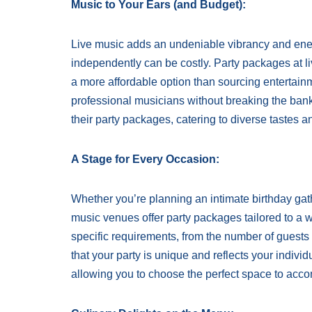
Music to Your Ears (and Budget):
Live music adds an undeniable vibrancy and ener
independently can be costly. Party packages at li
a more affordable option than sourcing entertain
professional musicians without breaking the bank
their party packages, catering to diverse tastes 
A Stage for Every Occasion:
Whether you’re planning an intimate birthday gath
music venues offer party packages tailored to a 
specific requirements, from the number of guests to
that your party is unique and reflects your indiv
allowing you to choose the perfect space to acc