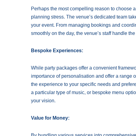
Perhaps the most compelling reason to choose a l
planning stress. The venue’s dedicated team takes
your event. From managing bookings and coordina
smoothly on the day, the venue’s staff handle the 
Bespoke Experiences:
While party packages offer a convenient framework
importance of personalisation and offer a range o
the experience to your specific needs and preferen
a particular type of music, or bespoke menu optio
your vision.
Value for Money:
By bundling various services into comprehensive p