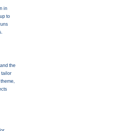
n in
up to
runs
s.
tand the
tailor
c theme,
ects
for