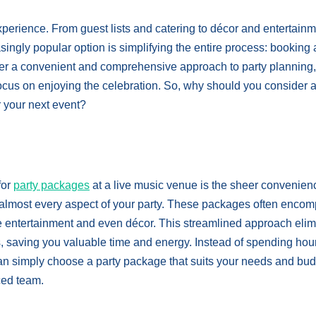
experience. From guest lists and catering to décor and entertainm
ingly popular option is simplifying the entire process: booking 
er a convenient and comprehensive approach to party planning,
focus on enjoying the celebration. So, why should you consider a
 your next event?
for
party packages
at a live music venue is the sheer convenien
or almost every aspect of your party. These packages often enco
he entertainment and even décor. This streamlined approach eli
s, saving you valuable time and energy. Instead of spending hou
an simply choose a party package that suits your needs and bud
ced team.