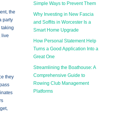
Simple Ways to Prevent Them
ent, the
Why Investing in New Fascia
a party
and Soffits in Worcester Is a
 taking
Smart Home Upgrade
 live
How Personal Statement Help
Turns a Good Application Into a
Great One
Streamlining the Boathouse: A
Comprehensive Guide to
ce they
Rowing Club Management
mpass
Platforms
minates
rs
get,