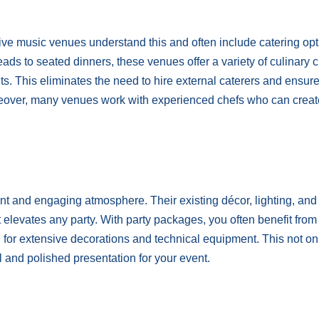
 Live music venues understand this and often include catering op
eads to seated dinners, these venues offer a variety of culinary 
nts. This eliminates the need to hire external caterers and ensur
reover, many venues work with experienced chefs who can creat
nt and engaging atmosphere. Their existing décor, lighting, an
 elevates any party. With party packages, you often benefit from
d for extensive decorations and technical equipment. This not on
and polished presentation for your event.