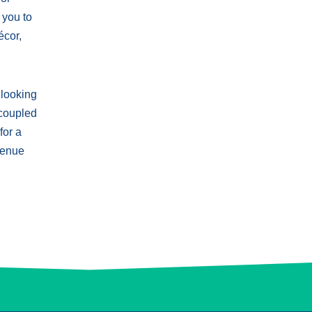
 you to
écor,
 looking
 coupled
for a
 venue