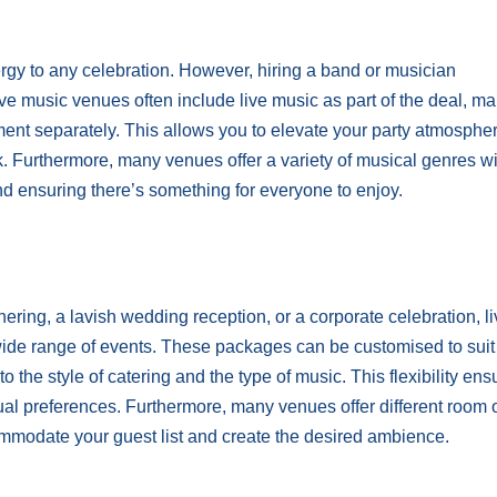
gy to any celebration. However, hiring a band or musician
ve music venues often include live music as part of the deal, mak
ment separately. This allows you to elevate your party atmosphe
. Furthermore, many venues offer a variety of musical genres wi
and ensuring there’s something for everyone to enjoy.
ering, a lavish wedding reception, or a corporate celebration, l
wide range of events. These packages can be customised to suit
 the style of catering and the type of music. This flexibility ens
idual preferences. Furthermore, many venues offer different room 
ommodate your guest list and create the desired ambience.