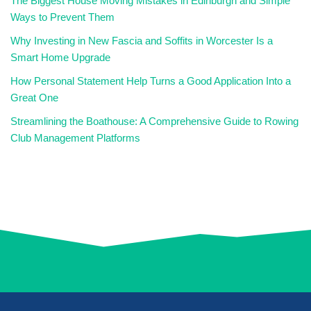
The Biggest House Moving Mistakes in Edinburgh and Simple
Ways to Prevent Them
Why Investing in New Fascia and Soffits in Worcester Is a
Smart Home Upgrade
How Personal Statement Help Turns a Good Application Into a
Great One
Streamlining the Boathouse: A Comprehensive Guide to Rowing
Club Management Platforms