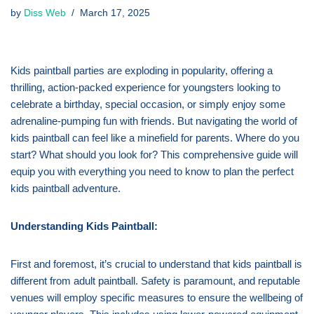
by
Diss Web
March 17, 2025
Kids paintball parties are exploding in popularity, offering a
thrilling, action-packed experience for youngsters looking to
celebrate a birthday, special occasion, or simply enjoy some
adrenaline-pumping fun with friends. But navigating the world of
kids paintball can feel like a minefield for parents. Where do you
start? What should you look for? This comprehensive guide will
equip you with everything you need to know to plan the perfect
kids paintball adventure.
Understanding Kids Paintball:
First and foremost, it’s crucial to understand that kids paintball is
different from adult paintball. Safety is paramount, and reputable
venues will employ specific measures to ensure the wellbeing of