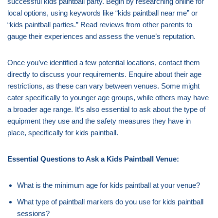
successful kids paintball party. Begin by researching online for
local options, using keywords like “kids paintball near me” or
“kids paintball parties.” Read reviews from other parents to
gauge their experiences and assess the venue’s reputation.
Once you’ve identified a few potential locations, contact them
directly to discuss your requirements. Enquire about their age
restrictions, as these can vary between venues. Some might
cater specifically to younger age groups, while others may have
a broader age range. It’s also essential to ask about the type of
equipment they use and the safety measures they have in
place, specifically for kids paintball.
Essential Questions to Ask a Kids Paintball Venue:
What is the minimum age for kids paintball at your venue?
What type of paintball markers do you use for kids paintball
sessions?