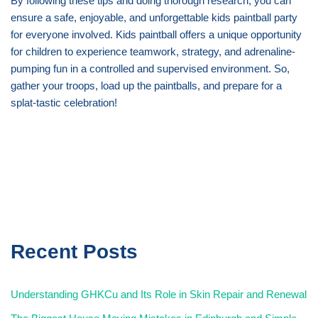
By following these tips and doing thorough research, you can
ensure a safe, enjoyable, and unforgettable kids paintball party
for everyone involved. Kids paintball offers a unique opportunity
for children to experience teamwork, strategy, and adrenaline-
pumping fun in a controlled and supervised environment. So,
gather your troops, load up the paintballs, and prepare for a
splat-tastic celebration!
Recent Posts
Understanding GHKCu and Its Role in Skin Repair and Renewal