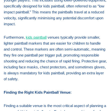
younger players. This includes using lower-powered equipment,
specifically designed for kids paintball, often referred to as “low
impact paintball.” This means the paintballs travel at a reduced
velocity, significantly minimising any potential discomfort upon
impact.
Furthermore,
kids paintball
venues typically provide smaller,
lighter paintball markers that are easier for children to handle
and control. These markers are often semi-automatic, meaning
they fire one paintball per trigger pull, promoting responsible
shooting and reducing the chance of rapid firing. Protective gear,
including face masks, chest protectors, and sometimes gloves,
is always mandatory for kids paintball, providing an extra layer
of safety.
Finding the Right Kids Paintball Venue:
Finding a suitable venue is the most critical aspect of planning a