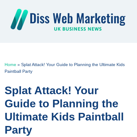
Skip
to
content
Home
»
Splat Attack! Your Guide to Planning the Ultimate Kids
Paintball Party
Splat Attack! Your
Guide to Planning the
Ultimate Kids Paintball
Party