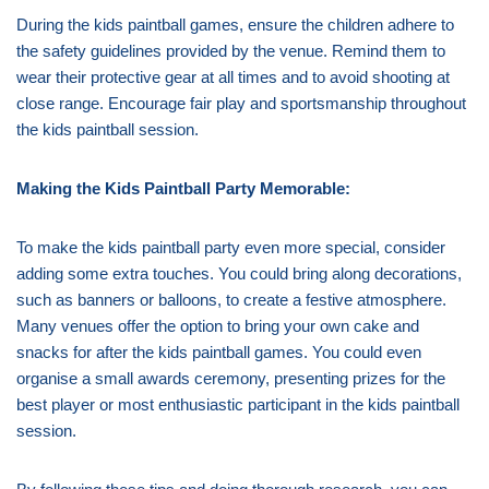
During the kids paintball games, ensure the children adhere to
the safety guidelines provided by the venue. Remind them to
wear their protective gear at all times and to avoid shooting at
close range. Encourage fair play and sportsmanship throughout
the kids paintball session.
Making the Kids Paintball Party Memorable:
To make the kids paintball party even more special, consider
adding some extra touches. You could bring along decorations,
such as banners or balloons, to create a festive atmosphere.
Many venues offer the option to bring your own cake and
snacks for after the kids paintball games. You could even
organise a small awards ceremony, presenting prizes for the
best player or most enthusiastic participant in the kids paintball
session.