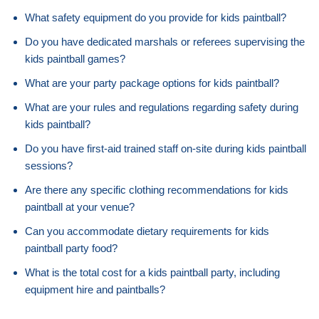
What safety equipment do you provide for kids paintball?
Do you have dedicated marshals or referees supervising the
kids paintball games?
What are your party package options for kids paintball?
What are your rules and regulations regarding safety during
kids paintball?
Do you have first-aid trained staff on-site during kids paintball
sessions?
Are there any specific clothing recommendations for kids
paintball at your venue?
Can you accommodate dietary requirements for kids
paintball party food?
What is the total cost for a kids paintball party, including
equipment hire and paintballs?