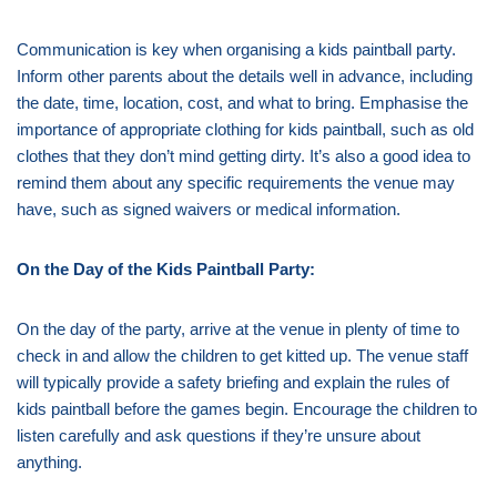
Communication is key when organising a kids paintball party.
Inform other parents about the details well in advance, including
the date, time, location, cost, and what to bring. Emphasise the
importance of appropriate clothing for kids paintball, such as old
clothes that they don’t mind getting dirty. It’s also a good idea to
remind them about any specific requirements the venue may
have, such as signed waivers or medical information.
On the Day of the Kids Paintball Party:
On the day of the party, arrive at the venue in plenty of time to
check in and allow the children to get kitted up. The venue staff
will typically provide a safety briefing and explain the rules of
kids paintball before the games begin. Encourage the children to
listen carefully and ask questions if they’re unsure about
anything.