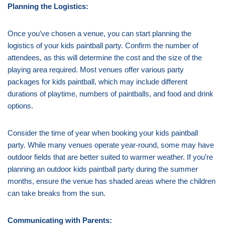
Planning the Logistics:
Once you’ve chosen a venue, you can start planning the
logistics of your kids paintball party. Confirm the number of
attendees, as this will determine the cost and the size of the
playing area required. Most venues offer various party
packages for kids paintball, which may include different
durations of playtime, numbers of paintballs, and food and drink
options.
Consider the time of year when booking your kids paintball
party. While many venues operate year-round, some may have
outdoor fields that are better suited to warmer weather. If you’re
planning an outdoor kids paintball party during the summer
months, ensure the venue has shaded areas where the children
can take breaks from the sun.
Communicating with Parents: