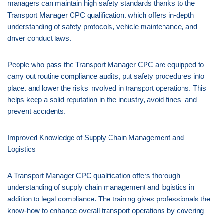
managers can maintain high safety standards thanks to the
Transport Manager CPC qualification, which offers in-depth
understanding of safety protocols, vehicle maintenance, and
driver conduct laws.
People who pass the Transport Manager CPC are equipped to
carry out routine compliance audits, put safety procedures into
place, and lower the risks involved in transport operations. This
helps keep a solid reputation in the industry, avoid fines, and
prevent accidents.
Improved Knowledge of Supply Chain Management and
Logistics
A Transport Manager CPC qualification offers thorough
understanding of supply chain management and logistics in
addition to legal compliance. The training gives professionals the
know-how to enhance overall transport operations by covering