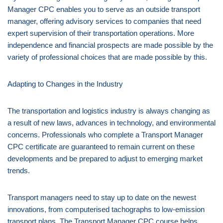
Manager CPC enables you to serve as an outside transport
manager, offering advisory services to companies that need
expert supervision of their transportation operations. More
independence and financial prospects are made possible by the
variety of professional choices that are made possible by this.
Adapting to Changes in the Industry
The transportation and logistics industry is always changing as
a result of new laws, advances in technology, and environmental
concerns. Professionals who complete a Transport Manager
CPC certificate are guaranteed to remain current on these
developments and be prepared to adjust to emerging market
trends.
Transport managers need to stay up to date on the newest
innovations, from computerised tachographs to low-emission
transport plans. The Transport Manager CPC course helps