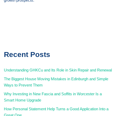
growth prospects.
Recent Posts
Understanding GHKCu and Its Role in Skin Repair and Renewal
The Biggest House Moving Mistakes in Edinburgh and Simple
Ways to Prevent Them
Why Investing in New Fascia and Soffits in Worcester Is a
Smart Home Upgrade
How Personal Statement Help Turns a Good Application Into a
Great One