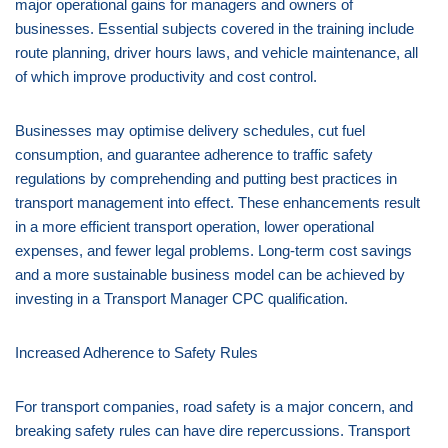
major operational gains for managers and owners of
businesses. Essential subjects covered in the training include
route planning, driver hours laws, and vehicle maintenance, all
of which improve productivity and cost control.
Businesses may optimise delivery schedules, cut fuel
consumption, and guarantee adherence to traffic safety
regulations by comprehending and putting best practices in
transport management into effect. These enhancements result
in a more efficient transport operation, lower operational
expenses, and fewer legal problems. Long-term cost savings
and a more sustainable business model can be achieved by
investing in a Transport Manager CPC qualification.
Increased Adherence to Safety Rules
For transport companies, road safety is a major concern, and
breaking safety rules can have dire repercussions. Transport