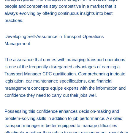
people and companies stay competitive in a market that is
always evolving by offering continuous insights into best
practices.
Developing Self-Assurance in Transport Operations
Management
The assurance that comes with managing transport operations
is one of the frequently disregarded advantages of earning a
Transport Manager CPC qualification. Comprehending intricate
legislation, car maintenance specifications, and financial
management concepts equips experts with the information and
confidence they need to carry out their jobs well.
Possessing this confidence enhances decision-making and
problem-solving skills in addition to job performance. A skilled
transport manager is better equipped to manage difficulties
effectively, whether they relate to driver management, regulatory