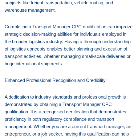
subjects like freight transportation, vehicle routing, and
warehouse management.
Completing a Transport Manager CPC qualification can improve
strategic decision-making abilities for individuals employed in
the broader logistics industry. Having a thorough understanding
of logistics concepts enables better planning and execution of
transport activities, whether managing small-scale deliveries or
huge international shipments.
Enhanced Professional Recognition and Credibility
A dedication to industry standards and professional growth is
demonstrated by obtaining a Transport Manager CPC
qualification. It is a recognised certification that demonstrates
proficiency in both regulatory compliance and transport
management. Whether you are a current transport manager, an
entrepreneur, or a job seeker, having this qualification can help