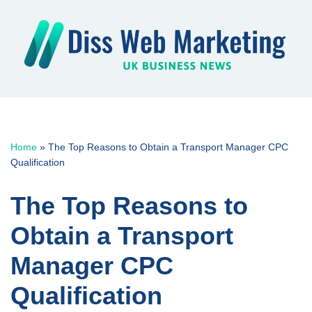
Skip
to
content
Home
»
The Top Reasons to Obtain a Transport Manager CPC
Qualification
The Top Reasons to
Obtain a Transport
Manager CPC
Qualification