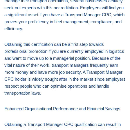
manage their transport operations, several businesses actively
seek out experts with this accreditation. Employers will find you
a significant asset if you have a Transport Manager CPC, which
proves your proficiency in fleet management, compliance, and
efficiency.
Obtaining this certification can be a first step towards
professional promotion if you are currently employed in logistics
and want to move up to a managerial position. Because of the
vital nature of their work, transport managers frequently earn
more money and have more job security. A Transport Manager
CPC holder is widely sought after in the market since employers
respect people who can optimise operations and handle
transportation laws.
Enhanced Organisational Performance and Financial Savings
Obtaining a Transport Manager CPC qualification can result in