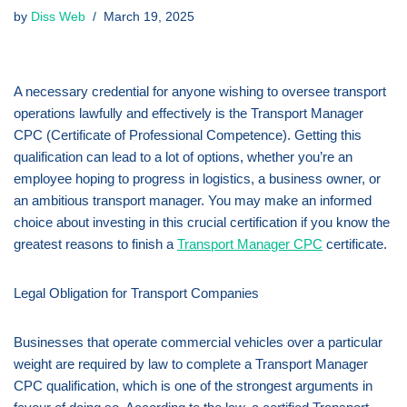
by
Diss Web
March 19, 2025
A necessary credential for anyone wishing to oversee transport
operations lawfully and effectively is the Transport Manager
CPC (Certificate of Professional Competence). Getting this
qualification can lead to a lot of options, whether you’re an
employee hoping to progress in logistics, a business owner, or
an ambitious transport manager. You may make an informed
choice about investing in this crucial certification if you know the
greatest reasons to finish a
Transport Manager CPC
certificate.
Legal Obligation for Transport Companies
Businesses that operate commercial vehicles over a particular
weight are required by law to complete a Transport Manager
CPC qualification, which is one of the strongest arguments in