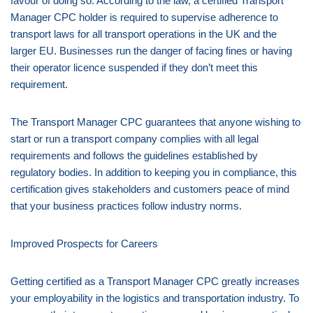
favour of doing so. According to the law, a certified Transport
Manager CPC holder is required to supervise adherence to
transport laws for all transport operations in the UK and the
larger EU. Businesses run the danger of facing fines or having
their operator licence suspended if they don’t meet this
requirement.
The Transport Manager CPC guarantees that anyone wishing to
start or run a transport company complies with all legal
requirements and follows the guidelines established by
regulatory bodies. In addition to keeping you in compliance, this
certification gives stakeholders and customers peace of mind
that your business practices follow industry norms.
Improved Prospects for Careers
Getting certified as a Transport Manager CPC greatly increases
your employability in the logistics and transportation industry. To