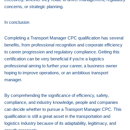
concerns, or strategic planning.
In conclusion
Completing a Transport Manager CPC qualification has several
benefits, from professional recognition and corporate efficiency
to career progression and regulatory compliance. Getting this
certification can be very beneficial if you’re a logistics
professional aiming to further your career, a business owner
hoping to improve operations, or an ambitious transport
manager.
By comprehending the significance of efficiency, safety,
compliance, and industry knowledge, people and companies
can decide whether to pursue a Transport Manager CPC. This
qualification is still a great asset in the transportation and
logistics industry because of its adaptability, legitimacy, and