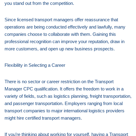
you stand out from the competition.
Since licensed transport managers offer reassurance that
operations are being conducted effectively and lawfully, many
companies choose to collaborate with them. Gaining this
professional recognition can improve your reputation, draw in
more customers, and open up new business prospects.
Flexibility in Selecting a Career
There is no sector or career restriction on the Transport
Manager CPC qualification. It offers the freedom to work in a
variety of fields, such as logistics planning, freight transportation,
and passenger transportation. Employers ranging from local
transport companies to major international logistics providers
might hire certified transport managers.
If you’re thinking about working for yourself, having a Transport