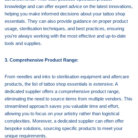
knowledge and can offer expert advice on the latest innovations,
helping you make informed decisions about your tattoo shop
essentials. They can also provide guidance on proper product
usage, sterilisation techniques, and best practices, ensuring
you’re always working with the most effective and up-to-date
tools and supplies.
3. Comprehensive Product Range:
From needles and inks to sterilisation equipment and aftercare
products, the list of tattoo shop essentials is extensive. A
dedicated supplier offers a comprehensive product range,
eliminating the need to source items from multiple vendors. This
streamlined approach saves you valuable time and effort,
allowing you to focus on your artistry rather than logistical
complexities. Moreover, a dedicated supplier can often offer
bespoke solutions, sourcing specific products to meet your
unique requirements.