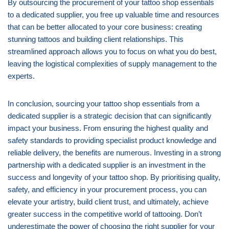
By outsourcing the procurement of your tattoo shop essentials
to a dedicated supplier, you free up valuable time and resources
that can be better allocated to your core business: creating
stunning tattoos and building client relationships. This
streamlined approach allows you to focus on what you do best,
leaving the logistical complexities of supply management to the
experts.
In conclusion, sourcing your tattoo shop essentials from a
dedicated supplier is a strategic decision that can significantly
impact your business. From ensuring the highest quality and
safety standards to providing specialist product knowledge and
reliable delivery, the benefits are numerous. Investing in a strong
partnership with a dedicated supplier is an investment in the
success and longevity of your tattoo shop. By prioritising quality,
safety, and efficiency in your procurement process, you can
elevate your artistry, build client trust, and ultimately, achieve
greater success in the competitive world of tattooing. Don’t
underestimate the power of choosing the right supplier for your