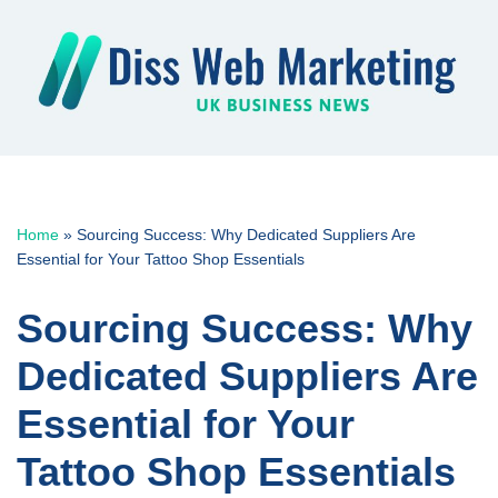
Skip
to
content
Home
»
Sourcing Success: Why Dedicated Suppliers Are
Essential for Your Tattoo Shop Essentials
Sourcing Success: Why
Dedicated Suppliers Are
Essential for Your
Tattoo Shop Essentials