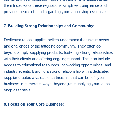
the intricacies of these regulations simplifies compliance and
provides peace of mind regarding your tattoo shop essentials.
7. Building Strong Relationships and Community:
Dedicated tattoo supplies sellers understand the unique needs
and challenges of the tattooing community. They often go
beyond simply supplying products, fostering strong relationships
with their clients and offering ongoing support. This can include
access to educational resources, networking opportunities, and
industry events. Building a strong relationship with a dedicated
supplier creates a valuable partnership that can benefit your
business in numerous ways, beyond just supplying your tattoo
shop essentials.
8. Focus on Your Core Business: