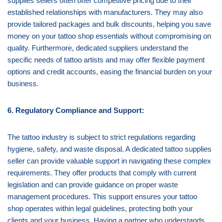
supplies sellers often offer competitive pricing due to their
established relationships with manufacturers. They may also
provide tailored packages and bulk discounts, helping you save
money on your tattoo shop essentials without compromising on
quality. Furthermore, dedicated suppliers understand the
specific needs of tattoo artists and may offer flexible payment
options and credit accounts, easing the financial burden on your
business.
6. Regulatory Compliance and Support:
The tattoo industry is subject to strict regulations regarding
hygiene, safety, and waste disposal. A dedicated tattoo supplies
seller can provide valuable support in navigating these complex
requirements. They offer products that comply with current
legislation and can provide guidance on proper waste
management procedures. This support ensures your tattoo
shop operates within legal guidelines, protecting both your
clients and your business. Having a partner who understands