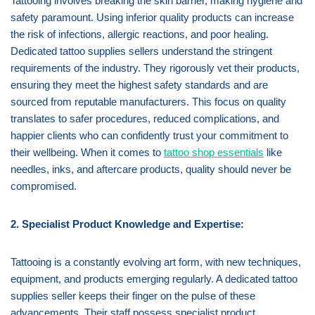
Tattooing involves breaking the skin barrier, making hygiene and
safety paramount. Using inferior quality products can increase
the risk of infections, allergic reactions, and poor healing.
Dedicated tattoo supplies sellers understand the stringent
requirements of the industry. They rigorously vet their products,
ensuring they meet the highest safety standards and are
sourced from reputable manufacturers. This focus on quality
translates to safer procedures, reduced complications, and
happier clients who can confidently trust your commitment to
their wellbeing. When it comes to
tattoo shop essentials
like
needles, inks, and aftercare products, quality should never be
compromised.
2. Specialist Product Knowledge and Expertise:
Tattooing is a constantly evolving art form, with new techniques,
equipment, and products emerging regularly. A dedicated tattoo
supplies seller keeps their finger on the pulse of these
advancements. Their staff possess specialist product