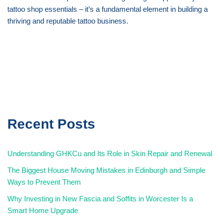
tattoo shop essentials – it’s a fundamental element in building a
thriving and reputable tattoo business.
Recent Posts
Understanding GHKCu and Its Role in Skin Repair and Renewal
The Biggest House Moving Mistakes in Edinburgh and Simple
Ways to Prevent Them
Why Investing in New Fascia and Soffits in Worcester Is a
Smart Home Upgrade