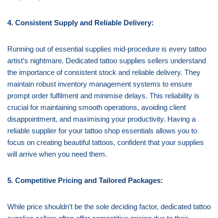
4. Consistent Supply and Reliable Delivery:
Running out of essential supplies mid-procedure is every tattoo
artist’s nightmare. Dedicated tattoo supplies sellers understand
the importance of consistent stock and reliable delivery. They
maintain robust inventory management systems to ensure
prompt order fulfilment and minimise delays. This reliability is
crucial for maintaining smooth operations, avoiding client
disappointment, and maximising your productivity. Having a
reliable supplier for your tattoo shop essentials allows you to
focus on creating beautiful tattoos, confident that your supplies
will arrive when you need them.
5. Competitive Pricing and Tailored Packages:
While price shouldn’t be the sole deciding factor, dedicated tattoo