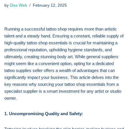
by
Diss Web
February 12, 2025
Running a successful tattoo shop requires more than artistic
talent and a steady hand. Ensuring a constant, reliable supply of
high-quality tattoo shop essentials is crucial for maintaining a
professional reputation, upholding hygiene standards, and
ultimately, creating stunning body art. While general suppliers
might seem like a convenient option, opting for a dedicated
tattoo supplies seller offers a wealth of advantages that can
significantly impact your business. This article delves into the
key reasons why sourcing your tattoo shop essentials from a
specialist supplier is a smart investment for any artist or studio
owner.
1. Uncompromising Quality and Safety: