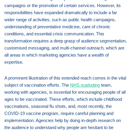
campaigns or the promotion of certain services. However, its
responsibilities have expanded dramatically to include a far
wider range of activities, such as public health campaigns,
understanding of preventative medicine, care of chronic
conditions, and essential crisis communication. This
transformation requires a deep grasp of audience segmentation,
customised messaging, and multi-channel outreach, which are
all areas in which marketing agencies have a wealth of
expertise.
A prominent illustration of this extended reach comes in the vital
subject of vaccination efforts. The
NHS marketing
team,
working with agencies, is essential for encouraging people of all
ages to be vaccinated. These efforts, which include childhood
vaccinations, seasonal flu shots, and, most recently, the
COVID-19 vaccine program, require careful planning and
implementation. Agencies help by doing in-depth research on
the audience to understand why people are hesitant to be