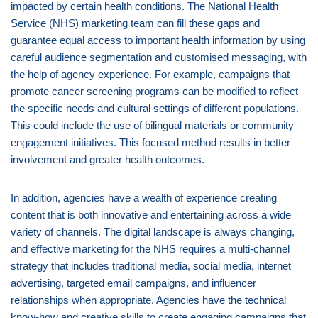
impacted by certain health conditions. The National Health
Service (NHS) marketing team can fill these gaps and
guarantee equal access to important health information by using
careful audience segmentation and customised messaging, with
the help of agency experience. For example, campaigns that
promote cancer screening programs can be modified to reflect
the specific needs and cultural settings of different populations.
This could include the use of bilingual materials or community
engagement initiatives. This focused method results in better
involvement and greater health outcomes.
In addition, agencies have a wealth of experience creating
content that is both innovative and entertaining across a wide
variety of channels. The digital landscape is always changing,
and effective marketing for the NHS requires a multi-channel
strategy that includes traditional media, social media, internet
advertising, targeted email campaigns, and influencer
relationships when appropriate. Agencies have the technical
know-how and creative skills to create engaging campaigns that