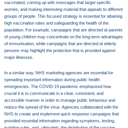
vaccinated, coming up with messages that target specific
worries, and making interesting material that appeals to different
groups of people. This focused strategy is essential for attaining
high vaccination rates and safeguarding the health of the
population. For example, campaigns that are directed at parents
of young children may concentrate on the long-term advantages
of immunisation, while campaigns that are directed at elderly
persons may highlight the protection that is provided against
major illnesses.
In a similar way, NHS marketing agencies are essential for
spreading important information during public health
emergencies. The COVID-19 pandemic emphasised how
crucial it is to communicate in a clear, consistent, and
accessible manner in order to manage public behaviour and
reduce the spread of the virus. Agencies collaborated with the
NHS to create and implement quick response campaigns that
provided essential information regarding symptoms, testing,
isolation rules, and, ultimately, the distribution of the vaccine.