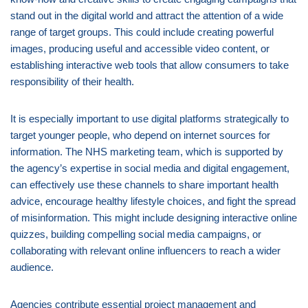
stand out in the digital world and attract the attention of a wide
range of target groups. This could include creating powerful
images, producing useful and accessible video content, or
establishing interactive web tools that allow consumers to take
responsibility of their health.
It is especially important to use digital platforms strategically to
target younger people, who depend on internet sources for
information. The NHS marketing team, which is supported by
the agency’s expertise in social media and digital engagement,
can effectively use these channels to share important health
advice, encourage healthy lifestyle choices, and fight the spread
of misinformation. This might include designing interactive online
quizzes, building compelling social media campaigns, or
collaborating with relevant online influencers to reach a wider
audience.
Agencies contribute essential project management and