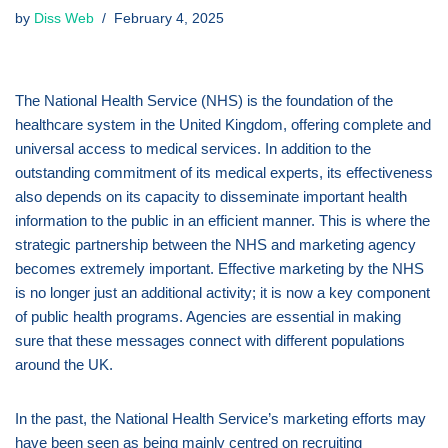
by
Diss Web
February 4, 2025
The National Health Service (NHS) is the foundation of the
healthcare system in the United Kingdom, offering complete and
universal access to medical services. In addition to the
outstanding commitment of its medical experts, its effectiveness
also depends on its capacity to disseminate important health
information to the public in an efficient manner. This is where the
strategic partnership between the NHS and marketing agency
becomes extremely important. Effective marketing by the NHS
is no longer just an additional activity; it is now a key component
of public health programs. Agencies are essential in making
sure that these messages connect with different populations
around the UK.
In the past, the National Health Service’s marketing efforts may
have been seen as being mainly centred on recruiting