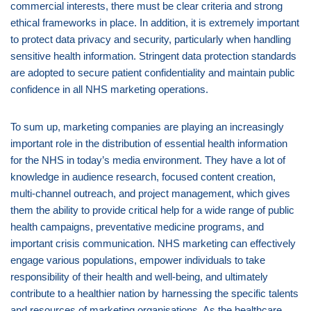
commercial interests, there must be clear criteria and strong
ethical frameworks in place. In addition, it is extremely important
to protect data privacy and security, particularly when handling
sensitive health information. Stringent data protection standards
are adopted to secure patient confidentiality and maintain public
confidence in all NHS marketing operations.
To sum up, marketing companies are playing an increasingly
important role in the distribution of essential health information
for the NHS in today’s media environment. They have a lot of
knowledge in audience research, focused content creation,
multi-channel outreach, and project management, which gives
them the ability to provide critical help for a wide range of public
health campaigns, preventative medicine programs, and
important crisis communication. NHS marketing can effectively
engage various populations, empower individuals to take
responsibility of their health and well-being, and ultimately
contribute to a healthier nation by harnessing the specific talents
and resources of marketing organisations. As the healthcare