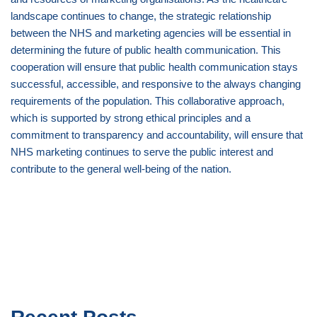
landscape continues to change, the strategic relationship
between the NHS and marketing agencies will be essential in
determining the future of public health communication. This
cooperation will ensure that public health communication stays
successful, accessible, and responsive to the always changing
requirements of the population. This collaborative approach,
which is supported by strong ethical principles and a
commitment to transparency and accountability, will ensure that
NHS marketing continues to serve the public interest and
contribute to the general well-being of the nation.