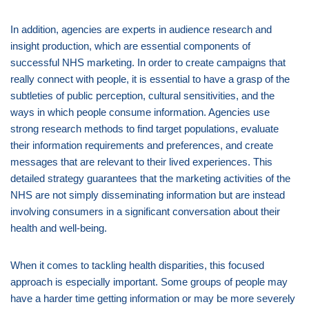
In addition, agencies are experts in audience research and
insight production, which are essential components of
successful NHS marketing. In order to create campaigns that
really connect with people, it is essential to have a grasp of the
subtleties of public perception, cultural sensitivities, and the
ways in which people consume information. Agencies use
strong research methods to find target populations, evaluate
their information requirements and preferences, and create
messages that are relevant to their lived experiences. This
detailed strategy guarantees that the marketing activities of the
NHS are not simply disseminating information but are instead
involving consumers in a significant conversation about their
health and well-being.
When it comes to tackling health disparities, this focused
approach is especially important. Some groups of people may
have a harder time getting information or may be more severely