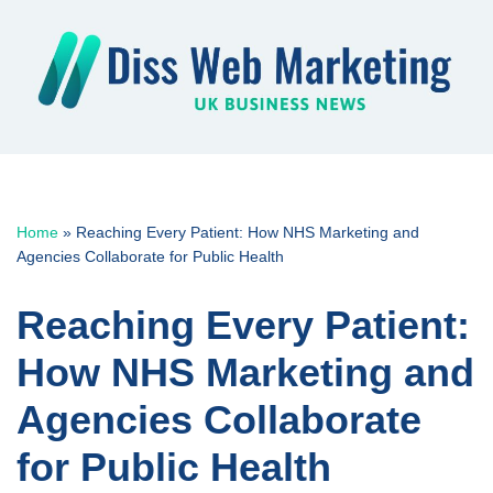
Skip
to
content
Home
»
Reaching Every Patient: How NHS Marketing and
Agencies Collaborate for Public Health
Reaching Every Patient:
How NHS Marketing and
Agencies Collaborate
for Public Health