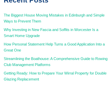
Recent Posts
The Biggest House Moving Mistakes in Edinburgh and Simple
Ways to Prevent Them
Why Investing in New Fascia and Soffits in Worcester Is a
Smart Home Upgrade
How Personal Statement Help Turns a Good Application Into a
Great One
Streamlining the Boathouse: A Comprehensive Guide to Rowing
Club Management Platforms
Getting Ready: How to Prepare Your Wirral Property for Double
Glazing Replacement