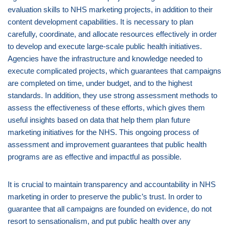
evaluation skills to NHS marketing projects, in addition to their
content development capabilities. It is necessary to plan
carefully, coordinate, and allocate resources effectively in order
to develop and execute large-scale public health initiatives.
Agencies have the infrastructure and knowledge needed to
execute complicated projects, which guarantees that campaigns
are completed on time, under budget, and to the highest
standards. In addition, they use strong assessment methods to
assess the effectiveness of these efforts, which gives them
useful insights based on data that help them plan future
marketing initiatives for the NHS. This ongoing process of
assessment and improvement guarantees that public health
programs are as effective and impactful as possible.
It is crucial to maintain transparency and accountability in NHS
marketing in order to preserve the public’s trust. In order to
guarantee that all campaigns are founded on evidence, do not
resort to sensationalism, and put public health over any