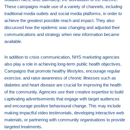
These campaigns made use of a variety of channels, including
traditional media outlets and social media platforms, in order to
achieve the greatest possible reach and impact. They also
discussed how the epidemic was changing and adjusted their
communications and strategy when new information became
available.
In addition to crisis communication, NHS marketing agencies
also play a role in achieving long-term public health objectives.
Campaigns that promote healthy lifestyles, encourage regular
exercise, and raise awareness of chronic illnesses such as
diabetes and heart disease are crucial for improving the health
of the community. Agencies use their creative expertise to build
captivating advertisements that engage with target audiences
and encourage positive behavioural change. This may include
making impactful video testimonials, developing interactive web
materials, or partnering with community organisations to provide
targeted treatments.