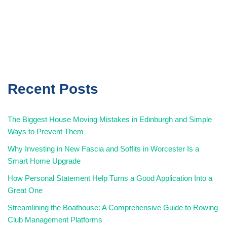
Recent Posts
The Biggest House Moving Mistakes in Edinburgh and Simple
Ways to Prevent Them
Why Investing in New Fascia and Soffits in Worcester Is a
Smart Home Upgrade
How Personal Statement Help Turns a Good Application Into a
Great One
Streamlining the Boathouse: A Comprehensive Guide to Rowing
Club Management Platforms