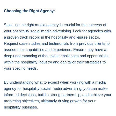
Choosing the Right Agency:
Selecting the right media agency is crucial for the success of
your hospitality social media advertising. Look for agencies with
a proven track record in the hospitality and leisure sector.
Request case studies and testimonials from previous clients to
assess their capabilities and experience. Ensure they have a
deep understanding of the unique challenges and opportunities
within the hospitality industry and can tailor their strategies to
your specific needs.
By understanding what to expect when working with a media
agency for hospitality social media advertising, you can make
informed decisions, build a strong partnership, and achieve your
marketing objectives, ultimately driving growth for your
hospitality business.