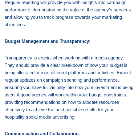
Regular reporting will provide you with insights into campaign
performance, demonstrating the value of the agency’s services
and allowing you to track progress towards your marketing
objectives.
Budget Management and Transparency:
Transparency is crucial when working with a media agency.
They should provide a clear breakdown of how your budget is
being allocated across different platforms and activities. Expect
regular updates on campaign spending and performance,
ensuring you have full visibility into how your investment is being
used. A good agency will work within your budget constraints,
providing recommendations on how to allocate resources
effectively to achieve the best possible results for your
hospitality social media advertising.
Communication and Collaboration: