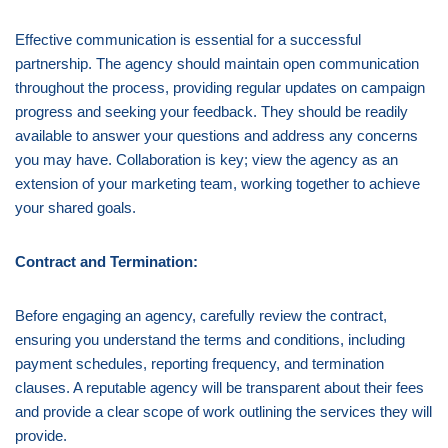
Effective communication is essential for a successful
partnership. The agency should maintain open communication
throughout the process, providing regular updates on campaign
progress and seeking your feedback. They should be readily
available to answer your questions and address any concerns
you may have. Collaboration is key; view the agency as an
extension of your marketing team, working together to achieve
your shared goals.
Contract and Termination:
Before engaging an agency, carefully review the contract,
ensuring you understand the terms and conditions, including
payment schedules, reporting frequency, and termination
clauses. A reputable agency will be transparent about their fees
and provide a clear scope of work outlining the services they will
provide.