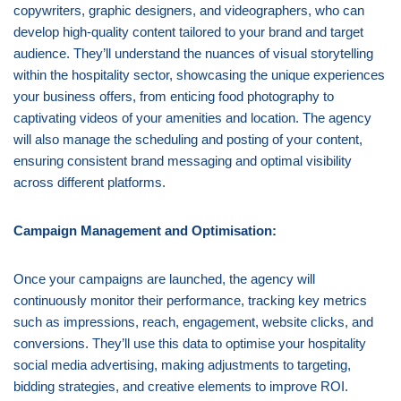
copywriters, graphic designers, and videographers, who can
develop high-quality content tailored to your brand and target
audience. They’ll understand the nuances of visual storytelling
within the hospitality sector, showcasing the unique experiences
your business offers, from enticing food photography to
captivating videos of your amenities and location. The agency
will also manage the scheduling and posting of your content,
ensuring consistent brand messaging and optimal visibility
across different platforms.
Campaign Management and Optimisation:
Once your campaigns are launched, the agency will
continuously monitor their performance, tracking key metrics
such as impressions, reach, engagement, website clicks, and
conversions. They’ll use this data to optimise your hospitality
social media advertising, making adjustments to targeting,
bidding strategies, and creative elements to improve ROI.