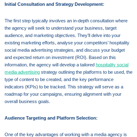
Initial Consultation and Strategy Development:
The first step typically involves an in-depth consultation where
the agency will seek to understand your business, target
audience, and marketing objectives. They’ll delve into your
existing marketing efforts, analyse your competitors’ hospitality
social media advertising strategies, and discuss your budget
and expected return on investment (ROI). Based on this
information, the agency will develop a tailored
hospitality social
media advertising
strategy outlining the platforms to be used, the
type of content to be created, and the key performance
indicators (KPIs) to be tracked. This strategy will serve as a
roadmap for your campaigns, ensuring alignment with your
overall business goals.
Audience Targeting and Platform Selection:
One of the key advantages of working with a media agency is