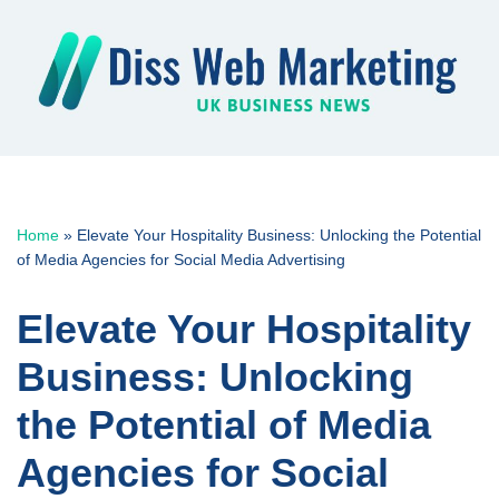
Skip
to
content
Home
»
Elevate Your Hospitality Business: Unlocking the Potential
of Media Agencies for Social Media Advertising
Elevate Your Hospitality
Business: Unlocking
the Potential of Media
Agencies for Social