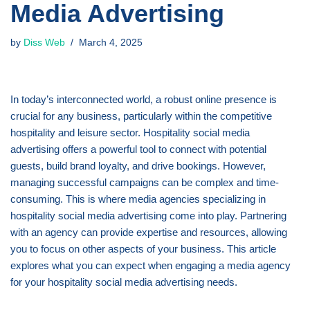
Media Advertising
by
Diss Web
March 4, 2025
In today’s interconnected world, a robust online presence is
crucial for any business, particularly within the competitive
hospitality and leisure sector. Hospitality social media
advertising offers a powerful tool to connect with potential
guests, build brand loyalty, and drive bookings. However,
managing successful campaigns can be complex and time-
consuming. This is where media agencies specializing in
hospitality social media advertising come into play. Partnering
with an agency can provide expertise and resources, allowing
you to focus on other aspects of your business. This article
explores what you can expect when engaging a media agency
for your hospitality social media advertising needs.