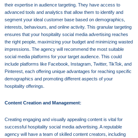
their expertise in audience targeting. They have access to
advanced tools and analytics that allow them to identify and
segment your ideal customer base based on demographics,
interests, behaviours, and online activity. This granular targeting
ensures that your hospitality social media advertising reaches
the right people, maximizing your budget and minimizing wasted
impressions. The agency will recommend the most suitable
social media platforms for your target audience. This could
include platforms like Facebook, Instagram, Twitter, TikTok, and
Pinterest, each offering unique advantages for reaching specific
demographics and promoting different aspects of your
hospitality offerings.
Content Creation and Management:
Creating engaging and visually appealing content is vital for
successful hospitality social media advertising. A reputable
agency will have a team of skilled content creators, including