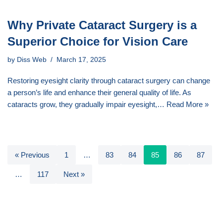
Why Private Cataract Surgery is a
Superior Choice for Vision Care
by
Diss Web
March 17, 2025
Restoring eyesight clarity through cataract surgery can change
a person’s life and enhance their general quality of life. As
cataracts grow, they gradually impair eyesight,…
Read More »
« Previous
1
…
83
84
85
86
87
…
117
Next »