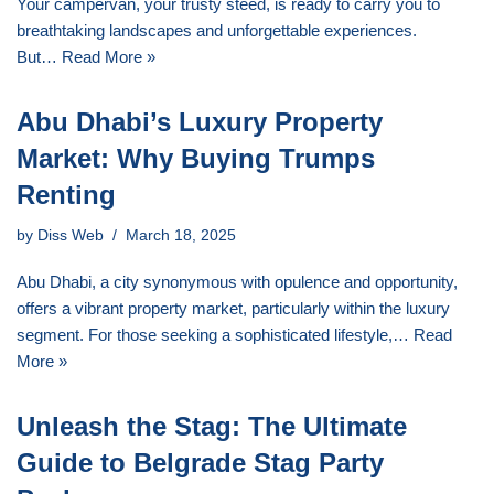
Your campervan, your trusty steed, is ready to carry you to
breathtaking landscapes and unforgettable experiences.
But…
Read More »
Abu Dhabi’s Luxury Property
Market: Why Buying Trumps
Renting
by
Diss Web
March 18, 2025
Abu Dhabi, a city synonymous with opulence and opportunity,
offers a vibrant property market, particularly within the luxury
segment. For those seeking a sophisticated lifestyle,…
Read
More »
Unleash the Stag: The Ultimate
Guide to Belgrade Stag Party