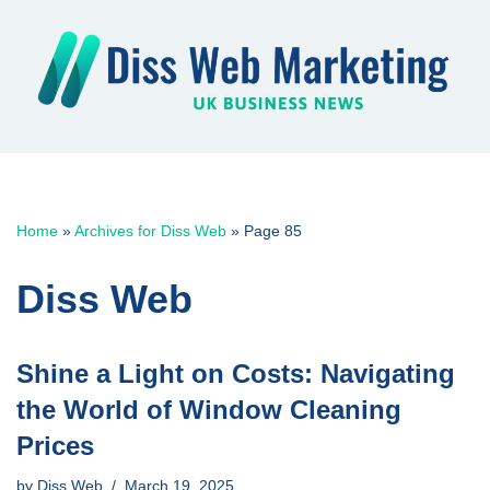
Skip
to
content
Home
»
Archives for Diss Web
»
Page 85
Diss Web
Shine a Light on Costs: Navigating
the World of Window Cleaning
Prices
by
Diss Web
March 19, 2025