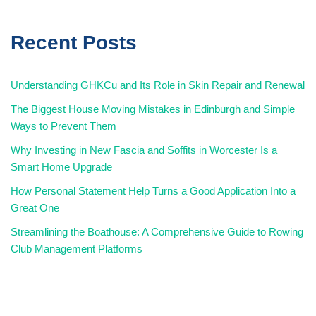
Recent Posts
Understanding GHKCu and Its Role in Skin Repair and Renewal
The Biggest House Moving Mistakes in Edinburgh and Simple
Ways to Prevent Them
Why Investing in New Fascia and Soffits in Worcester Is a
Smart Home Upgrade
How Personal Statement Help Turns a Good Application Into a
Great One
Streamlining the Boathouse: A Comprehensive Guide to Rowing
Club Management Platforms