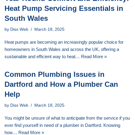
Heat Pump Servicing Essentials in
South Wales
by
Diss Web
March 18, 2025
Heat pumps are becoming an increasingly popular choice for
homeowners in South Wales and across the UK, offering a
sustainable and efficient way to heat…
Read More »
Common Plumbing Issues in
Dartford and How a Plumber Can
Help
by
Diss Web
March 18, 2025
You might be unsure of what to anticipate from the service if you
ever find yourself in need of a plumber in Dartford. Knowing
how…
Read More »