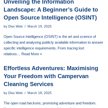
Unveiling the Information
Landscape: A Beginner’s Guide to
Open Source Intelligence (OSINT)
by
Diss Web
March 19, 2025
Open Source Intelligence (OSINT) is the art and science of
collecting and analysing publicly available information to answer
specific intelligence requirements. From tracing lost
relatives…
Read More »
Effortless Adventures: Maximising
Your Freedom with Campervan
Cleaning Services
by
Diss Web
March 18, 2025
The open road beckons, promising adventure and freedom.