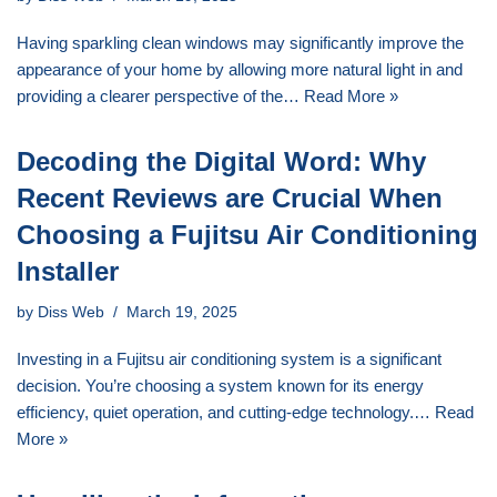
Having sparkling clean windows may significantly improve the
appearance of your home by allowing more natural light in and
providing a clearer perspective of the…
Read More »
Decoding the Digital Word: Why
Recent Reviews are Crucial When
Choosing a Fujitsu Air Conditioning
Installer
by
Diss Web
March 19, 2025
Investing in a Fujitsu air conditioning system is a significant
decision. You’re choosing a system known for its energy
efficiency, quiet operation, and cutting-edge technology.…
Read
More »