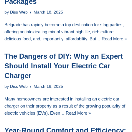
Packages
by
Diss Web
March 18, 2025
Belgrade has rapidly become a top destination for stag parties,
offering an intoxicating mix of vibrant nightlife, rich culture,
delicious food, and, importantly, affordability. But…
Read More »
The Dangers of DIY: Why an Expert
Should Install Your Electric Car
Charger
by
Diss Web
March 18, 2025
Many homeowners are interested in installing an electric car
charger on their property as a result of the growing popularity of
electric vehicles (EVs). Even…
Read More »
Year-Round Comfort and Efficiency: